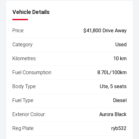
Vehicle Details
Price:
$41,800 Drive Away
Category:
Used
Kilometres:
10 km
Fuel Consumption:
8.70L/100km
Body Type:
Ute, 5 seats
Fuel Type:
Diesel
Exterior Colour:
Aurora Black
Reg Plate:
ryb532