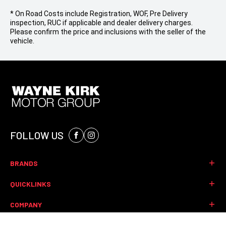
* On Road Costs include Registration, WOF, Pre Delivery
inspection, RUC if applicable and dealer delivery charges.
Please confirm the price and inclusions with the seller of the
vehicle.
FOLLOW US
Facebook
Instagram
BRANDS
Mitsubishi
QUICKLINKS
Jeep
Finance
COMPANY
Ram
Stock
Renault
Contact
CONTACT