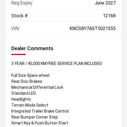
Reg Expiry:
June 2027
Stock #:
12168
VIN:
KNCSBY7AST5021555
Dealer Comments
3 YEAR / 45,000 KM FREE SERVICE PLAN INCLUDED
Full Size Spare wheel
Rear Disc Brakes
Mechanical Differential Lock
Standard LED
Headlights
Terrain Mode Select
Integrated Trailer Brake Control
Rear Bumper Corner Step
Smart Key & Push Button Start