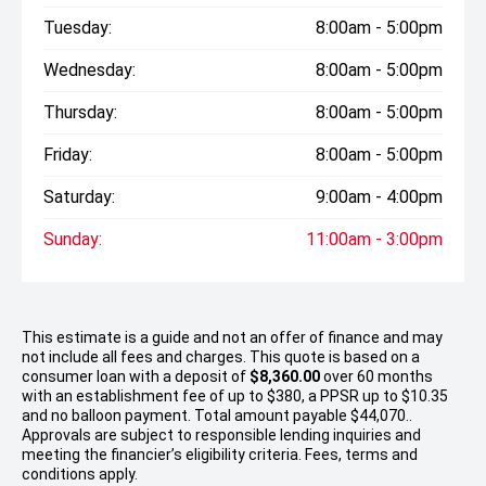
Tuesday:
8:00am - 5:00pm
Wednesday:
8:00am - 5:00pm
Thursday:
8:00am - 5:00pm
Friday:
8:00am - 5:00pm
Saturday:
9:00am - 4:00pm
Sunday:
11:00am - 3:00pm
This estimate is a guide and not an offer of finance and may
not include all fees and charges. This quote is based on a
consumer loan with a deposit of
$8,360.00
over 60 months
with an establishment fee of up to $380, a PPSR up to $10.35
and no balloon payment. Total amount payable $44,070..
Approvals are subject to responsible lending inquiries and
meeting the financier’s eligibility criteria. Fees, terms and
conditions apply.