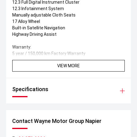
12.3 Full Digital Instrument Cluster
12.3 Infotainment System
Manually adjustable Cloth Seats
17 Alloy Wheel
Built-in Satellite Navigation
Highway Driving Assist
Warranty:
5 year / 150,000 km Factory Warranty
VIEW MORE
Specifications
Contact Wayne Motor Group Napier