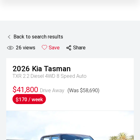
Back to search results
26
views
Save
Share
2026
Kia
Tasman
TXR 2.2 Diesel 4WD 8 Speed Auto
$41,800
Drive Away
(Was $58,690)
$170 / week