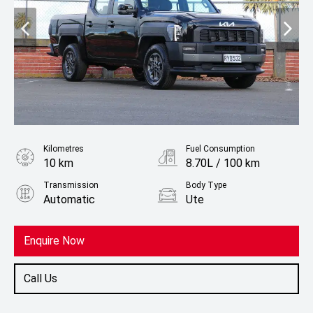
Kilometres
Fuel Consumption
10 km
8.70L / 100 km
Transmission
Body Type
Automatic
Ute
Fuel
Diesel
Enquire Now
Call Us