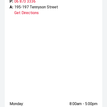
P:
06 873 3336
A:
195-197 Tennyson Street
Get Directions
Monday:
8:00am - 5:00pm