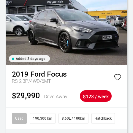
Added 3 days ago
2019
Ford
Focus
RS 2.3P/4WD/6MT
$29,990
Drive Away
$123 / week
Used
190,300 km
8.60L / 100km
Hatchback