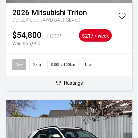
2026
Mitsubishi
Triton
Dc GLX Sport 4WD 6At ( GLXS )
$54,800
+ ORC*
$217 / week
Was $66,990
New
0 km
8.80L / 100km
Ute
Hastings