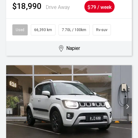
$18,990
Drive Away
$79 / week
Used
66,393 km
7.70L / 100km
Rv-suv
Napier