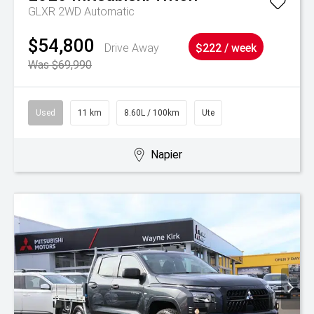
GLXR 2WD Automatic
$54,800
Drive Away
$222 / week
Was $69,990
Used
11 km
8.60L / 100km
Ute
Napier