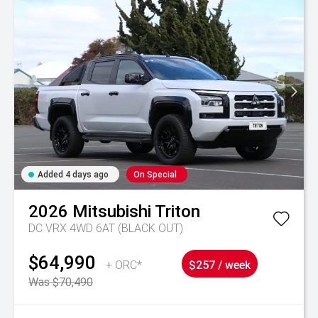
Added 4 days ago
On Special
2026
Mitsubishi
Triton
DC VRX 4WD 6AT (BLACK OUT)
$64,990
+ ORC*
$257 / week
Was $70,490