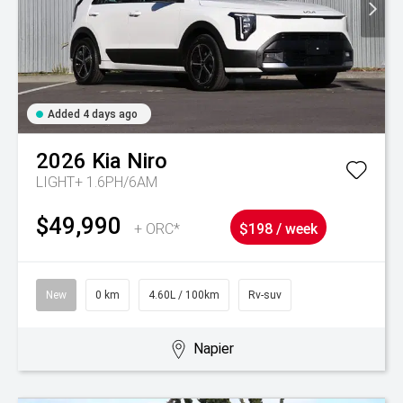
Added 4 days ago
2026
Kia
Niro
LIGHT+ 1.6PH/6AM
$49,990
+ ORC*
$198 / week
New
0 km
4.60L / 100km
Rv-suv
Napier