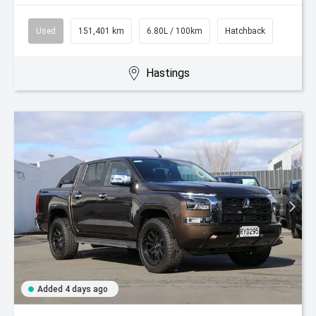
Used
151,401 km
6.80L / 100km
Hatchback
Hastings
Added 4 days ago