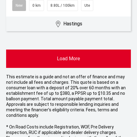
New
0 km
8.80L / 100km
Ute
Hastings
Load More
This estimate is a guide and not an offer of finance and may
not include all fees and charges. This quote is based on a
consumer loan with a deposit of 20% over 60 months with an
establishment fee of up to $380, a PPSR up to $10.35 and no
balloon payment. Total amount payable payment total..
Approvals are subject to responsible lending inquiries and
meeting the financier’s eligibility criteria. Fees, terms and
conditions apply.
* On Road Costs include Registration, WOF, Pre Delivery
inspection, RUC if applicable and dealer delivery charges.