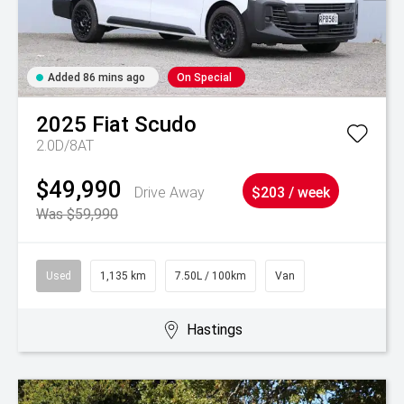
Added 86 mins ago
On Special
2025
Fiat
Scudo
2.0D/8AT
$49,990
Drive Away
$203 / week
Was $59,990
Used
1,135 km
7.50L / 100km
Van
Hastings