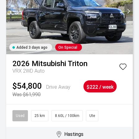
Added 3 days ago
On Special
2026
Mitsubishi
Triton
VRX 2WD Auto
$54,800
Drive Away
$222 / week
Was $61,990
Used
25 km
8.60L / 100km
Ute
Hastings