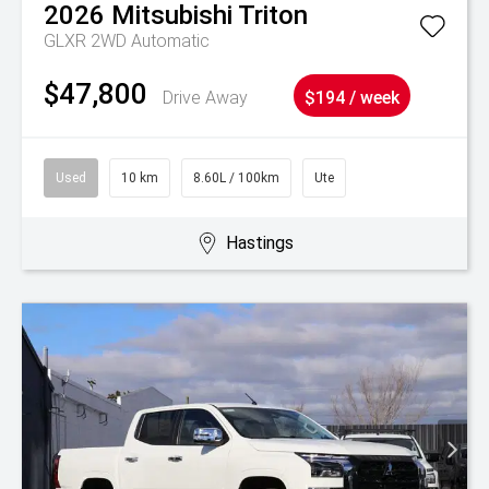
2026
Mitsubishi
Triton
GLXR 2WD Automatic
$47,800
Drive Away
$194 / week
Used
10 km
8.60L / 100km
Ute
Hastings