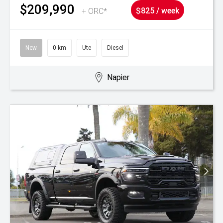
$209,990
+ ORC*
$825 / week
New
0 km
Ute
Diesel
Napier