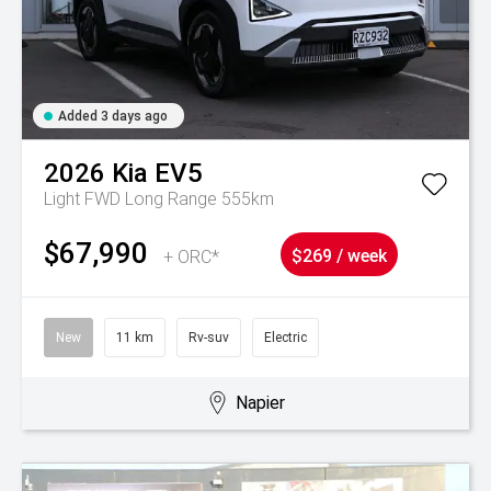
Added 3 days ago
2026
Kia
EV5
Light FWD Long Range 555km
$67,990
+ ORC*
$269 / week
New
11 km
Rv-suv
Electric
Napier