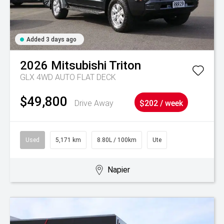
Added 3 days ago
2026
Mitsubishi
Triton
GLX 4WD AUTO FLAT DECK
$49,800
Drive Away
$202 / week
Used
5,171 km
8.80L / 100km
Ute
Napier