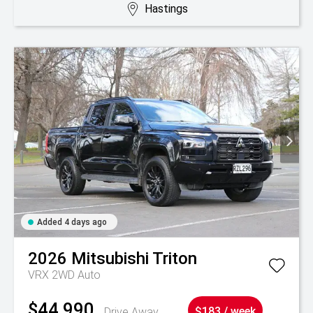
Hastings
Added 4 days ago
2026
Mitsubishi
Triton
VRX 2WD Auto
$44,990
Drive Away
$183 / week