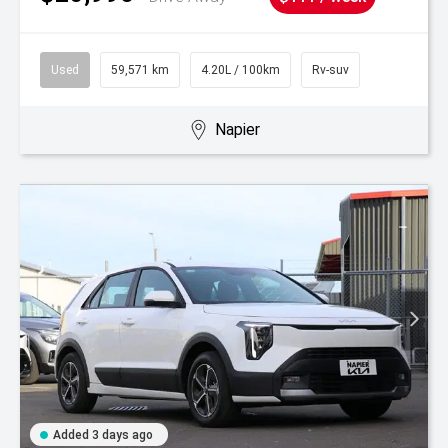
Used
59,571 km
4.20L / 100km
Rv-suv
Napier
Added 3 days ago