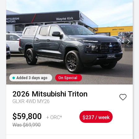
Added 3 days ago
On Special
2026
Mitsubishi
Triton
GLXR 4WD MY26
$59,800
+ ORC*
$237 / week
Was $69,990