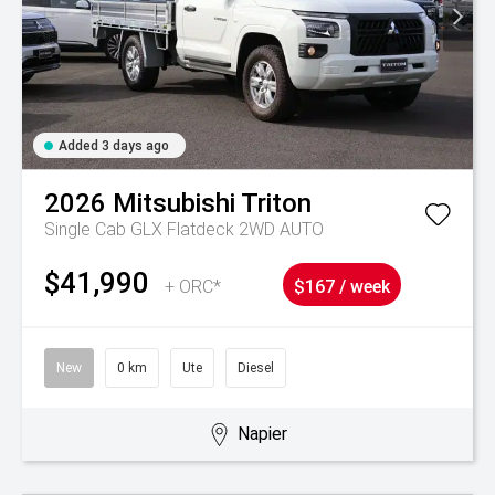
Added 3 days ago
2026
Mitsubishi
Triton
Single Cab GLX Flatdeck 2WD AUTO
$41,990
+ ORC*
$167 / week
New
0 km
Ute
Diesel
Napier