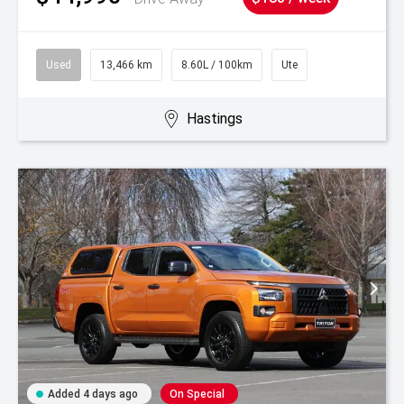
Used
13,466 km
8.60L / 100km
Ute
Hastings
Added 4 days ago
On Special