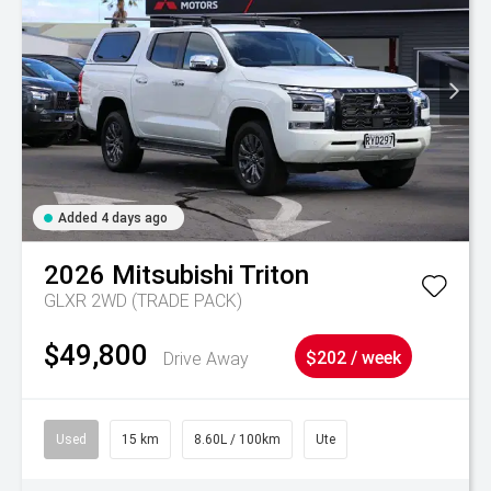
Added 4 days ago
2026
Mitsubishi
Triton
GLXR 2WD (TRADE PACK)
$49,800
Drive Away
$202 / week
Used
15 km
8.60L / 100km
Ute