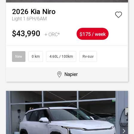
2026
Kia
Niro
Light 1.6PH/6AM
$43,990
+ ORC*
$175 / week
New
0 km
4.60L / 100km
Rv-suv
Napier