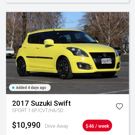
Added 4 days ago
2017
Suzuki
Swift
SPORT 1.6P/CVT/HA/5D
$10,990
Drive Away
$46 / week