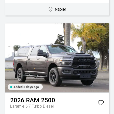
Napier
Added 3 days ago
2026
RAM
2500
Laramie 6.7 Turbo Diesel