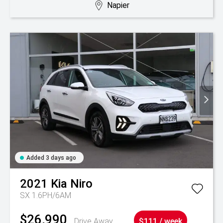
Napier
Added 3 days ago
2021
Kia
Niro
SX 1.6PH/6AM
$26,990
Drive Away
$111 / week