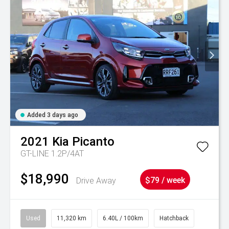
Added 3 days ago
2021
Kia
Picanto
GT-LINE 1.2P/4AT
$18,990
Drive Away
$79 / week
Used
11,320 km
6.40L / 100km
Hatchback