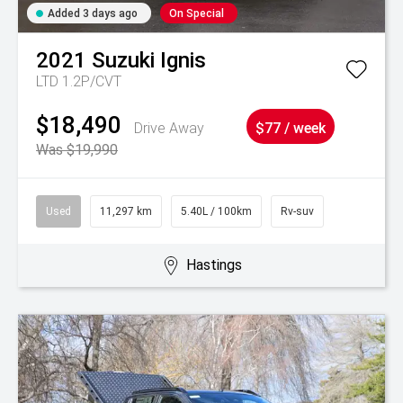
Added 3 days ago
On Special
2021
Suzuki
Ignis
LTD 1.2P/CVT
$18,490
Drive Away
$77 / week
Was $19,990
Used
11,297 km
5.40L / 100km
Rv-suv
Hastings