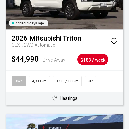
Added 4 days ago
2026
Mitsubishi
Triton
GLXR 2WD Automatic
$44,990
Drive Away
$183 / week
Used
4,983 km
8.60L / 100km
Ute
Hastings