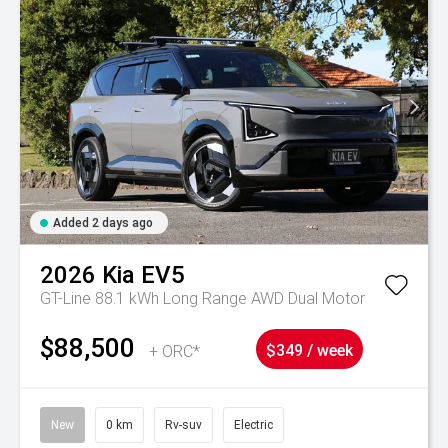
Added 2 days ago
2026
Kia
EV5
GT-Line 88.1 kWh Long Range AWD Dual Motor
$88,500
+ ORC*
$349 / week
New
0 km
Rv-suv
Electric