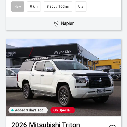
New
0 km
8.80L / 100km
Ute
Napier
Added 3 days ago
On Special
2026
Mitsubishi
Triton