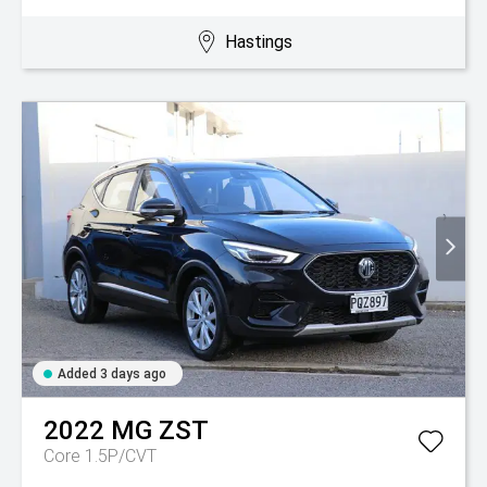
Hastings
Added 3 days ago
2022
MG
ZST
Core 1.5P/CVT