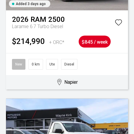
Added 3 days ago
2026
RAM
2500
Laramie 6.7 Turbo Diesel
$214,990
+ ORC*
$845 / week
New
0 km
Ute
Diesel
Napier