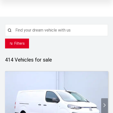
Filters
414
Vehicles for sale