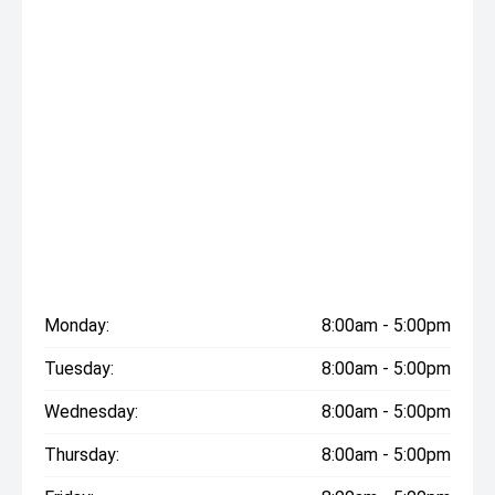
Monday:
8:00am - 5:00pm
Tuesday:
8:00am - 5:00pm
Wednesday:
8:00am - 5:00pm
Thursday:
8:00am - 5:00pm