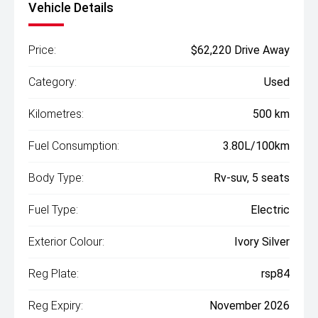
Vehicle Details
Price:
$62,220 Drive Away
Category:
Used
Kilometres:
500 km
Fuel Consumption:
3.80L/100km
Body Type:
Rv-suv, 5 seats
Fuel Type:
Electric
Exterior Colour:
Ivory Silver
Reg Plate:
rsp84
Reg Expiry:
November 2026