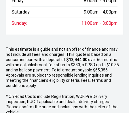
Friday:
8:00am - 5:00pm
Saturday:
9:00am - 4:00pm
Sunday:
11:00am - 3:00pm
This estimate is a guide and not an offer of finance and may
not include all fees and charges. This quote is based on a
consumer loan with a deposit of
$12,444.00
over 60 months
with an establishment fee of up to $380, a PPSR up to $10.35
and no balloon payment. Total amount payable $65,356..
Approvals are subject to responsible lending inquiries and
meeting the financier’s eligibility criteria. Fees, terms and
conditions apply.
* On Road Costs include Registration, WOF, Pre Delivery
inspection, RUC if applicable and dealer delivery charges.
Please confirm the price and inclusions with the seller of the
vehicle.