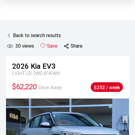
Back to search results
30
views
Save
Share
2026
Kia
EV3
LIGHT LR 2WD 81KWH
$62,220
Drive Away
$252 / week