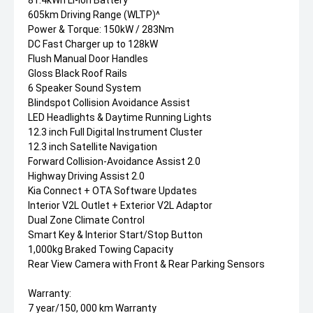
81.4kWh Li-ion Battery
605km Driving Range (WLTP)^
Power & Torque: 150kW / 283Nm
DC Fast Charger up to 128kW
Flush Manual Door Handles
Gloss Black Roof Rails
6 Speaker Sound System
Blindspot Collision Avoidance Assist
LED Headlights & Daytime Running Lights
12.3 inch Full Digital Instrument Cluster
12.3 inch Satellite Navigation
Forward Collision-Avoidance Assist 2.0
Highway Driving Assist 2.0
Kia Connect + OTA Software Updates
Interior V2L Outlet + Exterior V2L Adaptor
Dual Zone Climate Control
Smart Key & Interior Start/Stop Button
1,000kg Braked Towing Capacity
Rear View Camera with Front & Rear Parking Sensors
Warranty:
7 year/150, 000 km Warranty