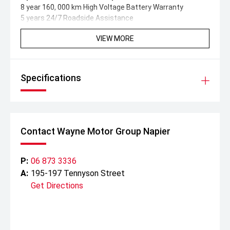
8 year 160, 000 km High Voltage Battery Warranty
5 years 24/7 Roadside Assistance
VIEW MORE
Specifications
Contact Wayne Motor Group Napier
P:
06 873 3336
A:
195-197 Tennyson Street
Get Directions