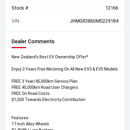
Stock #:
12166
VIN:
JHMGR3860MS229184
Dealer Comments
New Zealand's Best EV Ownership Offer*
Enjoy 3 Years Free Motoring On All New EV3 & EV5 Models
FREE 3 Year/45,000km Service Plan
FREE 45,000km Road User Chargers
FREE On Road Costs
$1,500 Towards Electricity Contribution
Features
17 inch Alloy Wheels