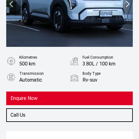
Kilometres
Fuel Consumption
500 km
3.80L / 100 km
Transmission
Body Type
Automatic
Rv-suv
Fuel
Electric
Enquire Now
Call Us