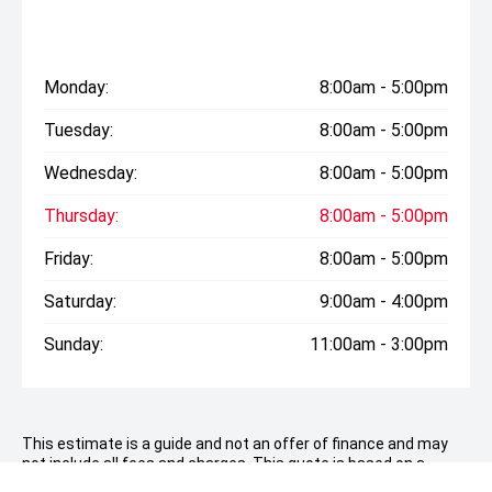
Monday:
8:00am - 5:00pm
Tuesday:
8:00am - 5:00pm
Wednesday:
8:00am - 5:00pm
Thursday:
8:00am - 5:00pm
Friday:
8:00am - 5:00pm
Saturday:
9:00am - 4:00pm
Sunday:
11:00am - 3:00pm
This estimate is a guide and not an offer of finance and may
not include all fees and charges. This quote is based on a
consumer loan with a deposit of
$11,398.00
over 60 months