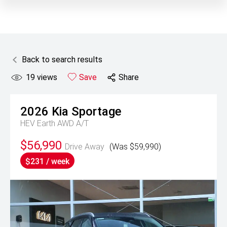
Back to search results
19
views
Save
Share
2026
Kia
Sportage
HEV Earth AWD A/T
$56,990
Drive Away
(Was $59,990)
$231 / week