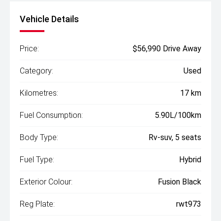
Vehicle Details
Price:
$56,990 Drive Away
Category:
Used
Kilometres:
17 km
Fuel Consumption:
5.90L/100km
Body Type:
Rv-suv, 5 seats
Fuel Type:
Hybrid
Exterior Colour:
Fusion Black
Reg Plate:
rwt973