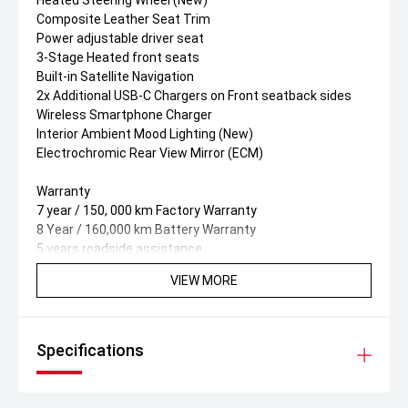
Heated Steering Wheel (New)
Composite Leather Seat Trim
Power adjustable driver seat
3-Stage Heated front seats
Built-in Satellite Navigation
2x Additional USB-C Chargers on Front seatback sides
Wireless Smartphone Charger
Interior Ambient Mood Lighting (New)
Electrochromic Rear View Mirror (ECM)
Warranty
7 year / 150, 000 km Factory Warranty
8 Year / 160,000 km Battery Warranty
5 years roadside assistance.
VIEW MORE
Specifications