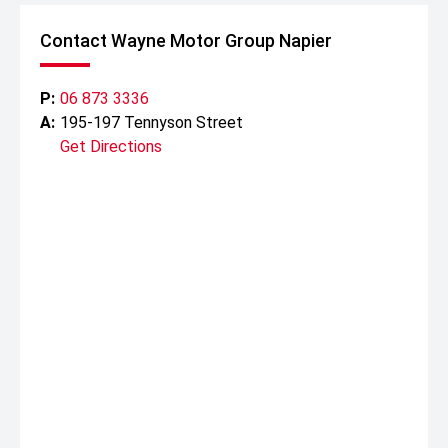
Contact Wayne Motor Group Napier
P:
06 873 3336
A:
195-197 Tennyson Street
Get Directions