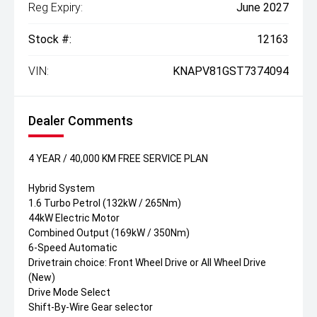
Reg Expiry:
June 2027
Stock #:
12163
VIN:
KNAPV81GST7374094
Dealer Comments
4 YEAR / 40,000 KM FREE SERVICE PLAN
Hybrid System
1.6 Turbo Petrol (132kW / 265Nm)
44kW Electric Motor
Combined Output (169kW / 350Nm)
6-Speed Automatic
Drivetrain choice: Front Wheel Drive or All Wheel Drive
(New)
Drive Mode Select
Shift-By-Wire Gear selector