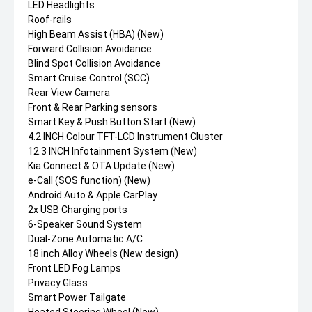
LED Headlights
Roof-rails
High Beam Assist (HBA) (New)
Forward Collision Avoidance
Blind Spot Collision Avoidance
Smart Cruise Control (SCC)
Rear View Camera
Front & Rear Parking sensors
Smart Key & Push Button Start (New)
4.2 INCH Colour TFT-LCD Instrument Cluster
12.3 INCH Infotainment System (New)
Kia Connect & OTA Update (New)
e-Call (SOS function) (New)
Android Auto & Apple CarPlay
2x USB Charging ports
6-Speaker Sound System
Dual-Zone Automatic A/C
18 inch Alloy Wheels (New design)
Front LED Fog Lamps
Privacy Glass
Smart Power Tailgate