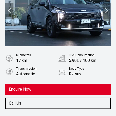
Kilometres
Fuel Consumption
17 km
5.90L / 100 km
Transmission
Body Type
Automatic
Rv-suv
Fuel
Hybrid
Enquire Now
Call Us