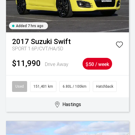
Added 7 hrs ago
2017
Suzuki
Swift
SPORT 1.6P/CVT/HA/5D
$11,990
Drive Away
$50 / week
Used
151,401 km
6.80L / 100km
Hatchback
Hastings