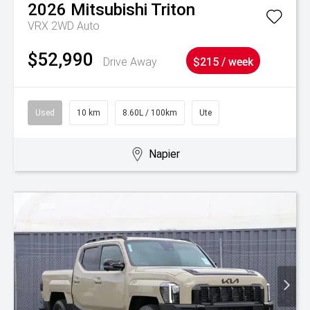
2026
Mitsubishi
Triton
VRX 2WD Auto
$52,990
Drive Away
$215 / week
Used
10 km
8.60L / 100km
Ute
Napier