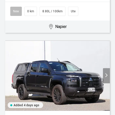
New
0 km
8.80L / 100km
Ute
Napier
Added 4 days ago