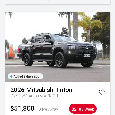
Added 2 days ago
2026
Mitsubishi
Triton
VRX 2WD Auto (BLACK OUT)
$51,800
Drive Away
$210 / week