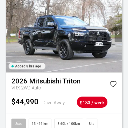
Added 8 hrs ago
2026
Mitsubishi
Triton
VRX 2WD Auto
$44,990
Drive Away
$183 / week
Used
13,466 km
8.60L / 100km
Ute