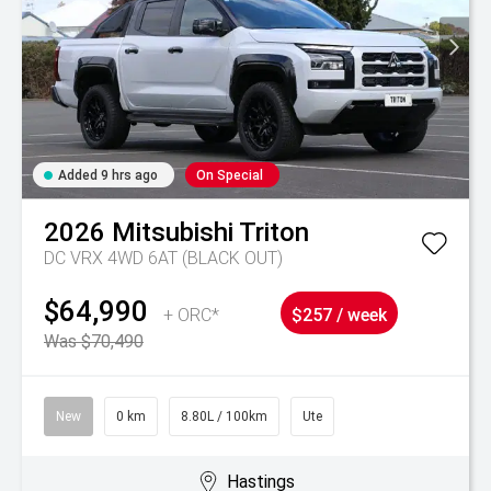
Added 9 hrs ago
On Special
2026
Mitsubishi
Triton
DC VRX 4WD 6AT (BLACK OUT)
$64,990
+ ORC*
$257 / week
Was $70,490
New
0 km
8.80L / 100km
Ute
Hastings