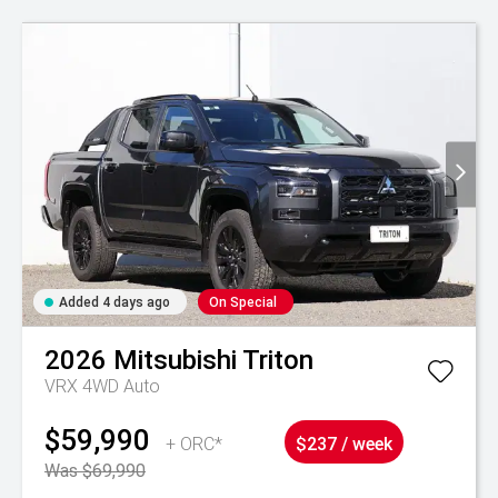
Added 4 days ago
On Special
2026
Mitsubishi
Triton
VRX 4WD Auto
$59,990
+ ORC*
$237 / week
Was $69,990