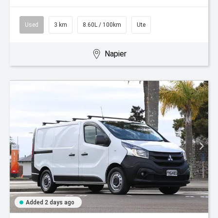
Used
3 km
8.60L / 100km
Ute
Napier
Added 2 days ago