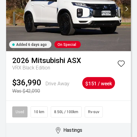
Added 6 days ago
On Special
2026
Mitsubishi
ASX
VRX Black Edition
$36,990
Drive Away
$151 / week
Was $42,090
Used
10 km
8.50L / 100km
Rv-suv
Hastings