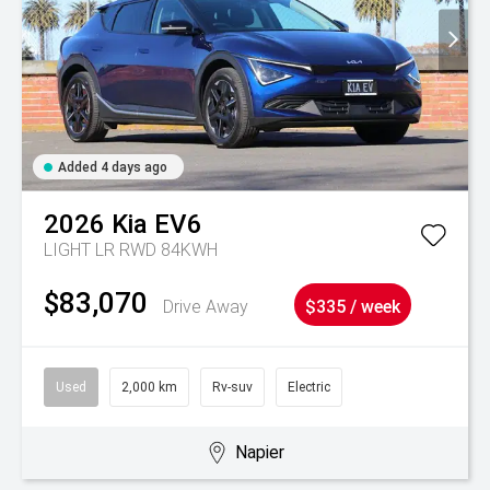
Added 4 days ago
2026
Kia
EV6
LIGHT LR RWD 84KWH
$83,070
Drive Away
$335 / week
Used
2,000 km
Rv-suv
Electric
Napier