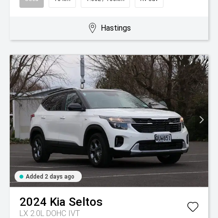
Hastings
Added 2 days ago
2024
Kia
Seltos
LX 2.0L DOHC IVT