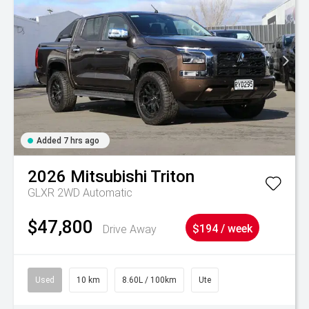
Added 7 hrs ago
2026
Mitsubishi
Triton
GLXR 2WD Automatic
$47,800
Drive Away
$194 / week
Used
10 km
8.60L / 100km
Ute