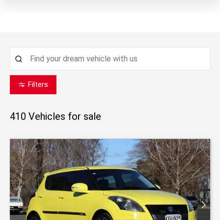
Filters
410
Vehicles for sale