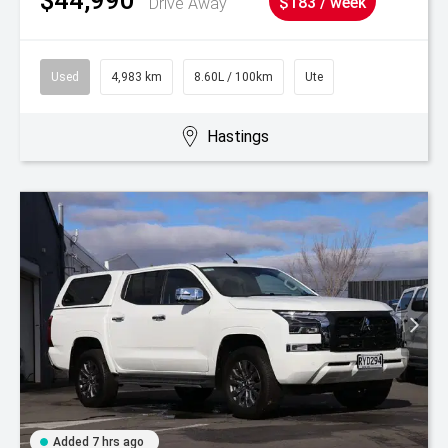
Drive Away
$183 / week
Used
4,983 km
8.60L / 100km
Ute
Hastings
Added 7 hrs ago