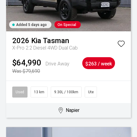
Added 5 days ago
On Special
2026
Kia
Tasman
X-Pro 2.2 Diesel 4WD Dual Cab
$64,990
Drive Away
$263 / week
Was $79,690
Used
13 km
9.30L / 100km
Ute
Napier