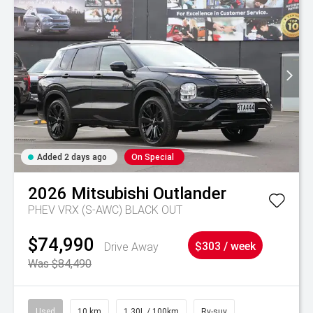
Added 2 days ago
On Special
2026
Mitsubishi
Outlander
PHEV VRX (S-AWC) BLACK OUT
$74,990
Drive Away
$303 / week
Was $84,490
Used
10 km
1.30L / 100km
Rv-suv