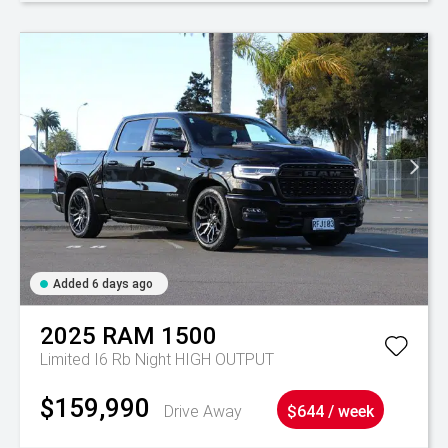
Added 6 days ago
2025
RAM
1500
Limited I6 Rb Night HIGH OUTPUT
$159,990
Drive Away
$644 / week