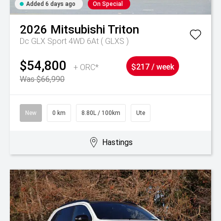
Added 6 days ago
On Special
2026
Mitsubishi
Triton
Dc GLX Sport 4WD 6At ( GLXS )
$54,800
+ ORC*
$217 / week
Was $66,990
New
0 km
8.80L / 100km
Ute
Hastings