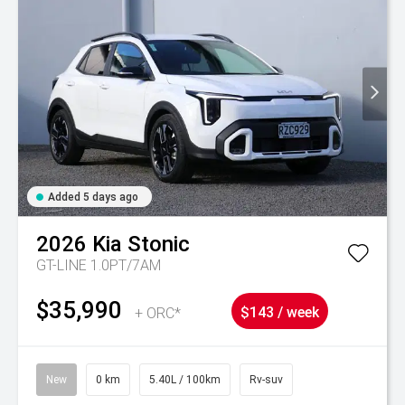
Added 5 days ago
2026
Kia
Stonic
GT-LINE 1.0PT/7AM
$35,990
+ ORC*
$143 / week
New
0 km
5.40L / 100km
Rv-suv