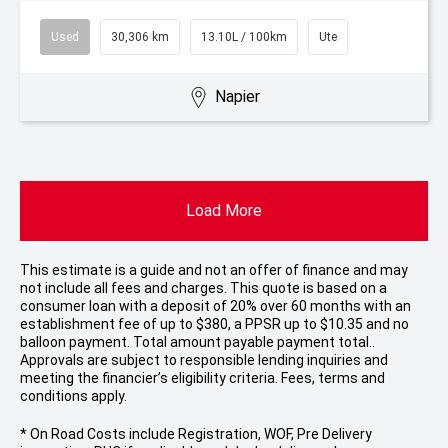
Used
30,306 km
13.10L / 100km
Ute
Napier
Load More
This estimate is a guide and not an offer of finance and may
not include all fees and charges. This quote is based on a
consumer loan with a deposit of 20% over 60 months with an
establishment fee of up to $380, a PPSR up to $10.35 and no
balloon payment. Total amount payable payment total..
Approvals are subject to responsible lending inquiries and
meeting the financier’s eligibility criteria. Fees, terms and
conditions apply.
* On Road Costs include Registration, WOF, Pre Delivery