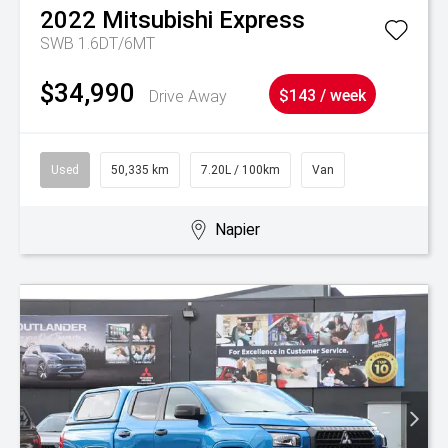
2022
Mitsubishi
Express
SWB 1.6DT/6MT
$34,990
Drive Away
$143 / week
Used
50,335 km
7.20L / 100km
Van
Napier