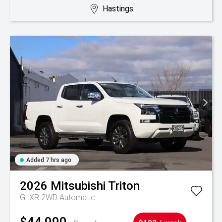
Hastings
Added 7 hrs ago
2026
Mitsubishi
Triton
GLXR 2WD Automatic
$44,990