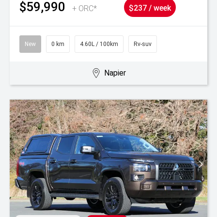
$59,990
+ ORC*
$237 / week
New
0 km
4.60L / 100km
Rv-suv
Napier