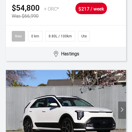
$54,800
+ ORC*
$217 / week
Was $66,990
New
0 km
8.80L / 100km
Ute
Hastings