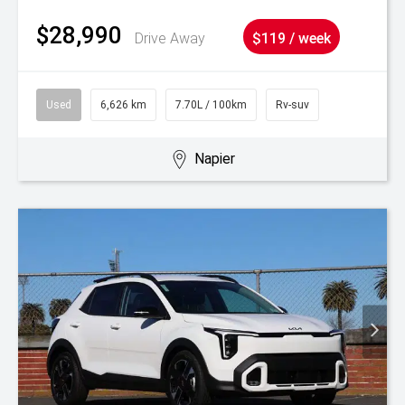
$28,990
Drive Away
$119 / week
Used
6,626 km
7.70L / 100km
Rv-suv
Napier