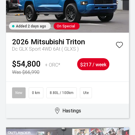
Added 2 days ago
On Special
2026
Mitsubishi
Triton
Dc GLX Sport 4WD 6At ( GLXS )
$54,800
+ ORC*
$217 / week
Was $66,990
New
0 km
8.80L / 100km
Ute
Hastings