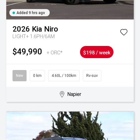
Added 9 hrs ago
2026
Kia
Niro
LIGHT+ 1.6PH/6AM
$49,990
+ ORC*
$198 / week
New
0 km
4.60L / 100km
Rv-suv
Napier