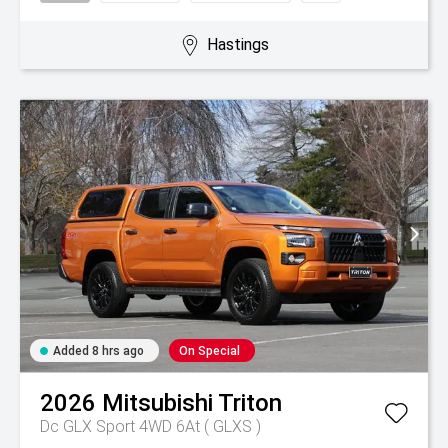
Hastings
Added 8 hrs ago
On Special
2026
Mitsubishi
Triton
Dc GLX Sport 4WD 6At ( GLXS )