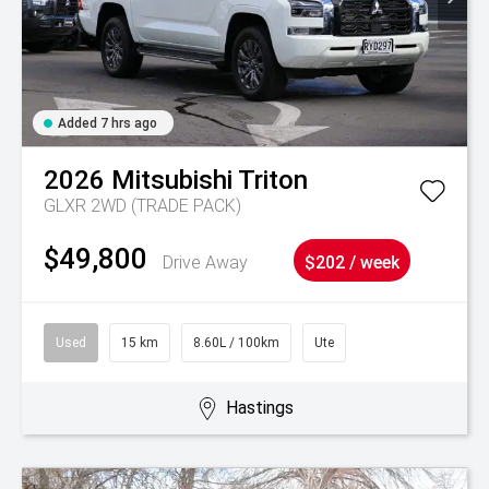
Added 7 hrs ago
2026
Mitsubishi
Triton
GLXR 2WD (TRADE PACK)
$49,800
Drive Away
$202 / week
Used
15 km
8.60L / 100km
Ute
Hastings