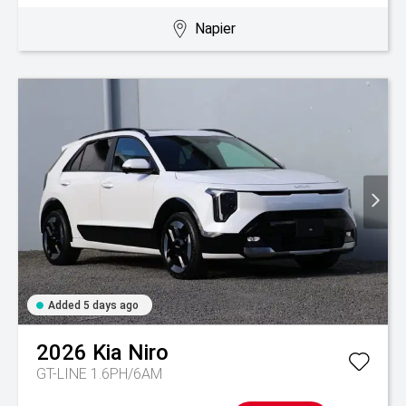
Napier
Added 5 days ago
2026
Kia
Niro
GT-LINE 1.6PH/6AM