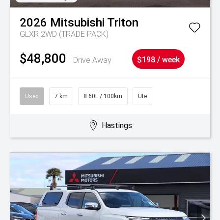
2026
Mitsubishi
Triton
GLXR 2WD (TRADE PACK)
$48,800
Drive Away
$198 / week
Used
7 km
8.60L / 100km
Ute
Hastings