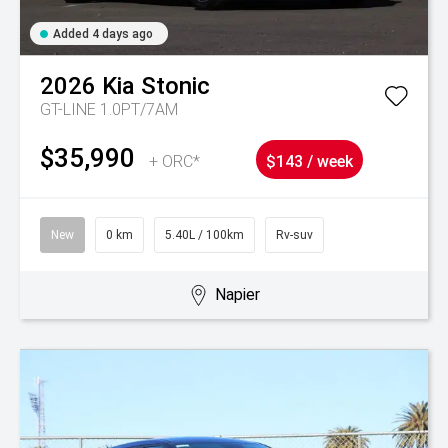
Added 4 days ago
2026
Kia
Stonic
GT-LINE 1.0PT/7AM
$35,990
+ ORC*
$143 / week
New
0 km
5.40L / 100km
Rv-suv
Napier