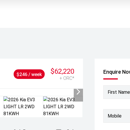
$62,220
Enquire N
$246 / week
+ ORC*
First Name
Mobile