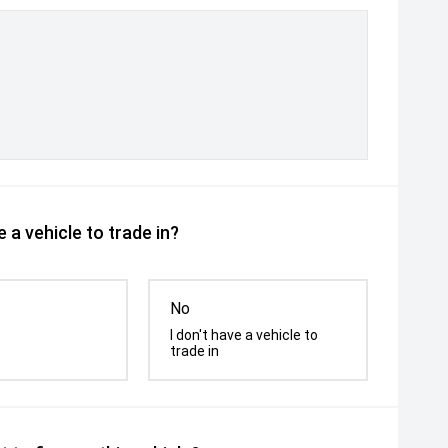
 a vehicle to trade in?
No
I don't have a vehicle to
trade in