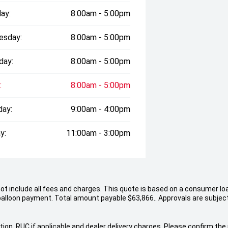
ay:
8:00am - 5:00pm
esday:
8:00am - 5:00pm
day:
8:00am - 5:00pm
:
8:00am - 5:00pm
day:
9:00am - 4:00pm
y:
11:00am - 3:00pm
not include all fees and charges. This quote is based on a consumer lo
alloon payment. Total amount payable $63,866.. Approvals are subject 
ion, RUC if applicable and dealer delivery charges. Please confirm the p