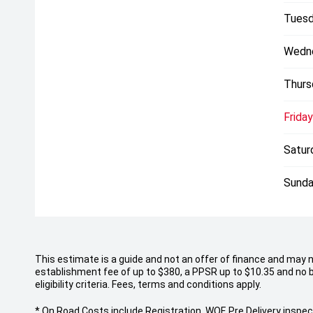
Tuesd
Wedn
Thurs
Friday
Satur
Sunda
This estimate is a guide and not an offer of finance and may 
establishment fee of up to $380, a PPSR up to $10.35 and no b
eligibility criteria. Fees, terms and conditions apply.
* On Road Costs include Registration, WOF, Pre Delivery inspect