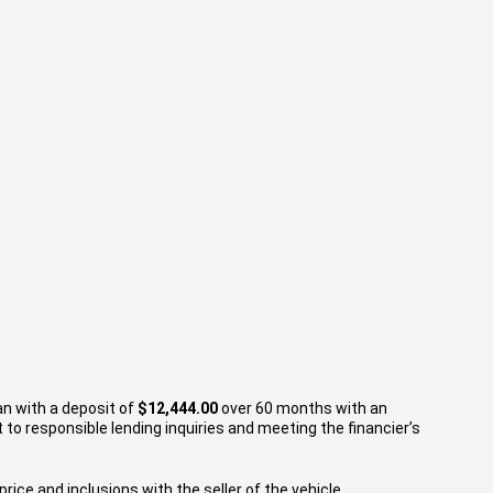
an with a deposit of
$12,444.00
over 60 months with an
to responsible lending inquiries and meeting the financier’s
rice and inclusions with the seller of the vehicle.