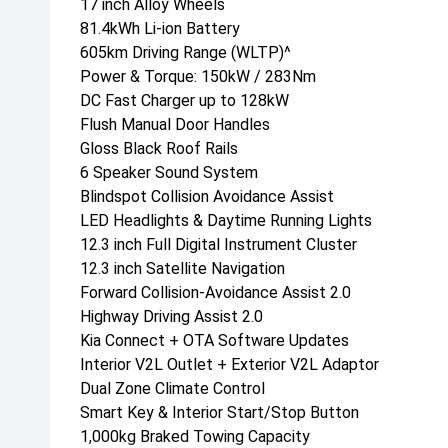
17 inch Alloy Wheels
81.4kWh Li-ion Battery
605km Driving Range (WLTP)^
Power & Torque: 150kW / 283Nm
DC Fast Charger up to 128kW
Flush Manual Door Handles
Gloss Black Roof Rails
6 Speaker Sound System
Blindspot Collision Avoidance Assist
LED Headlights & Daytime Running Lights
12.3 inch Full Digital Instrument Cluster
12.3 inch Satellite Navigation
Forward Collision-Avoidance Assist 2.0
Highway Driving Assist 2.0
Kia Connect + OTA Software Updates
Interior V2L Outlet + Exterior V2L Adaptor
Dual Zone Climate Control
Smart Key & Interior Start/Stop Button
1,000kg Braked Towing Capacity