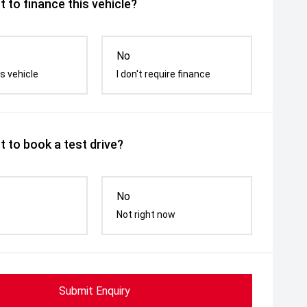
 to finance this vehicle?
No
s vehicle
I don't require finance
 to book a test drive?
No
Not right now
Submit Enquiry