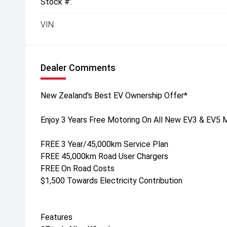
Stock #:
VIN:
Dealer Comments
New Zealand's Best EV Ownership Offer*
Enjoy 3 Years Free Motoring On All New EV3 & EV5 
FREE 3 Year/45,000km Service Plan
FREE 45,000km Road User Chargers
FREE On Road Costs
$1,500 Towards Electricity Contribution
Features