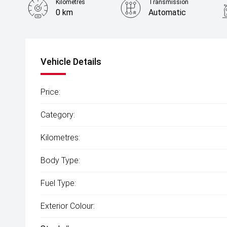
Kilometres
Transmission
0 km
Automatic
Vehicle Details
Price:
Category:
Kilometres:
Body Type:
Fuel Type:
Exterior Colour: