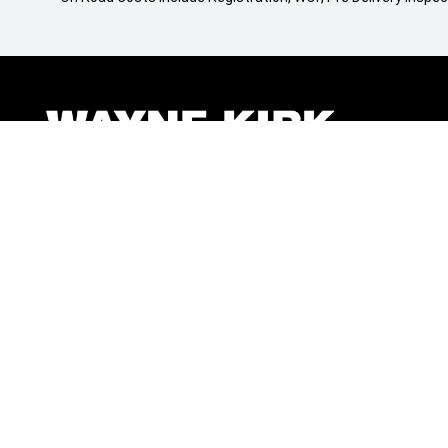
BRANDS
QUICKLINKS
Mitsubishi
Finance
Jeep
Stock
Ram
Offers
Renault
Service
Kia
Parts
Fiat Professional