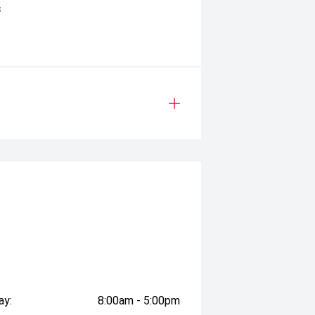
s
ay:
8:00am - 5:00pm