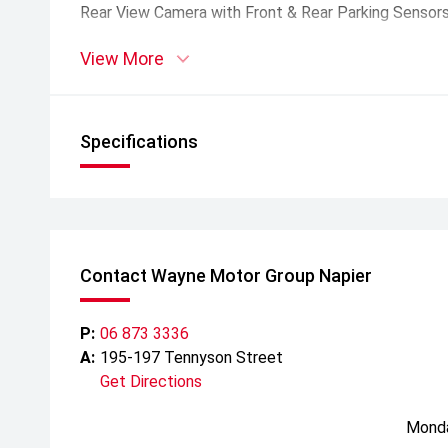
Rear View Camera with Front & Rear Parking Sensor
View More
Warranty:
7 year/150, 000 km Warranty
8 year 160, 000 km High Voltage Battery Warranty
5 years 24/7 Roadside Assistance
Specifications
Contact Wayne Motor Group Napier
P:
06 873 3336
A:
195-197 Tennyson Street
Get Directions
Mond