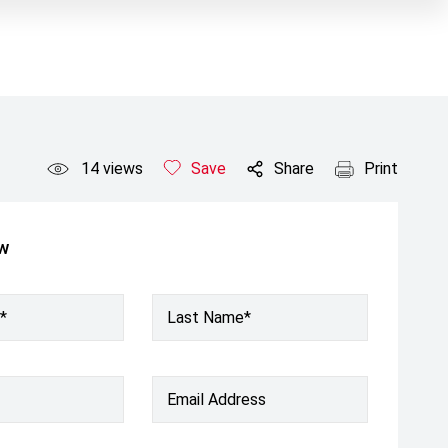
14
views
Save
Share
Print
ow
*
Last Name*
Email Address