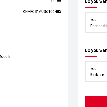
12155
Do you want
KNAFC81AUS6106485
Yes
Finance thi
Do you want
Models
Yes
Book it in