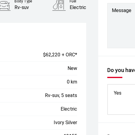
Body Type
Fuel
Rv-suv
Electric
Message
$62,220 + ORC*
New
Do you have
0 km
Yes
Rv-suv, 5 seats
Electric
Ivory Silver