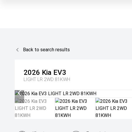
Back to search results
2026
Kia
EV3
LIGHT LR 2WD 81KWH