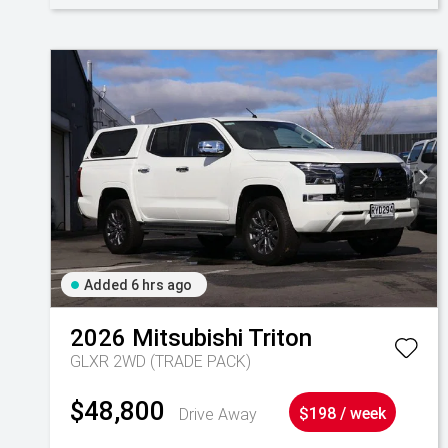
Added 6 hrs ago
2026
Mitsubishi
Triton
GLXR 2WD (TRADE PACK)
$48,800
Drive Away
$198 / week