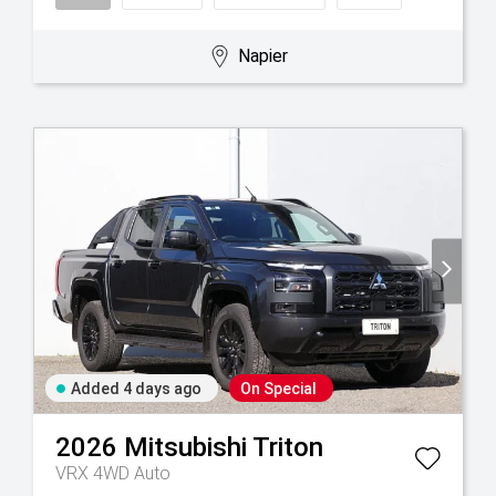
Napier
Added 4 days ago
On Special
2026
Mitsubishi
Triton
VRX 4WD Auto