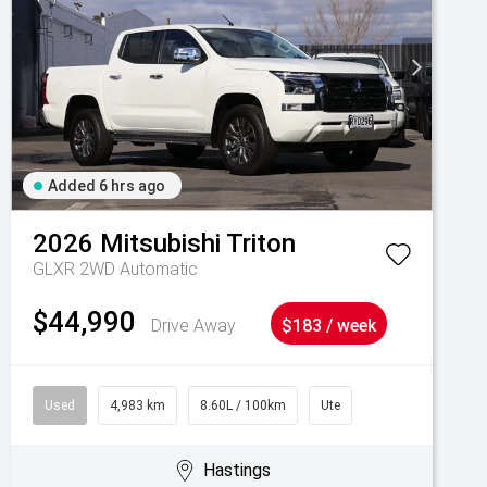
Added 6 hrs ago
2026
Mitsubishi
Triton
GLXR 2WD Automatic
$44,990
Drive Away
$183 / week
Used
4,983 km
8.60L / 100km
Ute
Hastings