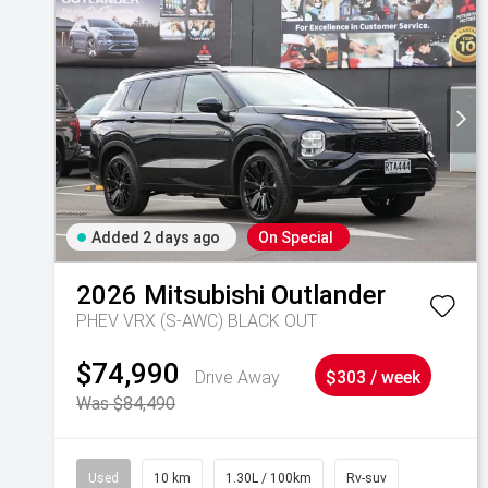
Added 2 days ago
On Special
2026
Mitsubishi
Outlander
PHEV VRX (S-AWC) BLACK OUT
$74,990
Drive Away
$303 / week
Was $84,490
Used
10 km
1.30L / 100km
Rv-suv