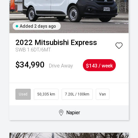
Added 2 days ago
2022
Mitsubishi
Express
SWB 1.6DT/6MT
$34,990
Drive Away
$143 / week
Used
50,335 km
7.20L / 100km
Van
Napier