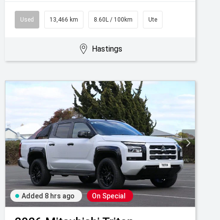
Used
13,466 km
8.60L / 100km
Ute
Hastings
Added 8 hrs ago
On Special