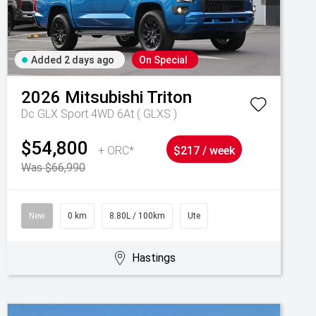
Added 2 days ago
On Special
2026
Mitsubishi
Triton
Dc GLX Sport 4WD 6At ( GLXS )
$54,800
+ ORC*
$217 / week
Was $66,990
New
0 km
8.80L / 100km
Ute
Hastings