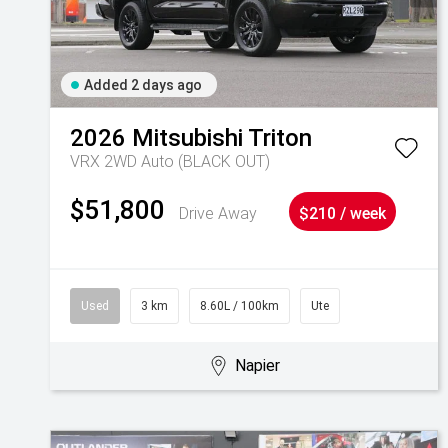
Added 2 days ago
2026
Mitsubishi
Triton
VRX 2WD Auto (BLACK OUT)
$51,800
Drive Away
$210 / week
Used
3 km
8.60L / 100km
Ute
Napier