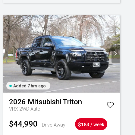
Added 7 hrs ago
2026
Mitsubishi
Triton
VRX 2WD Auto
$44,990
Drive Away
$183 / week