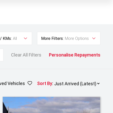
 / KMs:
All
More Filters:
More Options
Clear All Filters
Personalise Repayments
ved Vehicles
Sort By
: