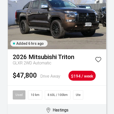
Added 6 hrs ago
2026
Mitsubishi
Triton
GLXR 2WD Automatic
$47,800
Drive Away
$194 / week
Used
10 km
8.60L / 100km
Ute
Hastings