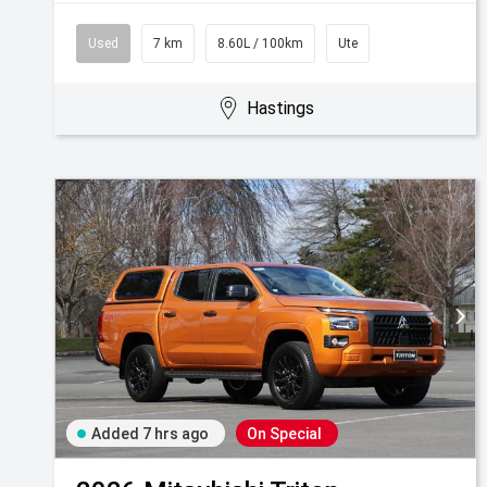
Used
7 km
8.60L / 100km
Ute
Hastings
Added 7 hrs ago
On Special