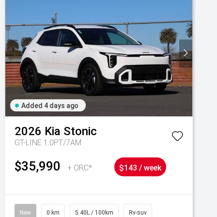
Added 4 days ago
2026
Kia
Stonic
GT-LINE 1.0PT/7AM
$35,990
+ ORC*
$143 / week
New
0 km
5.40L / 100km
Rv-suv