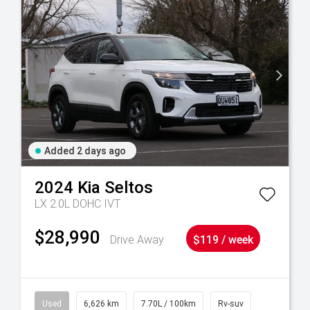
Added 2 days ago
2024
Kia
Seltos
LX 2.0L DOHC IVT
$28,990
Drive Away
$119 / week
Used
6,626 km
7.70L / 100km
Rv-suv