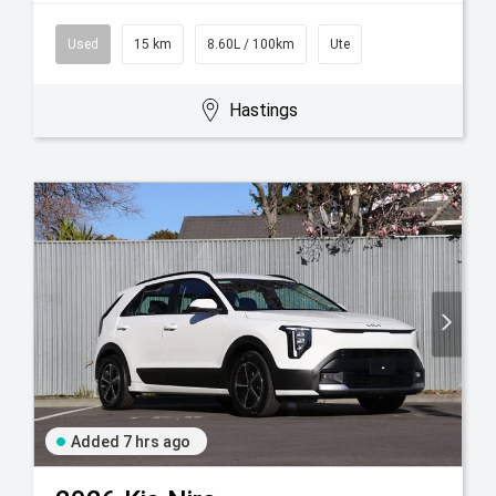
Used
15 km
8.60L / 100km
Ute
Hastings
Added 7 hrs ago