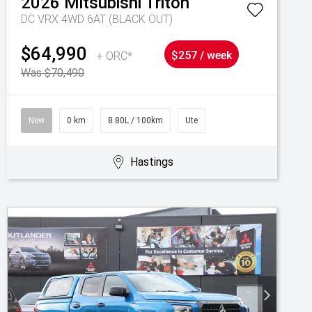
2026
Mitsubishi
Triton
DC VRX 4WD 6AT (BLACK OUT)
$64,990
+ ORC*
$257 / week
Was $70,490
New
0 km
8.80L / 100km
Ute
Hastings