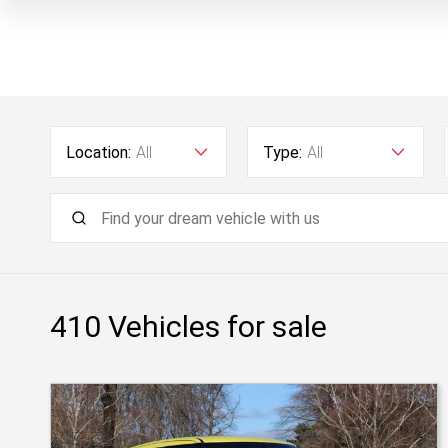
Location:
All
Type:
All
410
Vehicles for sale