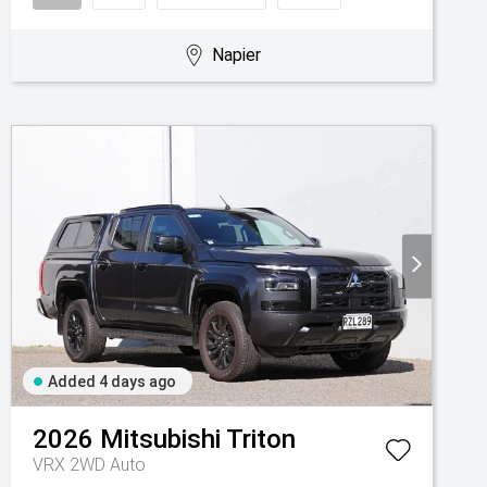
Napier
Added 4 days ago
2026
Mitsubishi
Triton
VRX 2WD Auto