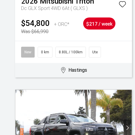
2026
Mitsubishi
Triton
Dc GLX Sport 4WD 6At ( GLXS )
$54,800
+ ORC*
$217 / week
Was $66,990
New
0 km
8.80L / 100km
Ute
Hastings