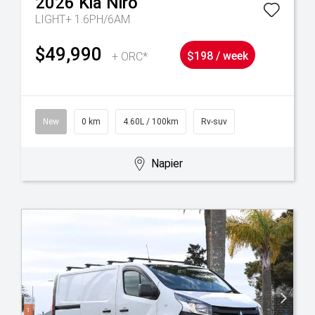
2026
Kia
Niro
LIGHT+ 1.6PH/6AM
$49,990
+ ORC*
$198 / week
New
0 km
4.60L / 100km
Rv-suv
Napier