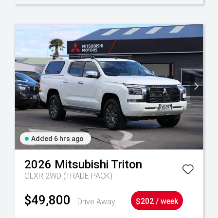
Added 6 hrs ago
2026
Mitsubishi
Triton
GLXR 2WD (TRADE PACK)
$49,800
Drive Away
$202 / week