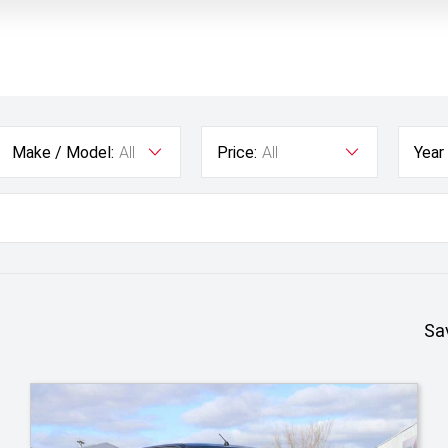
Make / Model:
All
Price:
All
Year
Sa