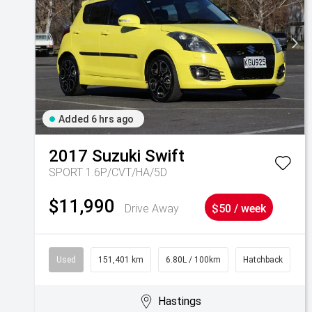
Added 6 hrs ago
2017
Suzuki
Swift
SPORT 1.6P/CVT/HA/5D
$11,990
Drive Away
$50 / week
Used
151,401 km
6.80L / 100km
Hatchback
Hastings