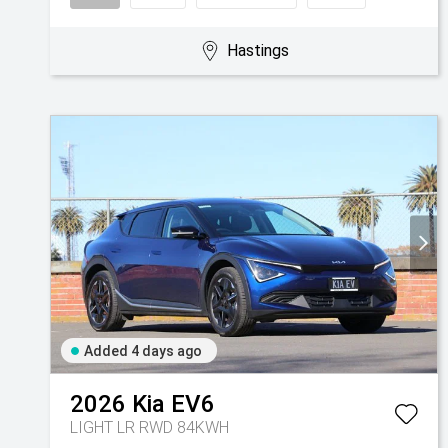
Hastings
Added 4 days ago
2026
Kia
EV6
LIGHT LR RWD 84KWH