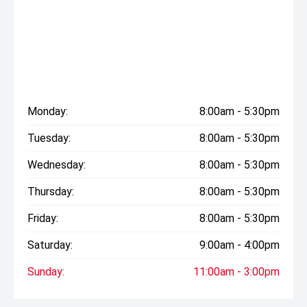
Monday:
8:00am - 5:30pm
Tuesday:
8:00am - 5:30pm
Wednesday:
8:00am - 5:30pm
Thursday:
8:00am - 5:30pm
Friday:
8:00am - 5:30pm
Saturday:
9:00am - 4:00pm
Sunday:
11:00am - 3:00pm