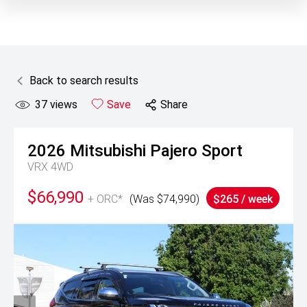
Back to search results
37
views
Save
Share
2026
Mitsubishi
Pajero Sport
VRX 4WD
$66,990
+ ORC*
(Was $74,990)
$265 / week