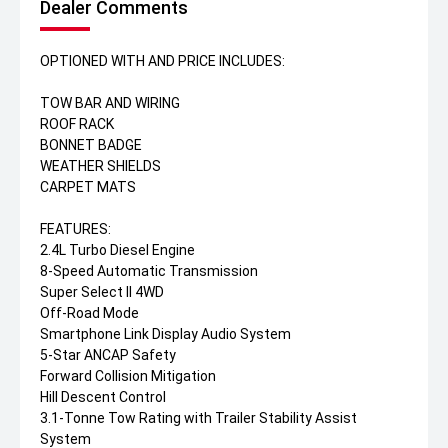
Dealer Comments
OPTIONED WITH AND PRICE INCLUDES:
TOW BAR AND WIRING
ROOF RACK
BONNET BADGE
WEATHER SHIELDS
CARPET MATS
FEATURES:
2.4L Turbo Diesel Engine
8-Speed Automatic Transmission
Super Select II 4WD
Off-Road Mode
Smartphone Link Display Audio System
5-Star ANCAP Safety
Forward Collision Mitigation
Hill Descent Control
3.1-Tonne Tow Rating with Trailer Stability Assist
System