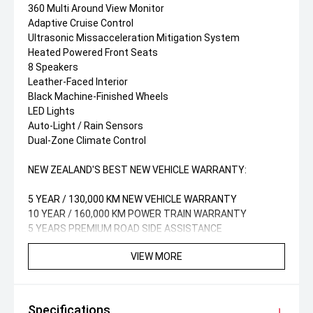
360 Multi Around View Monitor
Adaptive Cruise Control
Ultrasonic Missacceleration Mitigation System
Heated Powered Front Seats
8 Speakers
Leather-Faced Interior
Black Machine-Finished Wheels
LED Lights
Auto-Light / Rain Sensors
Dual-Zone Climate Control
NEW ZEALAND'S BEST NEW VEHICLE WARRANTY:
5 YEAR / 130,000 KM NEW VEHICLE WARRANTY
10 YEAR / 160,000 KM POWER TRAIN WARRANTY
5 YEARS PREMIUM ROAD SIDE ASSISTANCE
VIEW MORE
Specifications