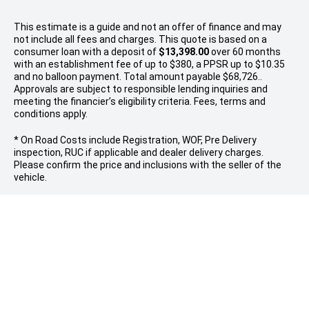
This estimate is a guide and not an offer of finance and may
not include all fees and charges. This quote is based on a
consumer loan with a deposit of
$13,398.00
over 60 months
with an establishment fee of up to $380, a PPSR up to $10.35
and no balloon payment. Total amount payable $68,726..
Approvals are subject to responsible lending inquiries and
meeting the financier’s eligibility criteria. Fees, terms and
conditions apply.
* On Road Costs include Registration, WOF, Pre Delivery
inspection, RUC if applicable and dealer delivery charges.
Please confirm the price and inclusions with the seller of the
vehicle.
FOLLOW US