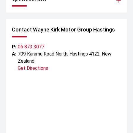
Contact Wayne Kirk Motor Group Hastings
P:
06 873 3077
A:
709 Karamu Road North, Hastings 4122, New
Zealand
Get Directions