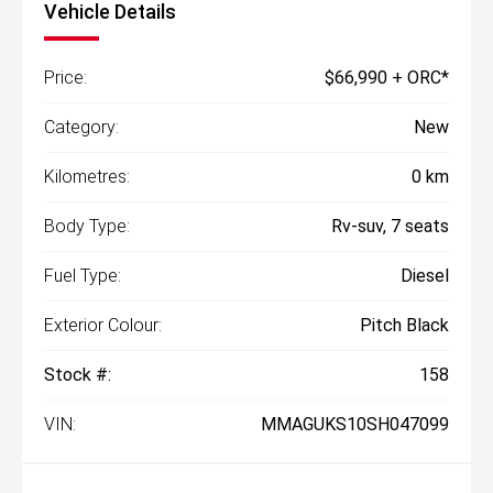
Vehicle Details
Price:
$66,990 + ORC*
Category:
New
Kilometres:
0 km
Body Type:
Rv-suv, 7 seats
Fuel Type:
Diesel
Exterior Colour:
Pitch Black
Stock #:
158
VIN:
MMAGUKS10SH047099