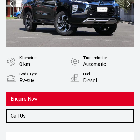
Kilometres
Transmission
0 km
Automatic
Body Type
Fuel
Rv-suv
Diesel
Enquire Now
Call Us