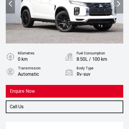
Kilometres
Fuel Consumption
0 km
8.50L / 100 km
Transmission
Body Type
Automatic
Rv-suv
Fuel
Petrol
Enquire Now
Call Us