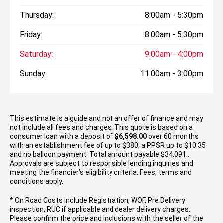
Thursday:
8:00am - 5:30pm
Friday:
8:00am - 5:30pm
Saturday:
9:00am - 4:00pm
Sunday:
11:00am - 3:00pm
This estimate is a guide and not an offer of finance and may
not include all fees and charges. This quote is based on a
consumer loan with a deposit of
$6,598.00
over 60 months
with an establishment fee of up to $380, a PPSR up to $10.35
and no balloon payment. Total amount payable $34,091..
Approvals are subject to responsible lending inquiries and
meeting the financier’s eligibility criteria. Fees, terms and
conditions apply.
* On Road Costs include Registration, WOF, Pre Delivery
inspection, RUC if applicable and dealer delivery charges.
Please confirm the price and inclusions with the seller of the