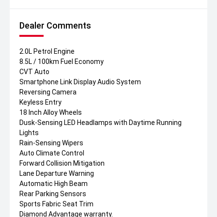
Dealer Comments
2.0L Petrol Engine
8.5L / 100km Fuel Economy
CVT Auto
Smartphone Link Display Audio System
Reversing Camera
Keyless Entry
18 Inch Alloy Wheels
Dusk-Sensing LED Headlamps with Daytime Running
Lights
Rain-Sensing Wipers
Auto Climate Control
Forward Collision Mitigation
Lane Departure Warning
Automatic High Beam
Rear Parking Sensors
Sports Fabric Seat Trim
Diamond Advantage warranty.