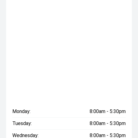
Monday:
8:00am - 5:30pm
Tuesday:
8:00am - 5:30pm
Wednesday:
8:00am - 5:30pm