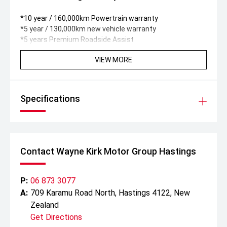
*10 year / 160,000km Powertrain warranty
*5 year / 130,000km new vehicle warranty
*5 years Premium Roadside Assist
VIEW MORE
Specifications
Contact Wayne Kirk Motor Group Hastings
P:
06 873 3077
A:
709 Karamu Road North, Hastings 4122, New
Zealand
Get Directions