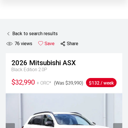
Back to search results
76
views
Save
Share
2026
Mitsubishi
ASX
Black Edition 2.0P
$32,990
+ ORC*
(Was $39,990)
$132 / week