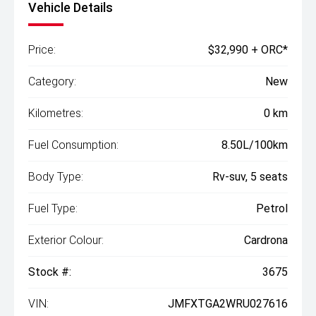
Vehicle Details
Price:
$32,990 + ORC*
Category:
New
Kilometres:
0 km
Fuel Consumption:
8.50L/100km
Body Type:
Rv-suv, 5 seats
Fuel Type:
Petrol
Exterior Colour:
Cardrona
Stock #:
3675
VIN:
JMFXTGA2WRU027616