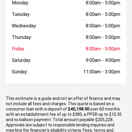
Monday:
8:00am - 5:00pm
Tuesday:
8:00am - 5:00pm
Wednesday:
8:00am - 5:00pm
Thursday:
8:00am - 5:00pm
Friday:
8:00am - 5:00pm
Saturday:
9:00am - 4:00pm
Sunday:
11:00am - 3:00pm
This estimate is a guide and not an offer of finance and may
not include all fees and charges. This quote is based on a
consumer loan with a deposit of
$40,198.00
over 60 months
with an establishment fee of up to $380, a PPSR up to $10.35
and no balloon payment. Total amount payable $205,228..
Approvals are subject to responsible lending inquiries and
meeting the financier’s eligibility criteria. Fees, terms and