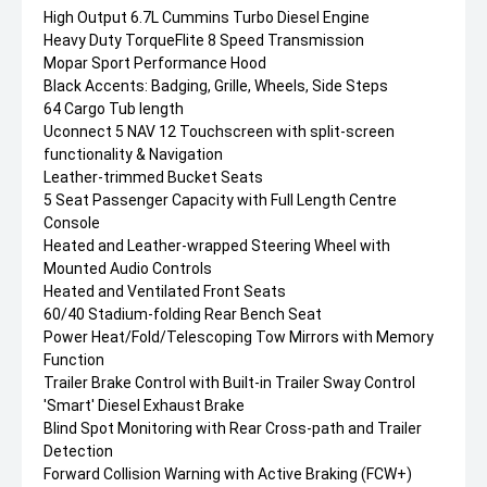
High Output 6.7L Cummins Turbo Diesel Engine
Heavy Duty TorqueFlite 8 Speed Transmission
Mopar Sport Performance Hood
Black Accents: Badging, Grille, Wheels, Side Steps
64 Cargo Tub length
Uconnect 5 NAV 12 Touchscreen with split-screen
functionality & Navigation
Leather-trimmed Bucket Seats
5 Seat Passenger Capacity with Full Length Centre
Console
Heated and Leather-wrapped Steering Wheel with
Mounted Audio Controls
Heated and Ventilated Front Seats
60/40 Stadium-folding Rear Bench Seat
Power Heat/Fold/Telescoping Tow Mirrors with Memory
Function
Trailer Brake Control with Built-in Trailer Sway Control
'Smart' Diesel Exhaust Brake
Blind Spot Monitoring with Rear Cross-path and Trailer
Detection
Forward Collision Warning with Active Braking (FCW+)