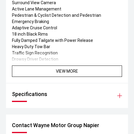
Surround View Camera
Active Lane Management
Pedestrian & Cyclist Detection and Pedestrian
Emergency Braking
Adaptive Cruise Control
18 inch Black Rims
Fully Damped Tailgate with Power Release
Heavy Duty Tow Bar
Traffic Sign Recognition
Drowsy Driver Detection
VIEW MORE
Specifications
Contact Wayne Motor Group Napier