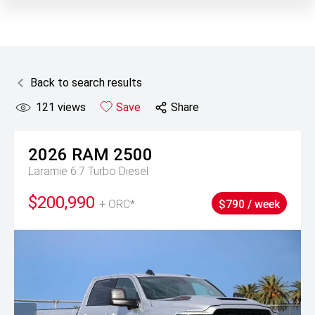
Back to search results
121
views
Save
Share
2026
RAM
2500
Laramie 6.7 Turbo Diesel
$200,990
+ ORC*
$790 / week