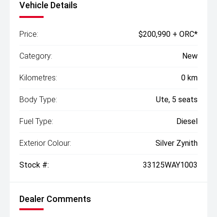
Vehicle Details
Price:
$200,990 + ORC*
Category:
New
Kilometres:
0 km
Body Type:
Ute, 5 seats
Fuel Type:
Diesel
Exterior Colour:
Silver Zynith
Stock #:
33125WAY1003
Dealer Comments