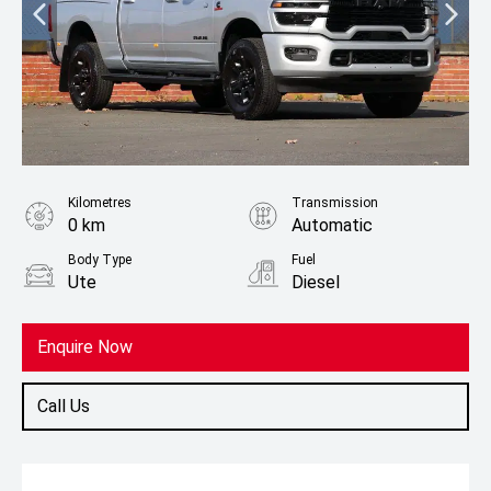
Kilometres
Transmission
0 km
Automatic
Body Type
Fuel
Ute
Diesel
Enquire Now
Call Us