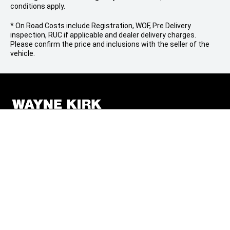
conditions apply.
* On Road Costs include Registration, WOF, Pre Delivery
inspection, RUC if applicable and dealer delivery charges.
Please confirm the price and inclusions with the seller of the
vehicle.
FOLLOW US
Facebook
Instagram
BRANDS
Mitsubishi
QUICKLINKS
Jeep
Finance
COMPANY
Ram