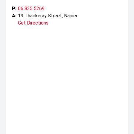
P:
06 835 5269
A:
19 Thackeray Street, Napier
Get Directions