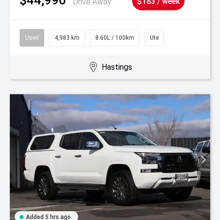
Drive Away
$183 / week
Used
4,983 km
8.60L / 100km
Ute
Hastings
Added 5 hrs ago