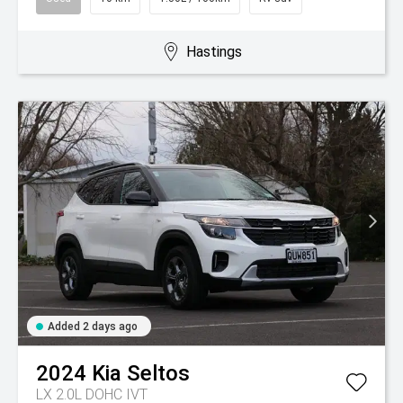
Hastings
Added 2 days ago
2024
Kia
Seltos
LX 2.0L DOHC IVT