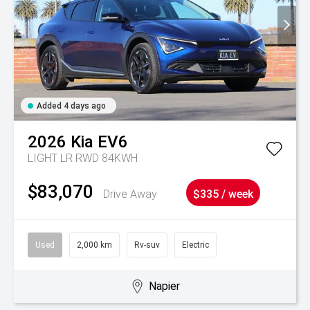
Added 4 days ago
2026
Kia
EV6
LIGHT LR RWD 84KWH
$83,070
Drive Away
$335 / week
Used
2,000 km
Rv-suv
Electric
Napier