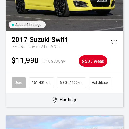
Added 5 hrs ago
2017
Suzuki
Swift
SPORT 1.6P/CVT/HA/5D
$11,990
Drive Away
$50 / week
Used
151,401 km
6.80L / 100km
Hatchback
Hastings