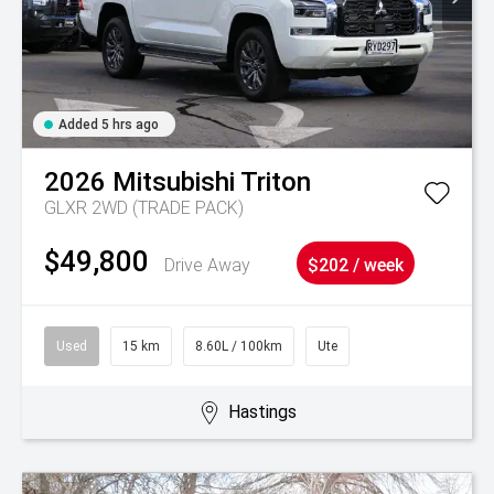
Added 5 hrs ago
2026
Mitsubishi
Triton
GLXR 2WD (TRADE PACK)
$49,800
Drive Away
$202 / week
Used
15 km
8.60L / 100km
Ute
Hastings