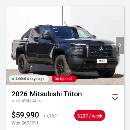
Added 4 days ago
On Special
2026
Mitsubishi
Triton
VRX 4WD Auto
$59,990
+ ORC*
$237 / week
Was $69,990