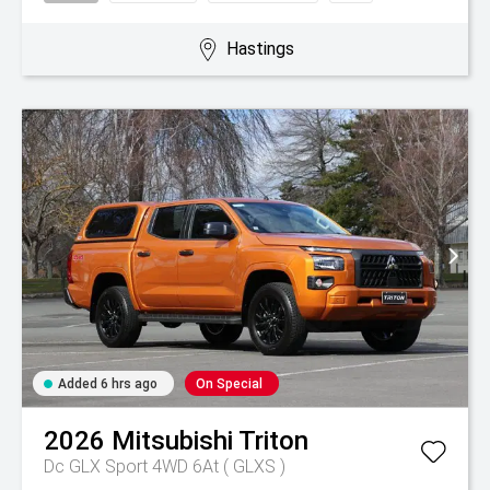
Hastings
Added 6 hrs ago
On Special
2026
Mitsubishi
Triton
Dc GLX Sport 4WD 6At ( GLXS )