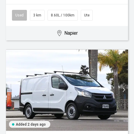
Used
3 km
8.60L / 100km
Ute
Napier
Added 2 days ago