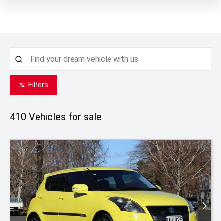
Filters
410
Vehicles for sale