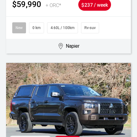
$59,990
+ ORC*
$237 / week
New
0 km
4.60L / 100km
Rv-suv
Napier