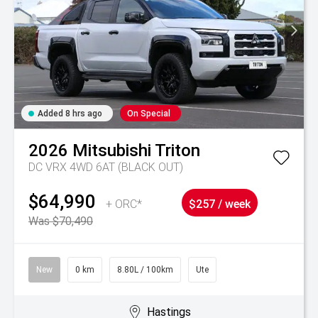
Added 8 hrs ago
On Special
2026
Mitsubishi
Triton
DC VRX 4WD 6AT (BLACK OUT)
$64,990
+ ORC*
$257 / week
Was $70,490
New
0 km
8.80L / 100km
Ute
Hastings