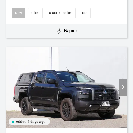
New
0 km
8.80L / 100km
Ute
Napier
Added 4 days ago