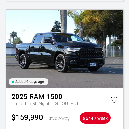
Added 6 days ago
2025
RAM
1500
Limited I6 Rb Night HIGH OUTPUT
$159,990
Drive Away
$644 / week