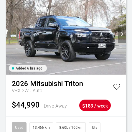
Added 6 hrs ago
2026
Mitsubishi
Triton
VRX 2WD Auto
$44,990
Drive Away
$183 / week
Used
13,466 km
8.60L / 100km
Ute