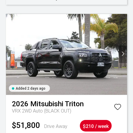
Added 2 days ago
2026
Mitsubishi
Triton
VRX 2WD Auto (BLACK OUT)
$51,800
Drive Away
$210 / week