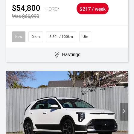
$54,800
+ ORC*
$217 / week
Was $66,990
New
0 km
8.80L / 100km
Ute
Hastings