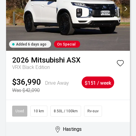
Added 6 days ago
On Special
2026
Mitsubishi
ASX
VRX Black Edition
$36,990
Drive Away
$151 / week
Was $42,090
Used
10 km
8.50L / 100km
Rv-suv
Hastings