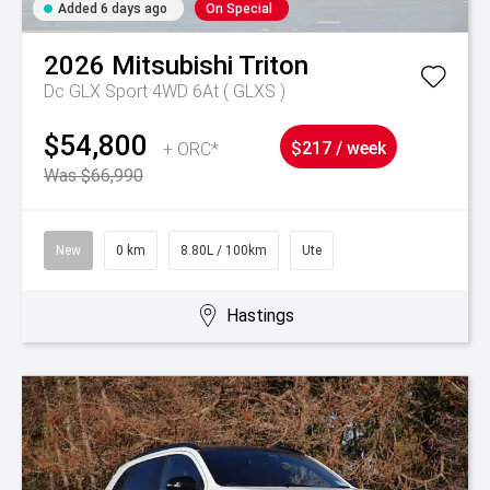
Added 6 days ago
On Special
2026
Mitsubishi
Triton
Dc GLX Sport 4WD 6At ( GLXS )
$54,800
+ ORC*
$217 / week
Was $66,990
New
0 km
8.80L / 100km
Ute
Hastings