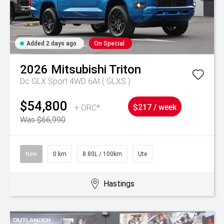
Added 2 days ago
On Special
2026
Mitsubishi
Triton
Dc GLX Sport 4WD 6At ( GLXS )
$54,800
+ ORC*
$217 / week
Was $66,990
New
0 km
8.80L / 100km
Ute
Hastings