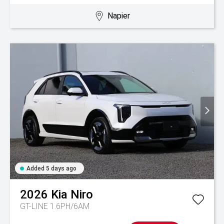
Napier
Added 5 days ago
2026
Kia
Niro
GT-LINE 1.6PH/6AM