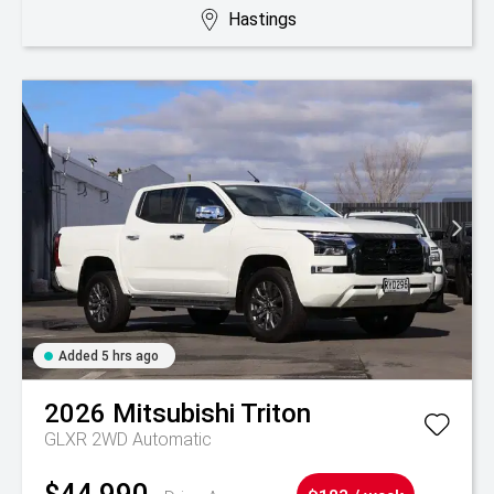
Hastings
Added 5 hrs ago
2026
Mitsubishi
Triton
GLXR 2WD Automatic
$44,990