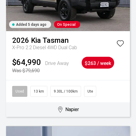
Added 5 days ago
On Special
2026
Kia
Tasman
X-Pro 2.2 Diesel 4WD Dual Cab
$64,990
Drive Away
$263 / week
Was $79,690
Used
13 km
9.30L / 100km
Ute
Napier