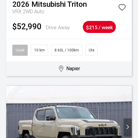
2026
Mitsubishi
Triton
VRX 2WD Auto
$52,990
Drive Away
$215 / week
Used
10 km
8.60L / 100km
Ute
Napier