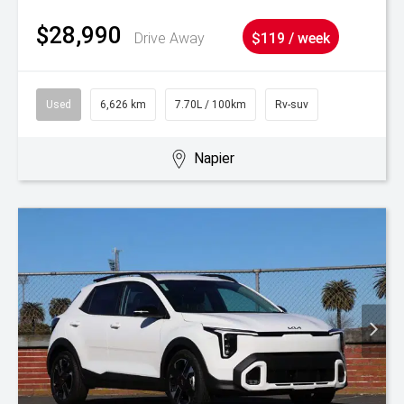
$28,990
Drive Away
$119 / week
Used
6,626 km
7.70L / 100km
Rv-suv
Napier