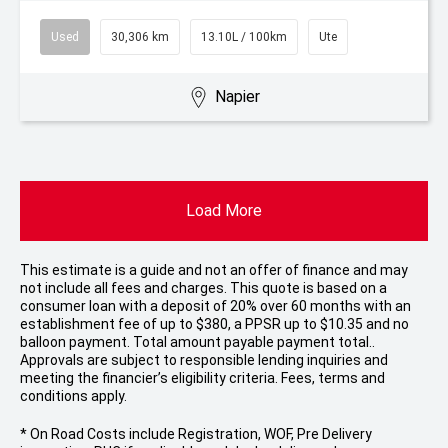
Used
30,306 km
13.10L / 100km
Ute
Napier
Load More
This estimate is a guide and not an offer of finance and may
not include all fees and charges. This quote is based on a
consumer loan with a deposit of 20% over 60 months with an
establishment fee of up to $380, a PPSR up to $10.35 and no
balloon payment. Total amount payable payment total..
Approvals are subject to responsible lending inquiries and
meeting the financier’s eligibility criteria. Fees, terms and
conditions apply.
* On Road Costs include Registration, WOF, Pre Delivery