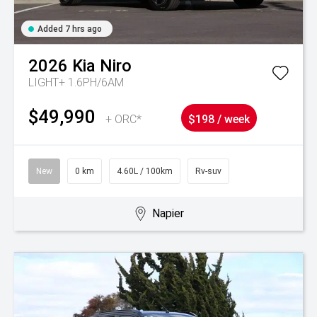
Added 7 hrs ago
2026
Kia
Niro
LIGHT+ 1.6PH/6AM
$49,990
+ ORC*
$198 / week
New
0 km
4.60L / 100km
Rv-suv
Napier