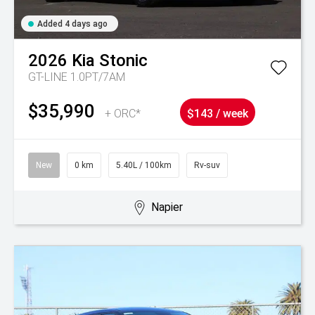
Added 4 days ago
2026
Kia
Stonic
GT-LINE 1.0PT/7AM
$35,990
+ ORC*
$143 / week
New
0 km
5.40L / 100km
Rv-suv
Napier