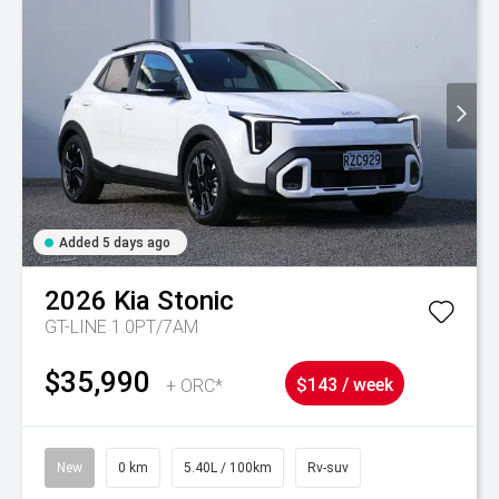
Added 5 days ago
2026
Kia
Stonic
GT-LINE 1.0PT/7AM
$35,990
+ ORC*
$143 / week
New
0 km
5.40L / 100km
Rv-suv