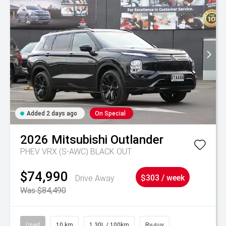
Added 2 days ago
On Special
2026
Mitsubishi
Outlander
PHEV VRX (S-AWC) BLACK OUT
$74,990
Drive Away
$303 / week
Was $84,490
Used
10 km
1.30L / 100km
Rv-suv