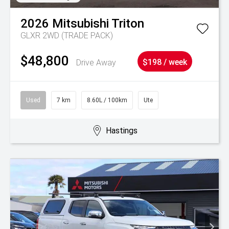
2026
Mitsubishi
Triton
GLXR 2WD (TRADE PACK)
$48,800
Drive Away
$198 / week
Used
7 km
8.60L / 100km
Ute
Hastings