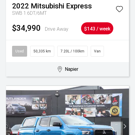
2022
Mitsubishi
Express
SWB 1.6DT/6MT
$34,990
Drive Away
$143 / week
Used
50,335 km
7.20L / 100km
Van
Napier