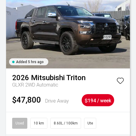
Added 5 hrs ago
2026
Mitsubishi
Triton
GLXR 2WD Automatic
$47,800
Drive Away
$194 / week
Used
10 km
8.60L / 100km
Ute