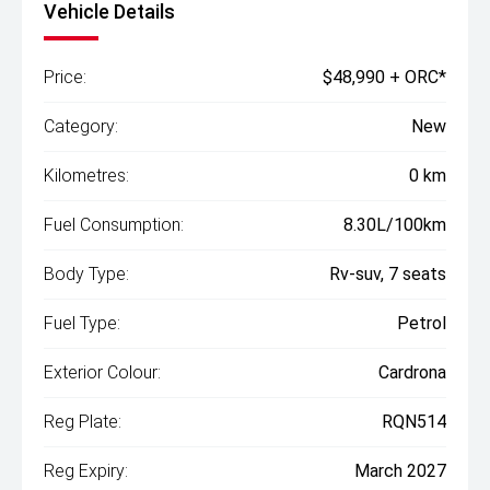
Vehicle Details
Price:
$48,990 + ORC*
Category:
New
Kilometres:
0 km
Fuel Consumption:
8.30L/100km
Body Type:
Rv-suv, 7 seats
Fuel Type:
Petrol
Exterior Colour:
Cardrona
Reg Plate:
RQN514
Reg Expiry:
March 2027