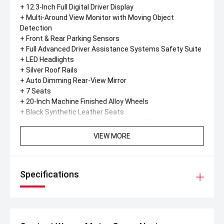
+ 12.3-Inch Full Digital Driver Display
+ Multi-Around View Monitor with Moving Object
Detection
+ Front & Rear Parking Sensors
+ Full Advanced Driver Assistance Systems Safety Suite
+ LED Headlights
+ Silver Roof Rails
+ Auto Dimming Rear-View Mirror
+ 7 Seats
+ 20-Inch Machine Finished Alloy Wheels
+ Black Synthetic Leather Seats
+ Driver & Passenger Front Row Heated Seats
+ Tri-Zone Automatic Climate Control
VIEW MORE
+ Wireless Smartphone Charging
+ Power Drivers Seat Adjustments (8-Way)
+ Leather Steering Wheel & Shift Knob
Specifications
+ Front Rain-Sensing Wipers
+ USB X2 Rear Console (Type C) Charging Only
Diamond Advantage warranty.
* 10 year / 160,000km Powertrain warranty