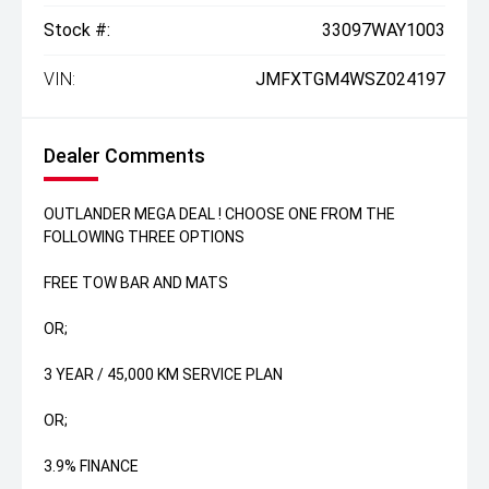
Stock #:
33097WAY1003
VIN:
JMFXTGM4WSZ024197
Dealer Comments
OUTLANDER MEGA DEAL ! CHOOSE ONE FROM THE
FOLLOWING THREE OPTIONS
FREE TOW BAR AND MATS
OR;
3 YEAR / 45,000 KM SERVICE PLAN
OR;
3.9% FINANCE