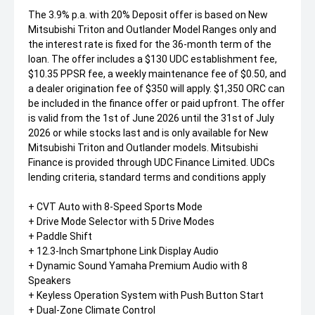
The 3.9% p.a. with 20% Deposit offer is based on New
Mitsubishi Triton and Outlander Model Ranges only and
the interest rate is fixed for the 36-month term of the
loan. The offer includes a $130 UDC establishment fee,
$10.35 PPSR fee, a weekly maintenance fee of $0.50, and
a dealer origination fee of $350 will apply. $1,350 ORC can
be included in the finance offer or paid upfront. The offer
is valid from the 1st of June 2026 until the 31st of July
2026 or while stocks last and is only available for New
Mitsubishi Triton and Outlander models. Mitsubishi
Finance is provided through UDC Finance Limited. UDCs
lending criteria, standard terms and conditions apply
+ CVT Auto with 8-Speed Sports Mode
+ Drive Mode Selector with 5 Drive Modes
+ Paddle Shift
+ 12.3-Inch Smartphone Link Display Audio
+ Dynamic Sound Yamaha Premium Audio with 8
Speakers
+ Keyless Operation System with Push Button Start
+ Dual-Zone Climate Control