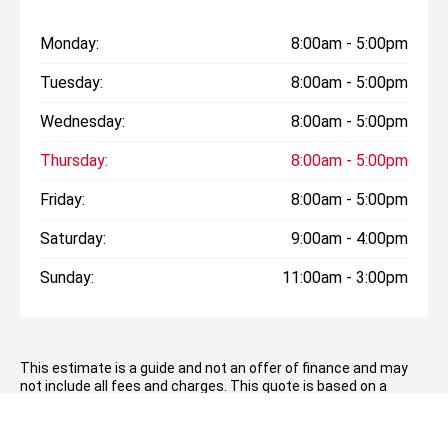
Monday:
8:00am - 5:00pm
Tuesday:
8:00am - 5:00pm
Wednesday:
8:00am - 5:00pm
Thursday:
8:00am - 5:00pm
Friday:
8:00am - 5:00pm
Saturday:
9:00am - 4:00pm
Sunday:
11:00am - 3:00pm
This estimate is a guide and not an offer of finance and may
not include all fees and charges. This quote is based on a
consumer loan with a deposit of
$9,798.00
over 60 months
with an establishment fee of up to $380, a PPSR up to $10.35
and no balloon payment. Total amount payable $50,389..