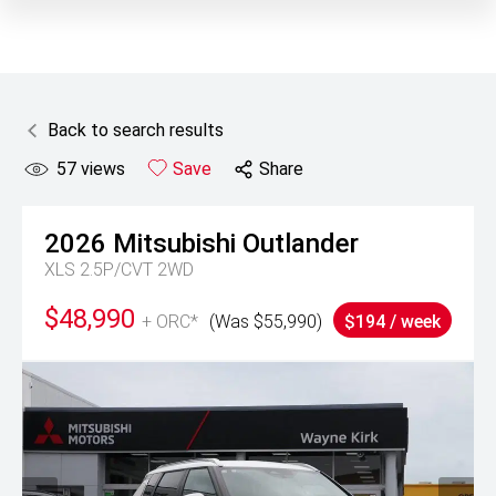
Back to search results
57
views
Save
Share
2026
Mitsubishi
Outlander
XLS 2.5P/CVT 2WD
$48,990
+ ORC*
(Was $55,990)
$194 / week