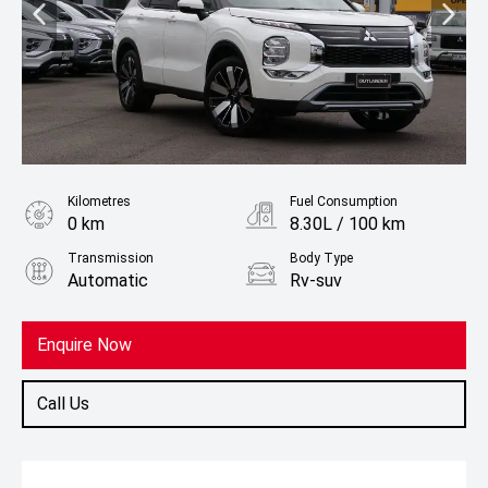
Kilometres
Fuel Consumption
0 km
8.30L / 100 km
Transmission
Body Type
Automatic
Rv-suv
Fuel
Petrol
Enquire Now
Call Us