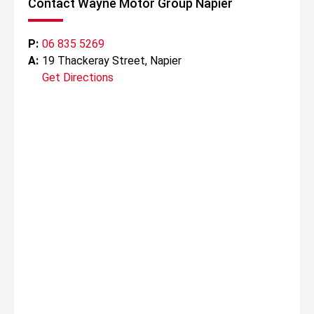
Contact Wayne Motor Group Napier
* 5 year / 130,000km new vehicle warranty
* 5 years Premium Roadside Assist
P:
06 835 5269
A:
19 Thackeray Street, Napier
Get Directions