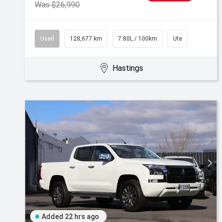
Was $26,990
Used
128,677 km
7.80L / 100km
Ute
Hastings
Added 22 hrs ago