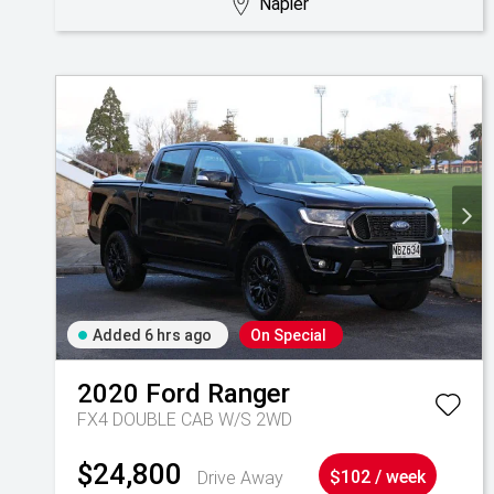
Napier
Added 6 hrs ago
On Special
2020
Ford
Ranger
FX4 DOUBLE CAB W/S 2WD
$24,800
Drive Away
$102 / week