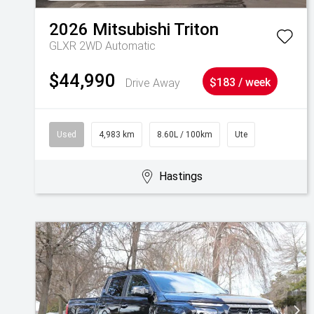
2026
Mitsubishi
Triton
GLXR 2WD Automatic
$44,990
Drive Away
$183 / week
Used
4,983 km
8.60L / 100km
Ute
Hastings