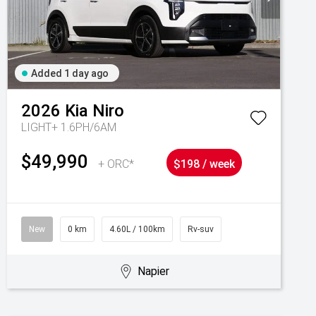
Added 1 day ago
2026
Kia
Niro
LIGHT+ 1.6PH/6AM
$49,990
+ ORC*
$198 / week
New
0 km
4.60L / 100km
Rv-suv
Napier