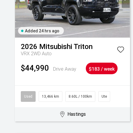
Added 24 hrs ago
2026
Mitsubishi
Triton
VRX 2WD Auto
$44,990
Drive Away
$183 / week
Used
13,466 km
8.60L / 100km
Ute
Hastings