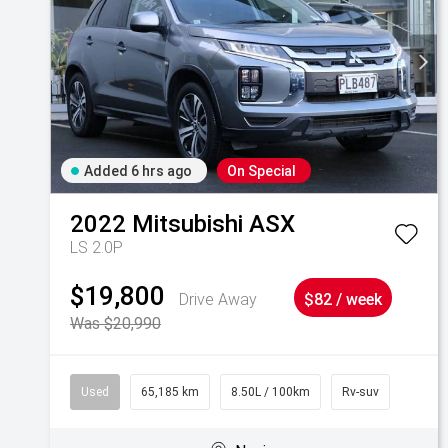
Added 6 hrs ago
On Special
2022
Mitsubishi
ASX
LS 2.0P
$19,800
Drive Away
$82 / week
Was $20,990
Used
65,185 km
8.50L / 100km
Rv-suv