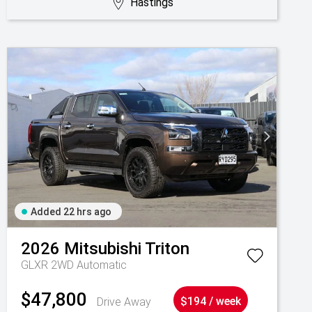
Hastings
Added 22 hrs ago
2026
Mitsubishi
Triton
GLXR 2WD Automatic
$47,800
Drive Away
$194 / week