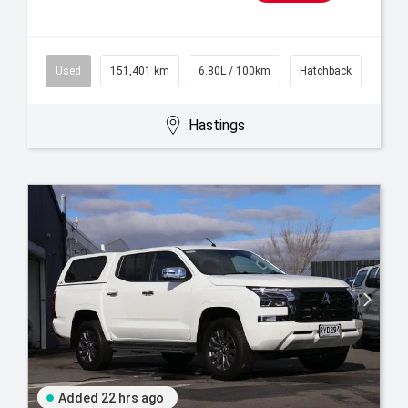
Used
151,401 km
6.80L / 100km
Hatchback
Hastings
Added 22 hrs ago