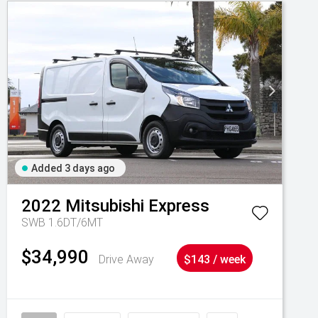
Added 3 days ago
2022
Mitsubishi
Express
SWB 1.6DT/6MT
$34,990
Drive Away
$143 / week