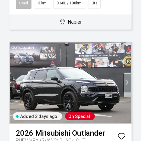
Used
3 km
8.60L / 100km
Ute
Napier
Added 3 days ago
On Special
2026
Mitsubishi
Outlander
PHEV VRX (S-AWC) BLACK OUT