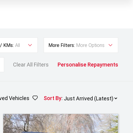
 / KMs:
All
More Filters:
More Options
Clear All Filters
Personalise Repayments
ved Vehicles
Sort By
: