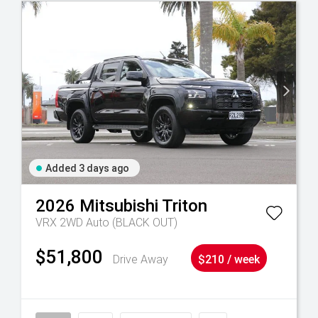
Added 3 days ago
2026
Mitsubishi
Triton
VRX 2WD Auto (BLACK OUT)
$51,800
Drive Away
$210 / week