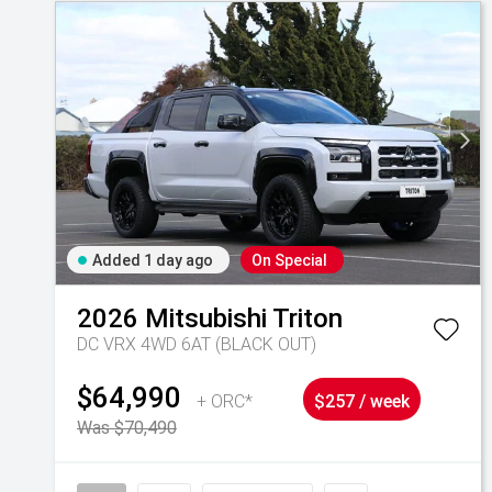
Added 1 day ago
On Special
2026
Mitsubishi
Triton
DC VRX 4WD 6AT (BLACK OUT)
$64,990
+ ORC*
$257 / week
Was $70,490