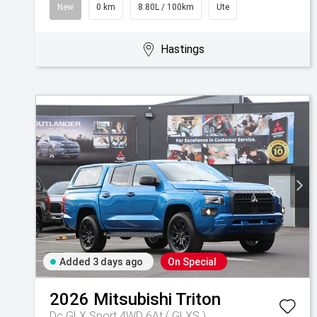
New
0 km
8.80L / 100km
Ute
Hastings
Added 3 days ago
On Special
2026
Mitsubishi
Triton
Dc GLX Sport 4WD 6At ( GLXS )