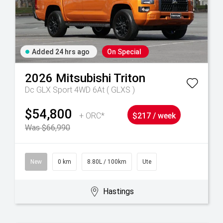
Added 24 hrs ago
On Special
2026
Mitsubishi
Triton
Dc GLX Sport 4WD 6At ( GLXS )
$54,800
+ ORC*
$217 / week
Was $66,990
New
0 km
8.80L / 100km
Ute
Hastings