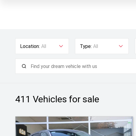
Location:
All
Type:
All
411
Vehicles for sale