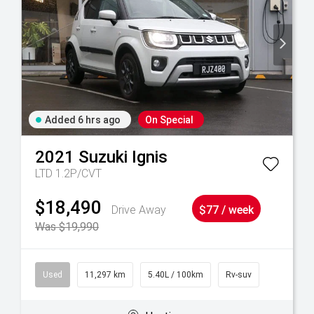
Added 6 hrs ago
On Special
2021
Suzuki
Ignis
LTD 1.2P/CVT
$18,490
Drive Away
$77 / week
Was $19,990
Used
11,297 km
5.40L / 100km
Rv-suv