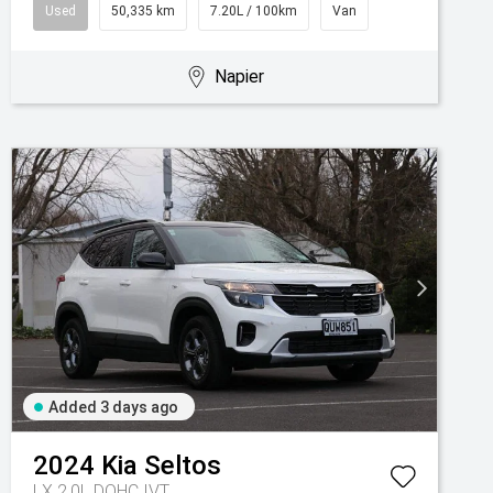
Used
50,335 km
7.20L / 100km
Van
Napier
Added 3 days ago
2024
Kia
Seltos
LX 2.0L DOHC IVT