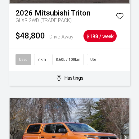
2026
Mitsubishi
Triton
GLXR 2WD (TRADE PACK)
$48,800
Drive Away
$198 / week
Used
7 km
8.60L / 100km
Ute
Hastings