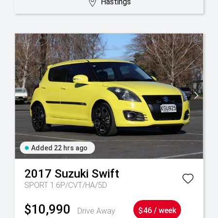
Hastings
Added 22 hrs ago
2017
Suzuki
Swift
SPORT 1.6P/CVT/HA/5D
$10,990
Drive Away
$46 / week