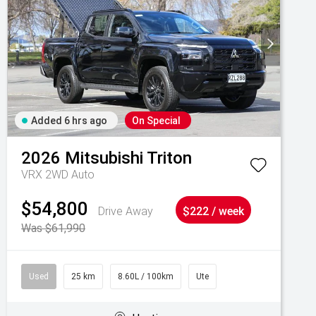
Added 6 hrs ago
On Special
2026
Mitsubishi
Triton
VRX 2WD Auto
$54,800
Drive Away
$222 / week
Was $61,990
Used
25 km
8.60L / 100km
Ute