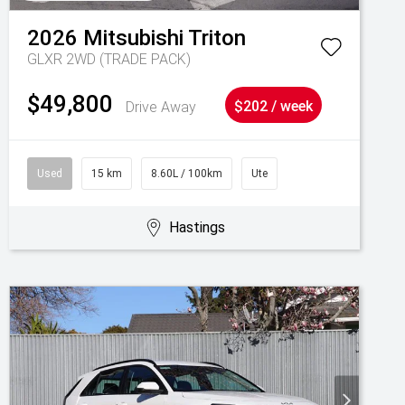
2026
Mitsubishi
Triton
GLXR 2WD (TRADE PACK)
$49,800
Drive Away
$202 / week
Used
15 km
8.60L / 100km
Ute
Hastings