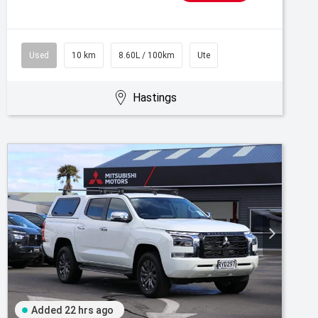
Used
10 km
8.60L / 100km
Ute
Hastings
Added 22 hrs ago