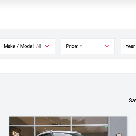
Make / Model:
All
Price:
All
Year
Sa