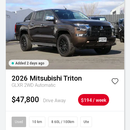
Added 2 days ago
2026
Mitsubishi
Triton
GLXR 2WD Automatic
$47,800
Drive Away
$194 / week
Used
10 km
8.60L / 100km
Ute