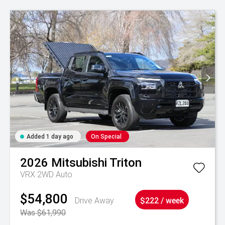
Added 1 day ago
On Special
2026
Mitsubishi
Triton
VRX 2WD Auto
$54,800
Drive Away
$222 / week
Was $61,990