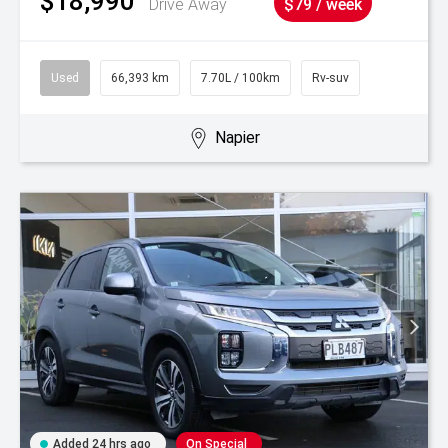
$18,990
Drive Away
$79 / week
Used
66,393 km
7.70L / 100km
Rv-suv
Napier
Added 24 hrs ago
On Special