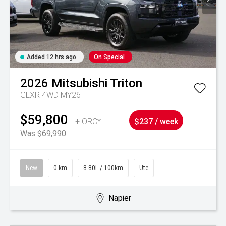
Added 12 hrs ago
On Special
2026
Mitsubishi
Triton
GLXR 4WD MY26
$59,800
+ ORC*
$237 / week
Was $69,990
New
0 km
8.80L / 100km
Ute
Napier