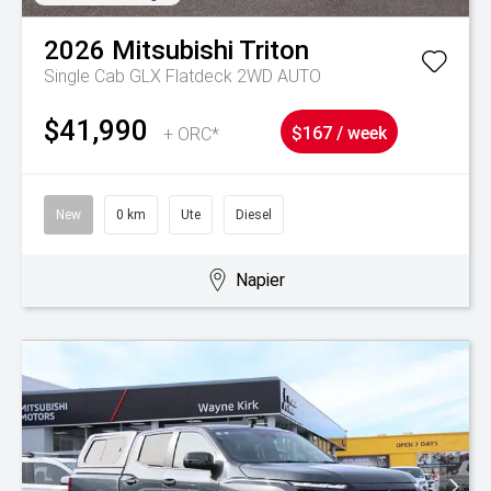
2026
Mitsubishi
Triton
Single Cab GLX Flatdeck 2WD AUTO
$41,990
+ ORC*
$167 / week
New
0 km
Ute
Diesel
Napier