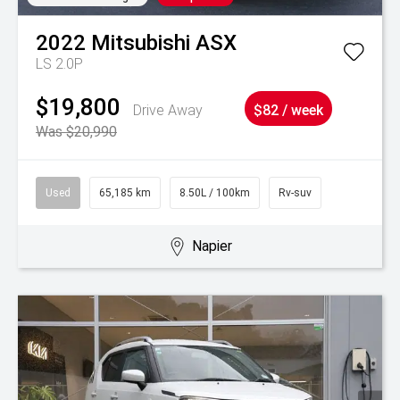
2022
Mitsubishi
ASX
LS 2.0P
$19,800
Drive Away
$82 / week
Was $20,990
Used
65,185 km
8.50L / 100km
Rv-suv
Napier