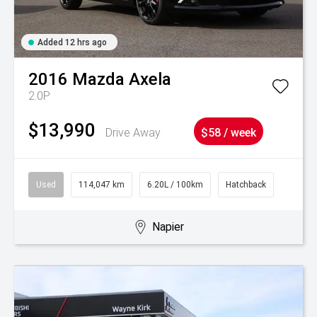
Added 12 hrs ago
2016
Mazda
Axela
2.0P
$13,990
Drive Away
$58 / week
Used
114,047 km
6.20L / 100km
Hatchback
Napier