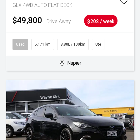
GLX 4WD AUTO FLAT DECK
$49,800
Drive Away
$202 / week
Used
5,171 km
8.80L / 100km
Ute
Napier