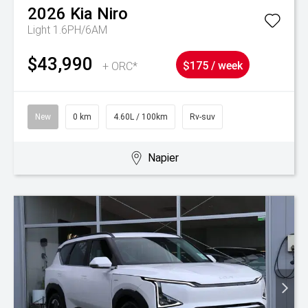
2026
Kia
Niro
Light 1.6PH/6AM
$43,990
+ ORC*
$175 / week
New
0 km
4.60L / 100km
Rv-suv
Napier