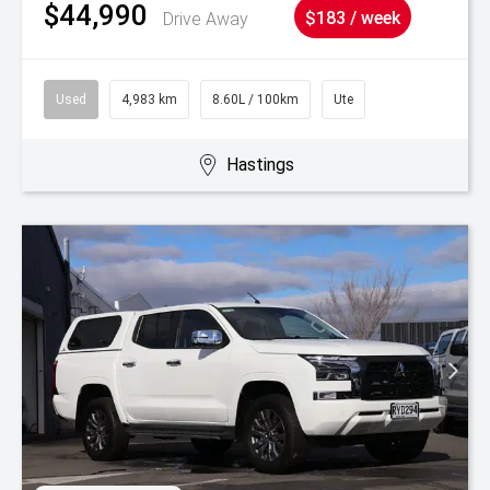
$44,990
Drive Away
$183 / week
Used
4,983 km
8.60L / 100km
Ute
Hastings