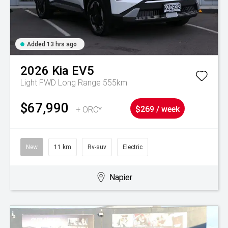
Added 13 hrs ago
2026
Kia
EV5
Light FWD Long Range 555km
$67,990
+ ORC*
$269 / week
New
11 km
Rv-suv
Electric
Napier