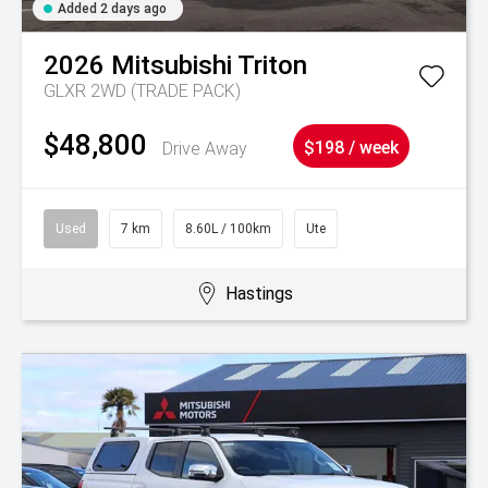
Added 2 days ago
2026
Mitsubishi
Triton
GLXR 2WD (TRADE PACK)
$48,800
Drive Away
$198 / week
Used
7 km
8.60L / 100km
Ute
Hastings