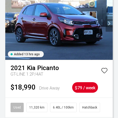
Added 13 hrs ago
2021
Kia
Picanto
GT-LINE 1.2P/4AT
$18,990
Drive Away
$79 / week
Used
11,320 km
6.40L / 100km
Hatchback