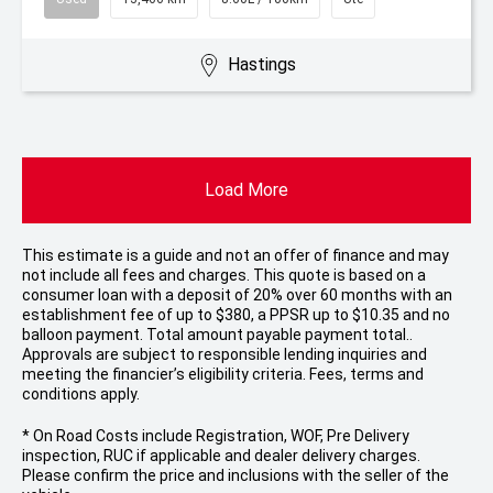
Hastings
Load More
This estimate is a guide and not an offer of finance and may
not include all fees and charges. This quote is based on a
consumer loan with a deposit of 20% over 60 months with an
establishment fee of up to $380, a PPSR up to $10.35 and no
balloon payment. Total amount payable payment total..
Approvals are subject to responsible lending inquiries and
meeting the financier’s eligibility criteria. Fees, terms and
conditions apply.
* On Road Costs include Registration, WOF, Pre Delivery
inspection, RUC if applicable and dealer delivery charges.
Please confirm the price and inclusions with the seller of the