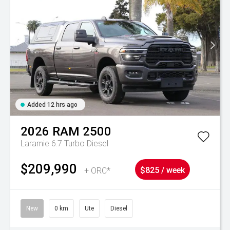
Added 12 hrs ago
2026
RAM
2500
Laramie 6.7 Turbo Diesel
$209,990
+ ORC*
$825 / week
New
0 km
Ute
Diesel