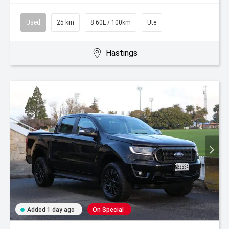
Used
25 km
8.60L / 100km
Ute
Hastings
Added 1 day ago
On Special