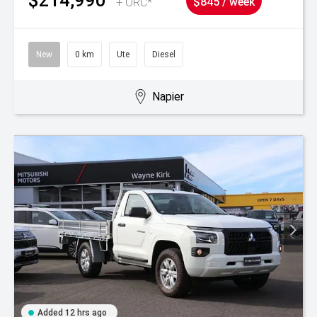
+ ORC*
$845 / week
New
0 km
Ute
Diesel
Napier
Added 12 hrs ago