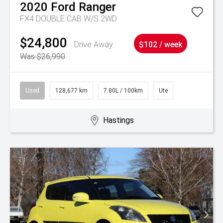
2020
Ford
Ranger
FX4 DOUBLE CAB W/S 2WD
$24,800
Drive Away
$102 / week
Was $26,990
Used
128,677 km
7.80L / 100km
Ute
Hastings