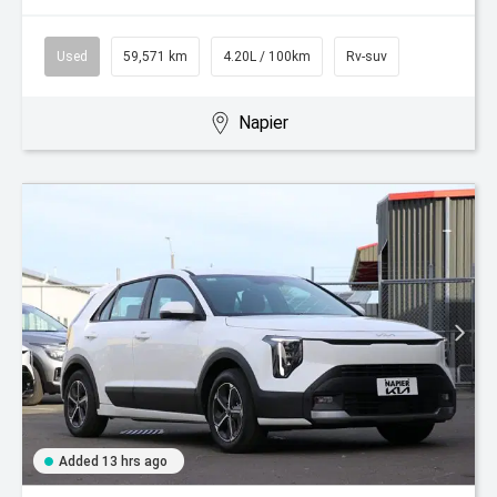
Used
59,571 km
4.20L / 100km
Rv-suv
Napier
Added 13 hrs ago