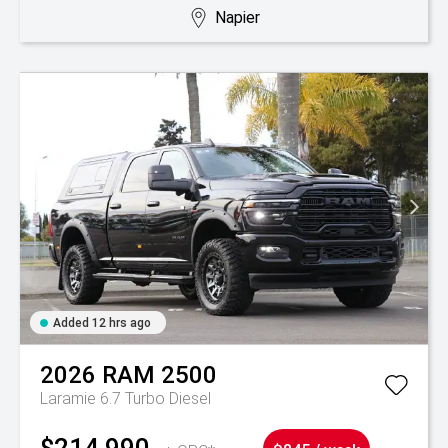
Napier
Added 12 hrs ago
2026
RAM
2500
Laramie 6.7 Turbo Diesel
$214,990