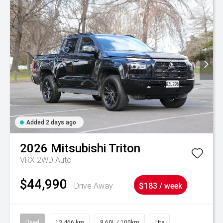
Added 2 days ago
2026
Mitsubishi
Triton
VRX 2WD Auto
$44,990
Drive Away
$183 / week
Used
13,466 km
8.60L / 100km
Ute