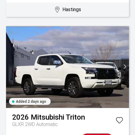
Hastings
Added 2 days ago
2026
Mitsubishi
Triton
GLXR 2WD Automatic