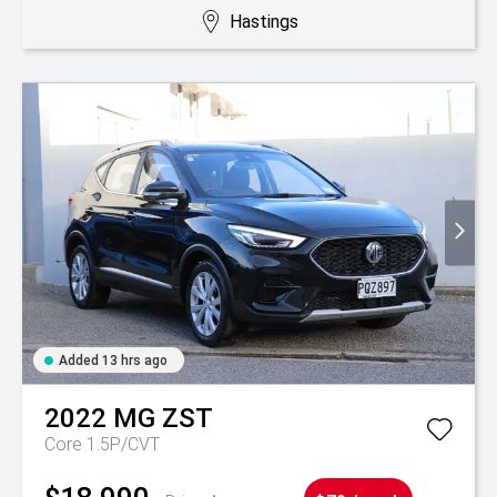
Hastings
Added 13 hrs ago
2022
MG
ZST
Core 1.5P/CVT