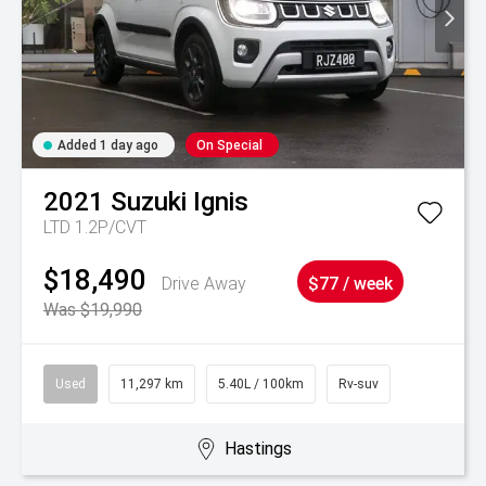
Added 1 day ago
On Special
2021
Suzuki
Ignis
LTD 1.2P/CVT
$18,490
Drive Away
$77 / week
Was $19,990
Used
11,297 km
5.40L / 100km
Rv-suv
Hastings