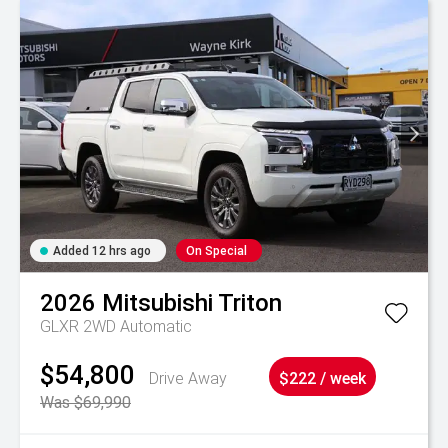
Added 12 hrs ago
On Special
2026
Mitsubishi
Triton
GLXR 2WD Automatic
$54,800
Drive Away
$222 / week
Was $69,990