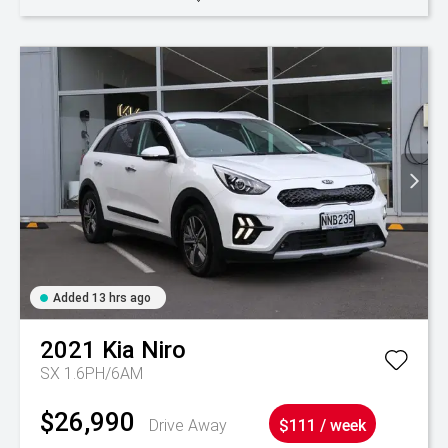
Added 13 hrs ago
2021
Kia
Niro
SX 1.6PH/6AM
$26,990
Drive Away
$111 / week