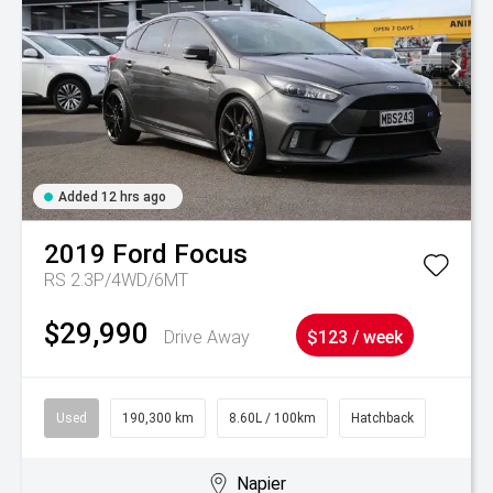
Added 12 hrs ago
2019
Ford
Focus
RS 2.3P/4WD/6MT
$29,990
Drive Away
$123 / week
Used
190,300 km
8.60L / 100km
Hatchback
Napier