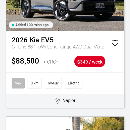
Added 100 mins ago
2026
Kia
EV5
GT-Line 88.1 kWh Long Range AWD Dual Motor
$88,500
+ ORC*
$349 / week
New
0 km
Rv-suv
Electric
Napier