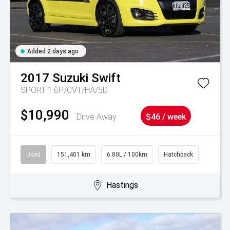
Added 2 days ago
2017
Suzuki
Swift
SPORT 1.6P/CVT/HA/5D
$10,990
Drive Away
$46 / week
Used
151,401 km
6.80L / 100km
Hatchback
Hastings