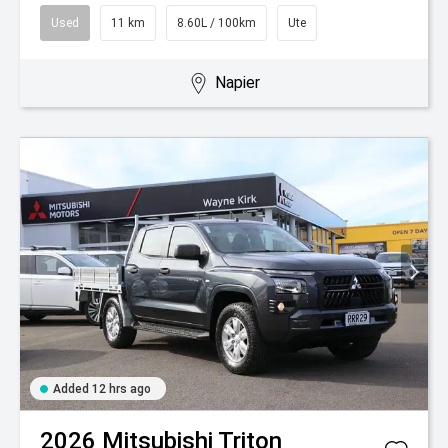
Used
11 km
8.60L / 100km
Ute
Napier
Added 12 hrs ago
2026
Mitsubishi
Triton