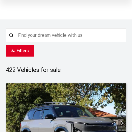
Filters
422
Vehicles for sale