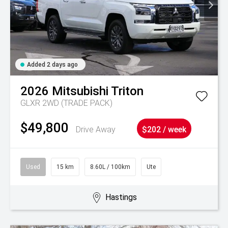
Added 2 days ago
2026
Mitsubishi
Triton
GLXR 2WD (TRADE PACK)
$49,800
Drive Away
$202 / week
Used
15 km
8.60L / 100km
Ute
Hastings