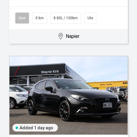
New
0 km
8.80L / 100km
Ute
Napier
Added 1 day ago