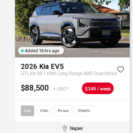
Added 16 hrs ago
2026
Kia
EV5
GT-Line 88.1 kWh Long Range AWD Dual Motor
$88,500
+ ORC*
$349 / week
New
0 km
Rv-suv
Electric
Napier