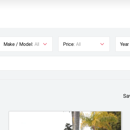
Make / Model:
All
Price:
All
Year
Sa