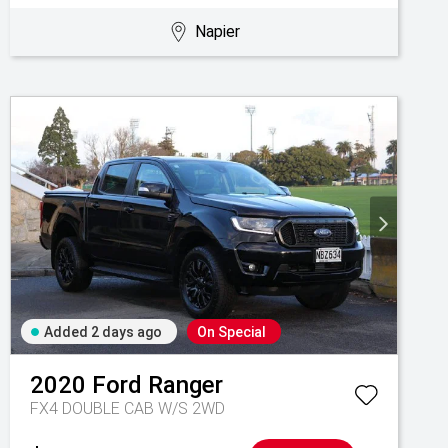
Napier
Added 2 days ago
On Special
2020
Ford
Ranger
FX4 DOUBLE CAB W/S 2WD