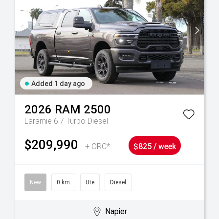
Added 1 day ago
2026
RAM
2500
Laramie 6.7 Turbo Diesel
$209,990
+ ORC*
$825 / week
New
0 km
Ute
Diesel
Napier