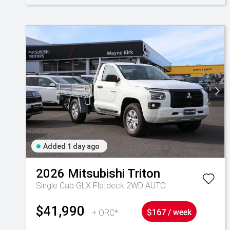
Added 1 day ago
2026
Mitsubishi
Triton
Single Cab GLX Flatdeck 2WD AUTO
$41,990
+ ORC*
$167 / week