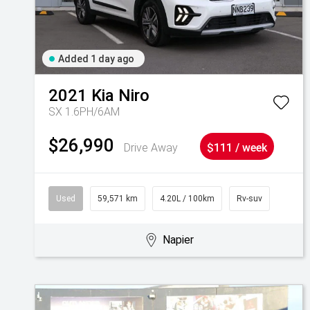
Added 1 day ago
2021
Kia
Niro
SX 1.6PH/6AM
$26,990
Drive Away
$111 / week
Used
59,571 km
4.20L / 100km
Rv-suv
Napier