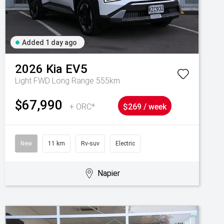
Added 1 day ago
2026
Kia
EV5
Light FWD Long Range 555km
$67,990
+ ORC*
$269 / week
New
11 km
Rv-suv
Electric
Napier