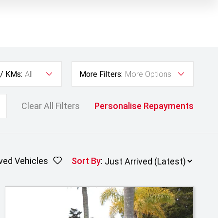
 / KMs:
All
More Filters:
More Options
Clear All Filters
Personalise Repayments
ved Vehicles
Sort By
: