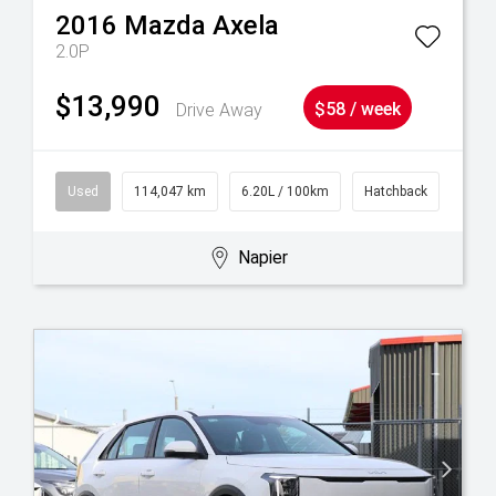
2016
Mazda
Axela
2.0P
$13,990
Drive Away
$58 / week
Used
114,047 km
6.20L / 100km
Hatchback
Napier