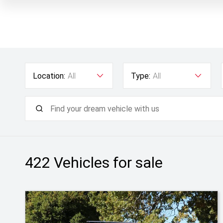
Location:
All
Type:
All
422
Vehicles for sale