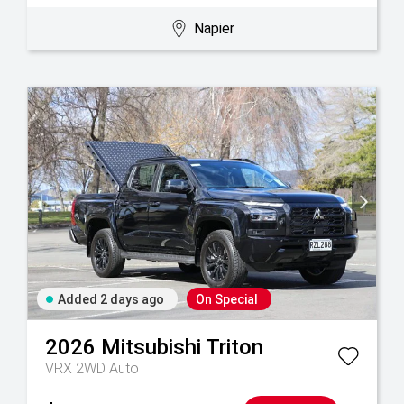
Napier
Added 2 days ago
On Special
2026
Mitsubishi
Triton
VRX 2WD Auto