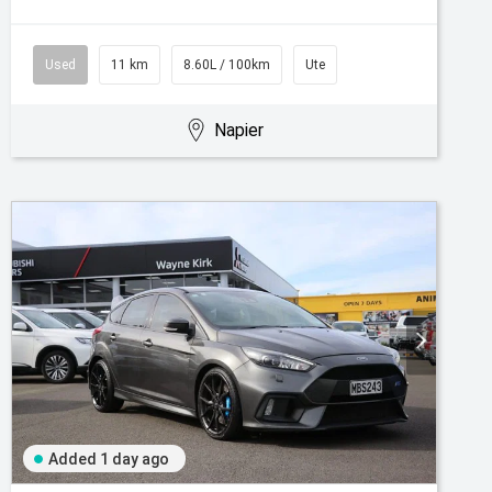
Used
11 km
8.60L / 100km
Ute
Napier
Added 1 day ago