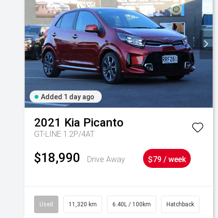
Added 1 day ago
2021
Kia
Picanto
GT-LINE 1.2P/4AT
$18,990
Drive Away
$79 / week
Used
11,320 km
6.40L / 100km
Hatchback