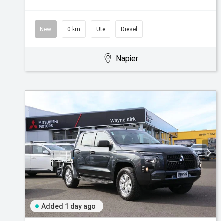
New
0 km
Ute
Diesel
Napier
Added 1 day ago