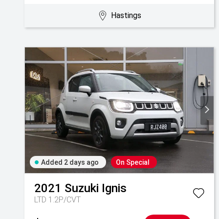
Hastings
Added 2 days ago
On Special
2021
Suzuki
Ignis
LTD 1.2P/CVT