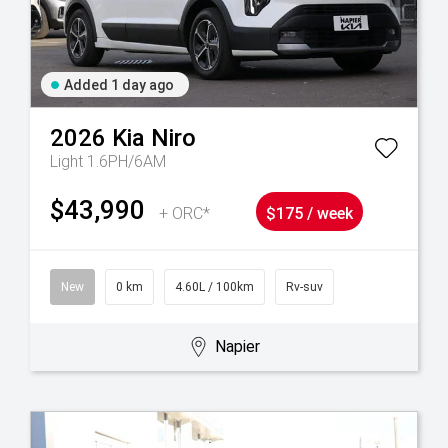
Added 1 day ago
2026
Kia
Niro
Light 1.6PH/6AM
$43,990
+ ORC*
$175 / week
New
0 km
4.60L / 100km
Rv-suv
Napier