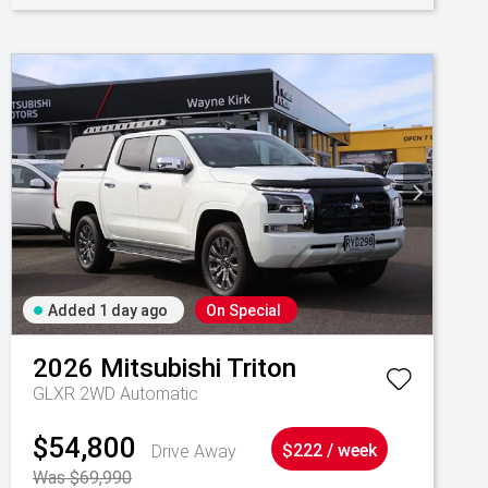
Added 1 day ago
On Special
2026
Mitsubishi
Triton
GLXR 2WD Automatic
$54,800
Drive Away
$222 / week
Was $69,990