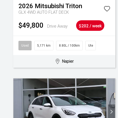
2026
Mitsubishi
Triton
GLX 4WD AUTO FLAT DECK
$49,800
Drive Away
$202 / week
Used
5,171 km
8.80L / 100km
Ute
Napier