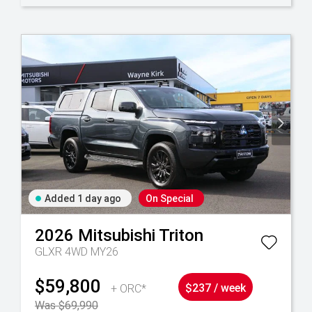
Added 1 day ago
On Special
2026
Mitsubishi
Triton
GLXR 4WD MY26
$59,800
+ ORC*
$237 / week
Was $69,990