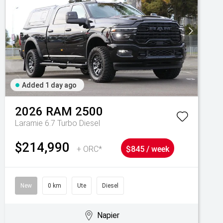
Added 1 day ago
2026
RAM
2500
Laramie 6.7 Turbo Diesel
$214,990
+ ORC*
$845 / week
New
0 km
Ute
Diesel
Napier