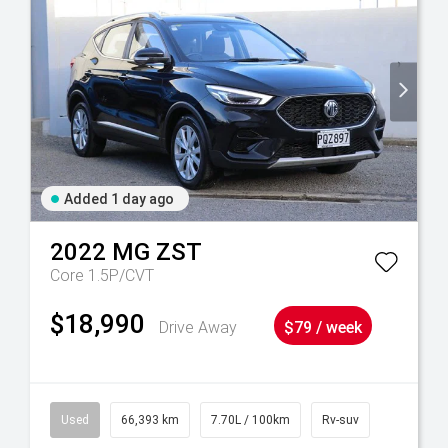
Added 1 day ago
2022
MG
ZST
Core 1.5P/CVT
$18,990
Drive Away
$79 / week
Used
66,393 km
7.70L / 100km
Rv-suv