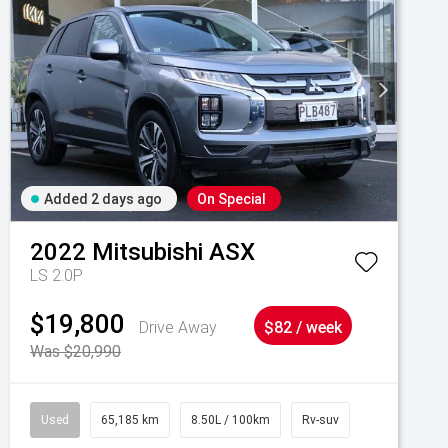
Added 2 days ago
On Special
2022
Mitsubishi
ASX
LS 2.0P
$19,800
Drive Away
$82 / week
Was $20,990
Used
65,185 km
8.50L / 100km
Rv-suv