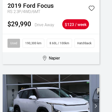
2019
Ford
Focus
RS 2.3P/4WD/6MT
$29,990
Drive Away
$123 / week
Used
190,300 km
8.60L / 100km
Hatchback
Napier