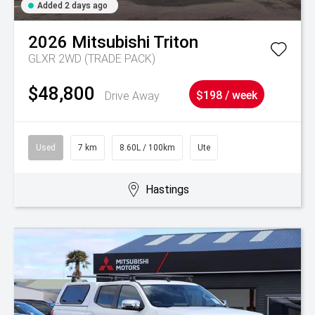
Added 2 days ago
2026
Mitsubishi
Triton
GLXR 2WD (TRADE PACK)
$48,800
Drive Away
$198 / week
Used
7 km
8.60L / 100km
Ute
Hastings