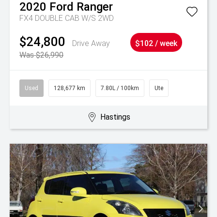
2020
Ford
Ranger
FX4 DOUBLE CAB W/S 2WD
$24,800
Drive Away
$102 / week
Was $26,990
Used
128,677 km
7.80L / 100km
Ute
Hastings