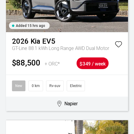
Added 15 hrs ago
2026
Kia
EV5
GT-Line 88.1 kWh Long Range AWD Dual Motor
$88,500
+ ORC*
$349 / week
New
0 km
Rv-suv
Electric
Napier