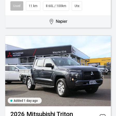
Used
11 km
8.60L / 100km
Ute
Napier
Added 1 day ago
2026
Mitsubishi
Triton