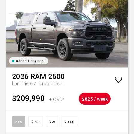
Added 1 day ago
2026
RAM
2500
Laramie 6.7 Turbo Diesel
$209,990
+ ORC*
$825 / week
New
0 km
Ute
Diesel