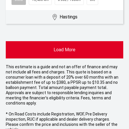
Hastings
Load More
This estimate is a guide and not an offer of finance and may
not include all fees and charges. This quote is based on a
consumer loan with a deposit of 20% over 60 months with an
establishment fee of up to $380, a PPSR up to $10.35 and no
balloon payment. Total amount payable payment total..
Approvals are subject to responsible lending inquiries and
meeting the financier’s eligibility criteria. Fees, terms and
conditions apply.
* On Road Costs include Registration, WOF, Pre Delivery
inspection, RUC if applicable and dealer delivery charges.
Please confirm the price and inclusions with the seller of the