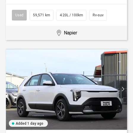
Used
59,571 km
4.20L / 100km
Rv-suv
Napier
Added 1 day ago