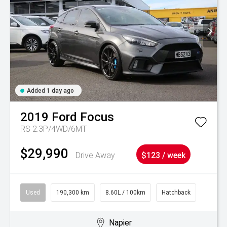
Added 1 day ago
2019
Ford
Focus
RS 2.3P/4WD/6MT
$29,990
Drive Away
$123 / week
Used
190,300 km
8.60L / 100km
Hatchback
Napier