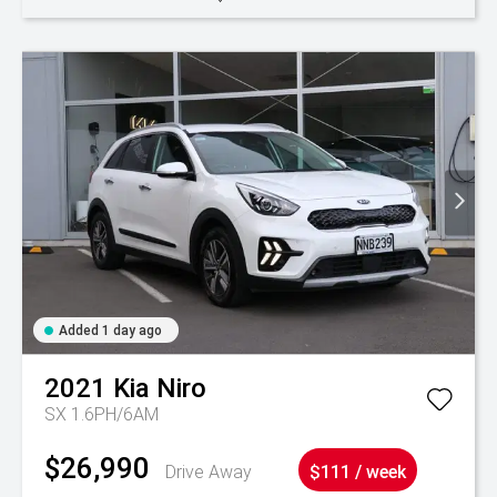
Added 1 day ago
2021
Kia
Niro
SX 1.6PH/6AM
$26,990
Drive Away
$111 / week