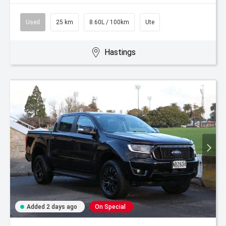
Used
25 km
8.60L / 100km
Ute
Hastings
Added 2 days ago
On Special