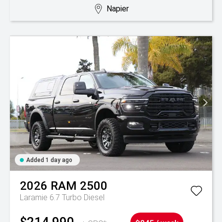
Napier
Added 1 day ago
2026
RAM
2500
Laramie 6.7 Turbo Diesel
$214,990