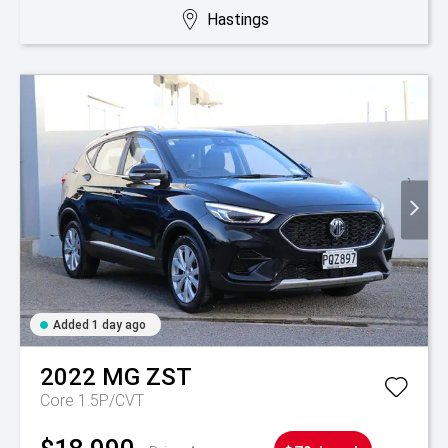
Hastings
Added 1 day ago
2022
MG
ZST
Core 1.5P/CVT