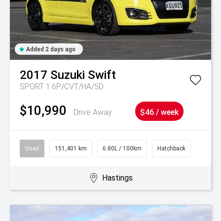
Added 2 days ago
2017
Suzuki
Swift
SPORT 1.6P/CVT/HA/5D
$10,990
Drive Away
$46 / week
Used
151,401 km
6.80L / 100km
Hatchback
Hastings