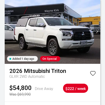
Added 1 day ago
On Special
2026
Mitsubishi
Triton
GLXR 2WD Automatic
$54,800
Drive Away
$222 / week
Was $69,990