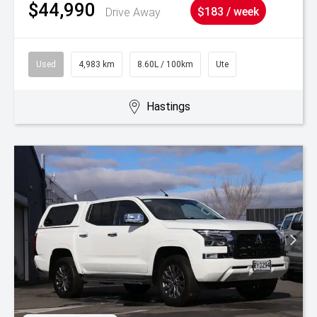
$44,990
Drive Away
$183 / week
Used
4,983 km
8.60L / 100km
Ute
Hastings