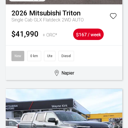
2026
Mitsubishi
Triton
Single Cab GLX Flatdeck 2WD AUTO
$41,990
+ ORC*
$167 / week
New
0 km
Ute
Diesel
Napier