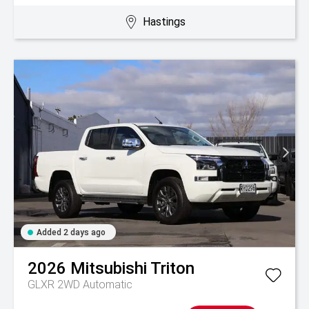
Hastings
Added 2 days ago
2026
Mitsubishi
Triton
GLXR 2WD Automatic