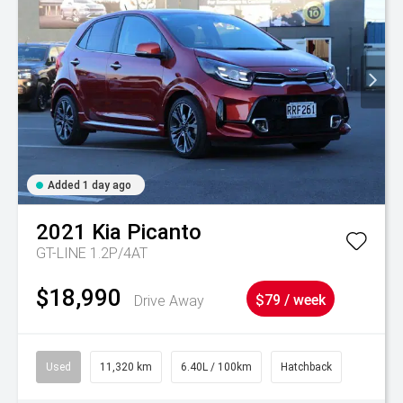
Added 1 day ago
2021
Kia
Picanto
GT-LINE 1.2P/4AT
$18,990
Drive Away
$79 / week
Used
11,320 km
6.40L / 100km
Hatchback