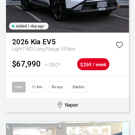
Added 1 day ago
2026
Kia
EV5
Light FWD Long Range 555km
$67,990
+ ORC*
$269 / week
New
11 km
Rv-suv
Electric
Napier