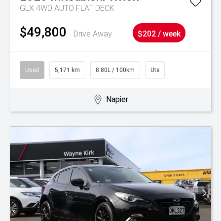
GLX 4WD AUTO FLAT DECK
$49,800
Drive Away
$202 / week
Used
5,171 km
8.80L / 100km
Ute
Napier