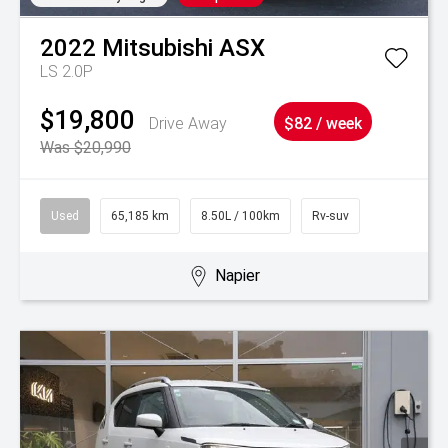
2022
Mitsubishi
ASX
LS 2.0P
$19,800
Drive Away
$82 / week
Was $20,990
Used
65,185 km
8.50L / 100km
Rv-suv
Napier