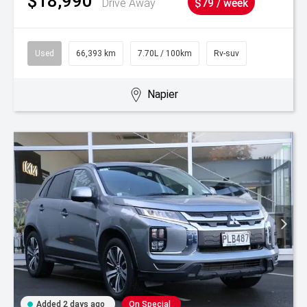
$18,990
Drive Away
$79 / week
Used
66,393 km
7.70L / 100km
Rv-suv
Napier
Added 2 days ago
On Special