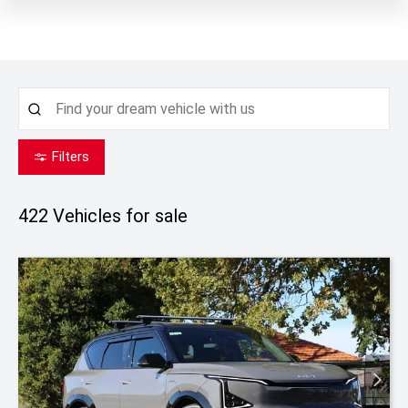
Filters
422
Vehicles for sale