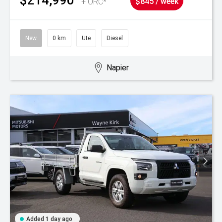
+ ORC*
$845 / week
New
0 km
Ute
Diesel
Napier
Added 1 day ago