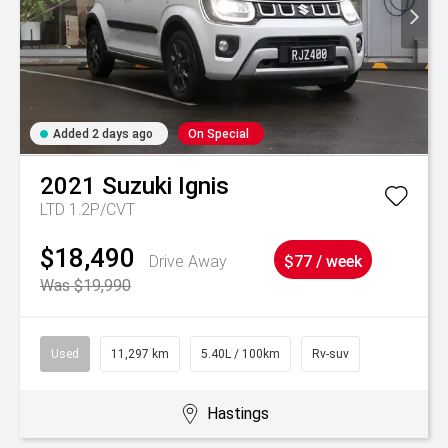
Added 2 days ago
On Special
2021
Suzuki
Ignis
LTD 1.2P/CVT
$18,490
Drive Away
$77 / week
Was $19,990
Used
11,297 km
5.40L / 100km
Rv-suv
Hastings