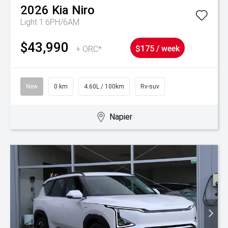
2026
Kia
Niro
Light 1.6PH/6AM
$43,990
+ ORC*
$175 / week
New
0 km
4.60L / 100km
Rv-suv
Napier