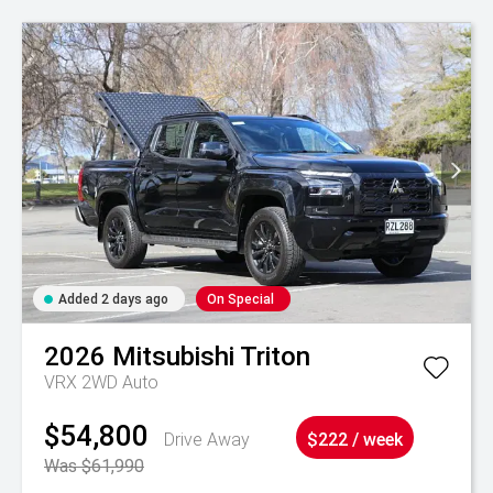
Added 2 days ago
On Special
2026
Mitsubishi
Triton
VRX 2WD Auto
$54,800
Drive Away
$222 / week
Was $61,990