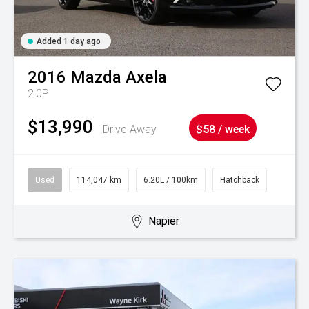
Added 1 day ago
2016
Mazda
Axela
2.0P
$13,990
Drive Away
$58 / week
Used
114,047 km
6.20L / 100km
Hatchback
Napier