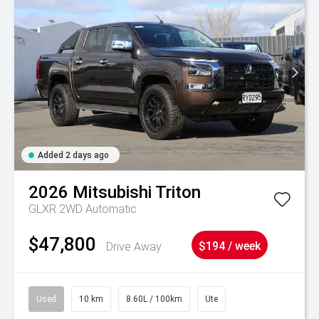
Added 2 days ago
2026
Mitsubishi
Triton
GLXR 2WD Automatic
$47,800
Drive Away
$194 / week
Used
10 km
8.60L / 100km
Ute