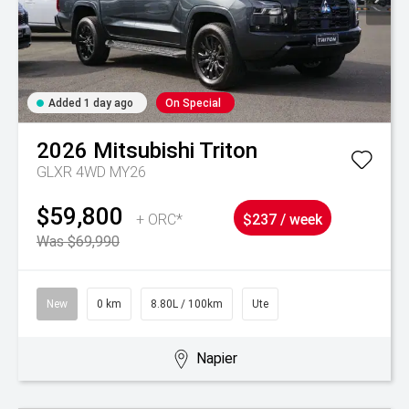
Added 1 day ago
On Special
2026
Mitsubishi
Triton
GLXR 4WD MY26
$59,800
+ ORC*
$237 / week
Was $69,990
New
0 km
8.80L / 100km
Ute
Napier