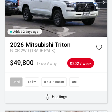
Added 2 days ago
2026
Mitsubishi
Triton
GLXR 2WD (TRADE PACK)
$49,800
Drive Away
$202 / week
Used
15 km
8.60L / 100km
Ute
Hastings