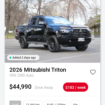
Added 2 days ago
2026
Mitsubishi
Triton
VRX 2WD Auto
$44,990
Drive Away
$183 / week
Used
13,466 km
8.60L / 100km
Ute