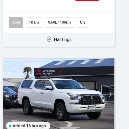
Used
10 km
8.60L / 100km
Ute
Hastings
Added 16 hrs ago