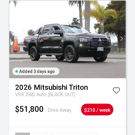
Added 3 days ago
2026
Mitsubishi
Triton
VRX 2WD Auto (BLACK OUT)
$51,800
Drive Away
$210 / week