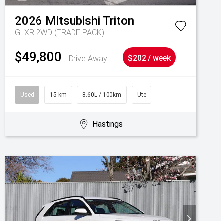
2026
Mitsubishi
Triton
GLXR 2WD (TRADE PACK)
$49,800
Drive Away
$202 / week
Used
15 km
8.60L / 100km
Ute
Hastings