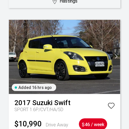
Hastings
Added 16 hrs ago
2017
Suzuki
Swift
SPORT 1.6P/CVT/HA/5D
$10,990
Drive Away
$46 / week