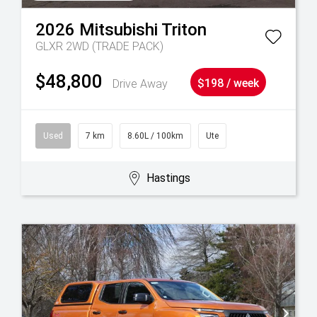
2026
Mitsubishi
Triton
GLXR 2WD (TRADE PACK)
$48,800
Drive Away
$198 / week
Used
7 km
8.60L / 100km
Ute
Hastings