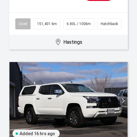
Used
151,401 km
6.80L / 100km
Hatchback
Hastings
Added 16 hrs ago