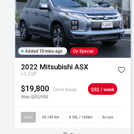
Added 10 mins ago
On Special
2022
Mitsubishi
ASX
LS 2.0P
$19,800
Drive Away
$82 / week
Was $20,990
Used
65,185 km
8.50L / 100km
Rv-suv