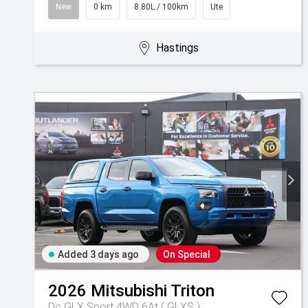
New
0 km
8.80L / 100km
Ute
Hastings
Added 3 days ago
On Special
2026
Mitsubishi
Triton
Dc GLX Sport 4WD 6At ( GLXS )