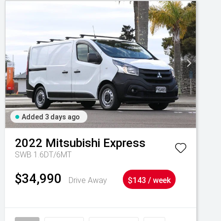
Added 3 days ago
2022
Mitsubishi
Express
SWB 1.6DT/6MT
$34,990
Drive Away
$143 / week