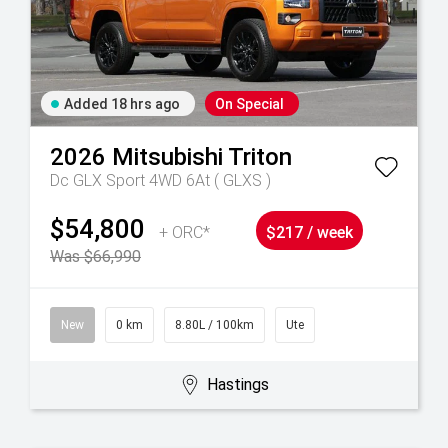
Added 18 hrs ago
On Special
2026
Mitsubishi
Triton
Dc GLX Sport 4WD 6At ( GLXS )
$54,800
+ ORC*
$217 / week
Was $66,990
New
0 km
8.80L / 100km
Ute
Hastings