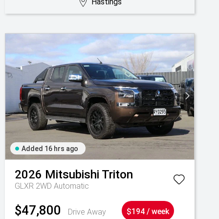
Hastings
Added 16 hrs ago
2026
Mitsubishi
Triton
GLXR 2WD Automatic
$47,800
Drive Away
$194 / week