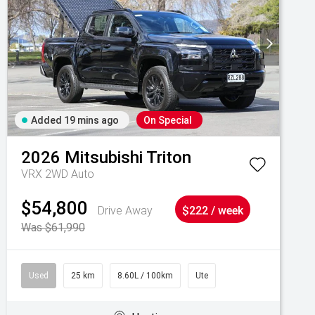
Added 19 mins ago
On Special
2026
Mitsubishi
Triton
VRX 2WD Auto
$54,800
Drive Away
$222 / week
Was $61,990
Used
25 km
8.60L / 100km
Ute