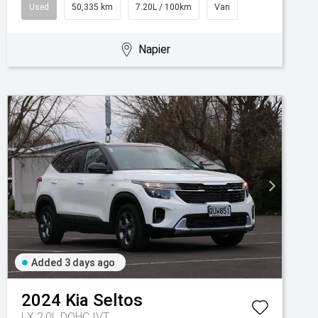
Used
50,335 km
7.20L / 100km
Van
Napier
Added 3 days ago
2024
Kia
Seltos
LX 2.0L DOHC IVT