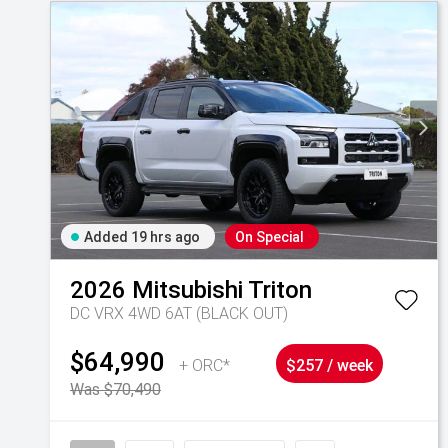
Added 19 hrs ago
On Special
2026
Mitsubishi
Triton
DC VRX 4WD 6AT (BLACK OUT)
$64,990
+ ORC*
$257 / week
Was $70,490