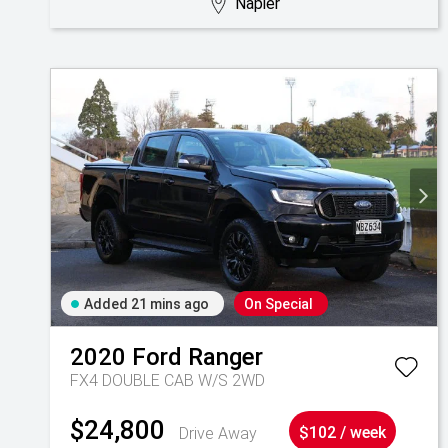
Napier
Added 21 mins ago
On Special
2020
Ford
Ranger
FX4 DOUBLE CAB W/S 2WD
$24,800
Drive Away
$102 / week