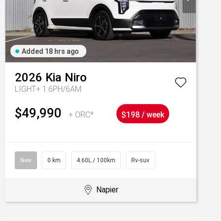
Added 18 hrs ago
2026
Kia
Niro
LIGHT+ 1.6PH/6AM
$49,990
+ ORC*
$198 / week
New
0 km
4.60L / 100km
Rv-suv
Napier