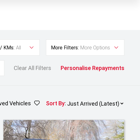
 / KMs:
All
More Filters:
More Options
Clear All Filters
Personalise Repayments
ved Vehicles
Sort By
: