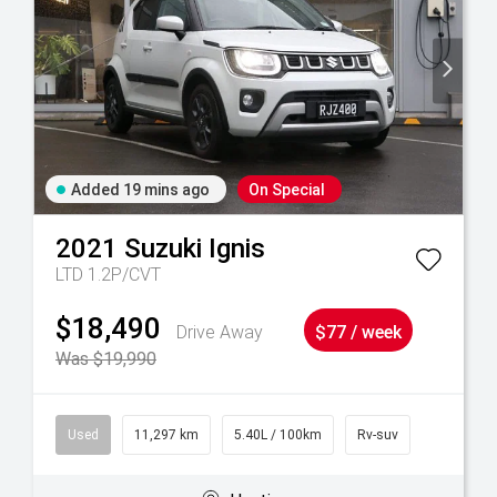
Added 19 mins ago
On Special
2021
Suzuki
Ignis
LTD 1.2P/CVT
$18,490
Drive Away
$77 / week
Was $19,990
Used
11,297 km
5.40L / 100km
Rv-suv