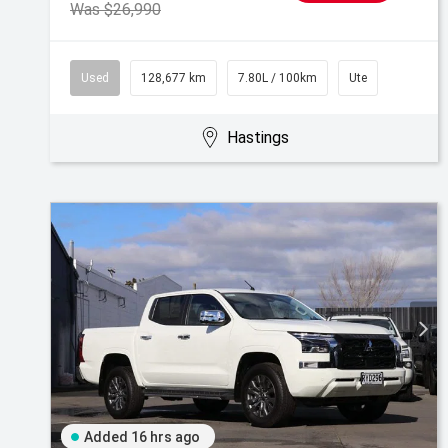
Was $26,990
Used
128,677 km
7.80L / 100km
Ute
Hastings
Added 16 hrs ago