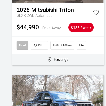
2026
Mitsubishi
Triton
GLXR 2WD Automatic
$44,990
Drive Away
$183 / week
Used
4,983 km
8.60L / 100km
Ute
Hastings