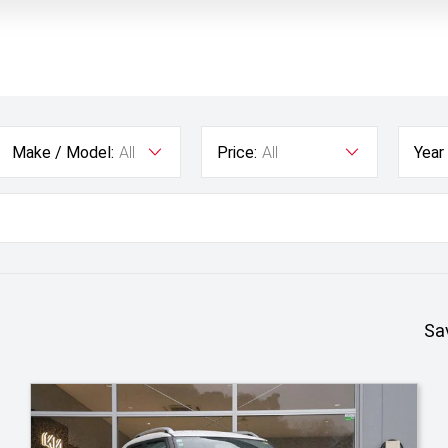
Make / Model:
All
Price:
All
Year
Sa