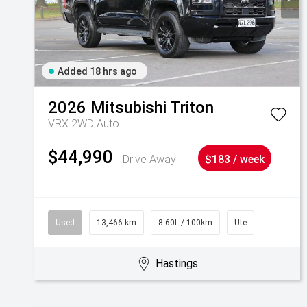
Added 18 hrs ago
2026
Mitsubishi
Triton
VRX 2WD Auto
$44,990
Drive Away
$183 / week
Used
13,466 km
8.60L / 100km
Ute
Hastings