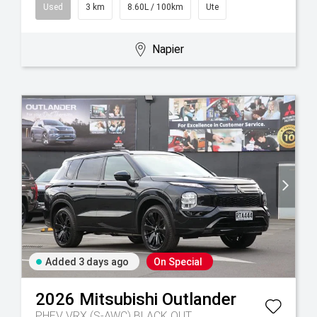
Used
3 km
8.60L / 100km
Ute
Napier
Added 3 days ago
On Special
2026
Mitsubishi
Outlander
PHEV VRX (S-AWC) BLACK OUT