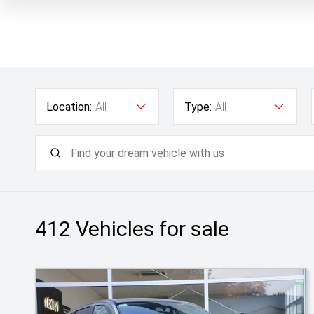
Location:
All
Type:
All
412
Vehicles for sale