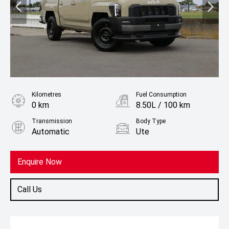
Kilometres
Fuel Consumption
0 km
8.50L / 100 km
Transmission
Body Type
Automatic
Ute
Fuel
Diesel
Enquire Now
Call Us