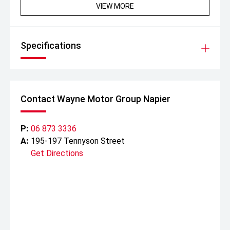
VIEW MORE
Specifications
Contact Wayne Motor Group Napier
P:
06 873 3336
A:
195-197 Tennyson Street
Get Directions