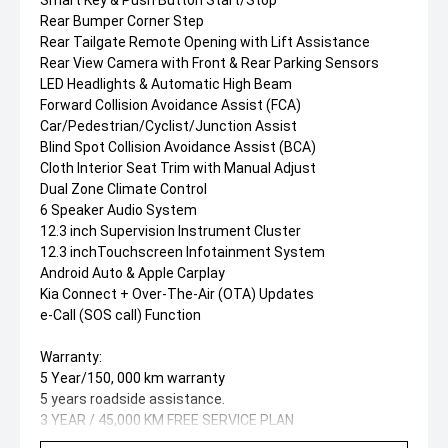
Smart Key & Push Button Start/Stop
Rear Bumper Corner Step
Rear Tailgate Remote Opening with Lift Assistance
Rear View Camera with Front & Rear Parking Sensors
LED Headlights & Automatic High Beam
Forward Collision Avoidance Assist (FCA)
Car/Pedestrian/Cyclist/Junction Assist
Blind Spot Collision Avoidance Assist (BCA)
Cloth Interior Seat Trim with Manual Adjust
Dual Zone Climate Control
6 Speaker Audio System
12.3 inch Supervision Instrument Cluster
12.3 inchTouchscreen Infotainment System
Android Auto & Apple Carplay
Kia Connect + Over-The-Air (OTA) Updates
e-Call (SOS call) Function
Warranty:
5 Year/150, 000 km warranty
5 years roadside assistance.
3 YEAR / 45,000 KM FREE SERVICE PLAN