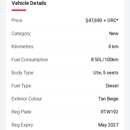
Vehicle Details
Price:
$47,690 + ORC*
Category:
New
Kilometres:
0 km
Fuel Consumption:
8.50L/100km
Body Type:
Ute, 5 seats
Fuel Type:
Diesel
Exterior Colour:
Tan Beige
Reg Plate:
RTW192
Reg Expiry:
May 2027