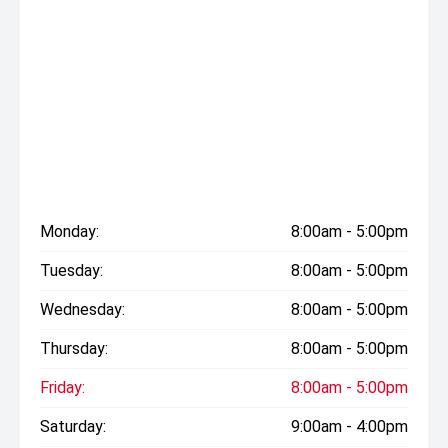
Monday:
8:00am - 5:00pm
Tuesday:
8:00am - 5:00pm
Wednesday:
8:00am - 5:00pm
Thursday:
8:00am - 5:00pm
Friday:
8:00am - 5:00pm
Saturday:
9:00am - 4:00pm