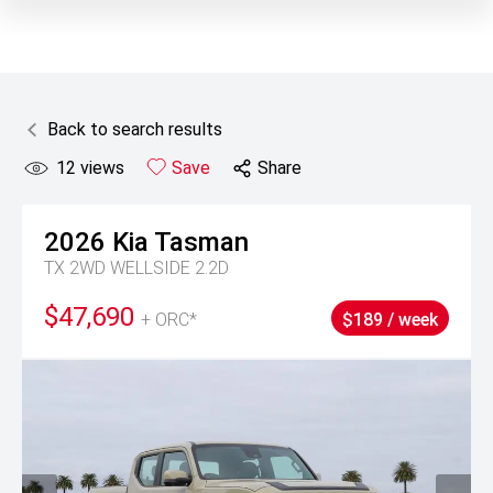
Back to search results
12
views
Save
Share
2026
Kia
Tasman
TX 2WD WELLSIDE 2.2D
$47,690
+ ORC*
$189 / week