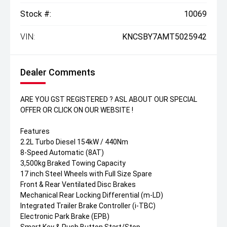
Stock #:
10069
VIN:
KNCSBY7AMT5025942
Dealer Comments
ARE YOU GST REGISTERED ? ASL ABOUT OUR SPECIAL
OFFER OR CLICK ON OUR WEBSITE !
Features
2.2L Turbo Diesel 154kW / 440Nm
8-Speed Automatic (8AT)
3,500kg Braked Towing Capacity
17 inch Steel Wheels with Full Size Spare
Front & Rear Ventilated Disc Brakes
Mechanical Rear Locking Differential (m-LD)
Integrated Trailer Brake Controller (i-TBC)
Electronic Park Brake (EPB)