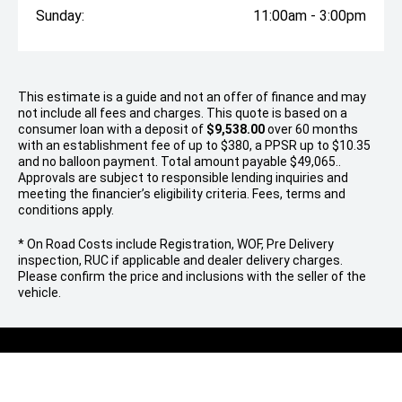
Sunday:
11:00am - 3:00pm
This estimate is a guide and not an offer of finance and may
not include all fees and charges. This quote is based on a
consumer loan with a deposit of
$9,538.00
over 60 months
with an establishment fee of up to $380, a PPSR up to $10.35
and no balloon payment. Total amount payable $49,065..
Approvals are subject to responsible lending inquiries and
meeting the financier’s eligibility criteria. Fees, terms and
conditions apply.
* On Road Costs include Registration, WOF, Pre Delivery
inspection, RUC if applicable and dealer delivery charges.
Please confirm the price and inclusions with the seller of the
vehicle.