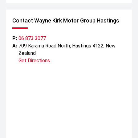
Contact Wayne Kirk Motor Group Hastings
P:
06 873 3077
A:
709 Karamu Road North, Hastings 4122, New
Zealand
Get Directions