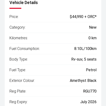
Vehicle Details
Price:
$44,990 + ORC*
Category:
New
Kilometres:
0 km
Fuel Consumption:
8.10L/100km
Body Type:
Rv-suv, 5 seats
Fuel Type:
Petrol
Exterior Colour:
Amethyst Black
Reg Plate:
RGU770
Reg Expiry:
July 2026