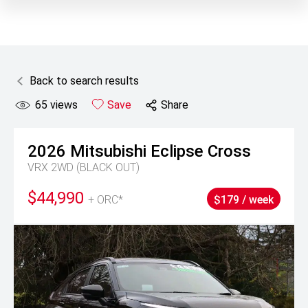
Back to search results
65
views
Save
Share
2026
Mitsubishi
Eclipse Cross
VRX 2WD (BLACK OUT)
$44,990
+ ORC*
$179 / week