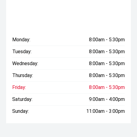
Monday:
8:00am - 5:30pm
Tuesday:
8:00am - 5:30pm
Wednesday:
8:00am - 5:30pm
Thursday:
8:00am - 5:30pm
Friday:
8:00am - 5:30pm
Saturday:
9:00am - 4:00pm
Sunday:
11:00am - 3:00pm