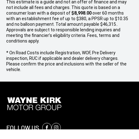
This estimate is a guide and not an offer of finance and may
not include all fees and charges. This quote is based on a
consumer loan with a deposit of
$8,998.00
over 60 months
with an establishment fee of up to $380, a PPSR up to $10.35
and no balloon payment. Total amount payable $46,315..
Approvals are subject to responsible lending inquiries and
meeting the financier’s eligibility criteria. Fees, terms and
conditions apply.
* On Road Costs include Registration, WOF, Pre Delivery
inspection, RUC if applicable and dealer delivery charges.
Please confirm the price and inclusions with the seller of the
vehicle.
FOLLOW US
Facebook
Instagram