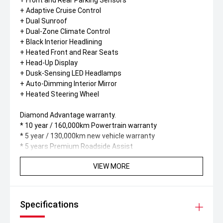
+ Front and Rear Parking Sensors
+ Adaptive Cruise Control
+ Dual Sunroof
+ Dual-Zone Climate Control
+ Black Interior Headlining
+ Heated Front and Rear Seats
+ Head-Up Display
+ Dusk-Sensing LED Headlamps
+ Auto-Dimming Interior Mirror
+ Heated Steering Wheel
Diamond Advantage warranty.
* 10 year / 160,000km Powertrain warranty
* 5 year / 130,000km new vehicle warranty
* 5 years Premium Roadside Assist
VIEW MORE
Specifications