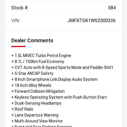
Stock #:
584
VIN:
JMFXTGK1WSZ000336
Dealer Comments
+ 1.5L MIVEC Turbo Petrol Engine
+ 8.1L / 100km Fuel Economy
+ CVT Auto with 8-Speed Sports Mode and Paddle-Shift
+ 5-Star ANCAP Safety
+ 8 Inch Smartphone Link Display Audio System
+ 18 Inch Alloy Wheels
+ Forward Collision Mitigation
+ Keyless Operating System with Push-Button Start
+ Dusk-Sensing Headlamps
+ Roof Rails
+ Lane Departure Warning
+ Multi-Around View Monitor