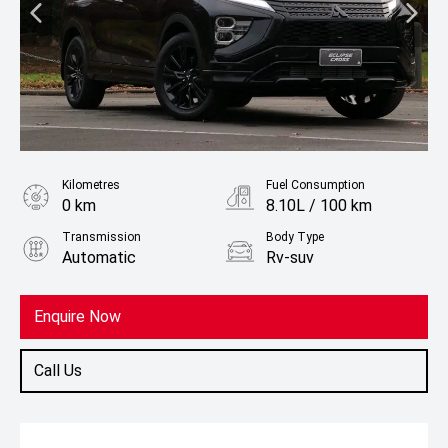
Kilometres
Fuel Consumption
0 km
8.10L / 100 km
Transmission
Body Type
Automatic
Rv-suv
Fuel
Petrol
Enquire Now
Call Us