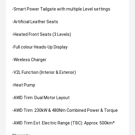
-Smart Power Tailgate with multiple Level settings
-Artificial Leather Seats
-Heated Front Seats (3 Levels)
-Full colour Heads-Up Display
-Wireless Charger
-V2L Function (Interior & Exterior)
-Heat Pump
-AWD Trim: Dual Motor Layout
-AWD Trim: 230kW & 480Nm Combined Power & Torque
-AWD Trim Est. Electric Range (TBC): Approx. 500km*