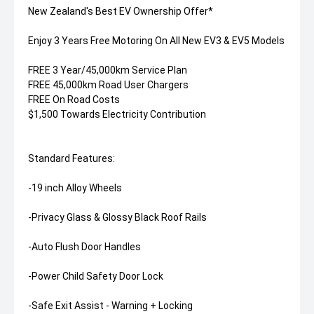
New Zealand's Best EV Ownership Offer*
Enjoy 3 Years Free Motoring On All New EV3 & EV5 Models
FREE 3 Year/45,000km Service Plan
FREE 45,000km Road User Chargers
FREE On Road Costs
$1,500 Towards Electricity Contribution
Standard Features:
-19 inch Alloy Wheels
-Privacy Glass & Glossy Black Roof Rails
-Auto Flush Door Handles
-Power Child Safety Door Lock
-Safe Exit Assist - Warning + Locking