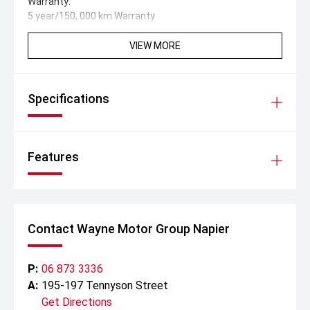
Warranty:
5 year/150, 000 km Warranty
8 year 160, 000 km High Voltage Battery Warranty
5 years 24/7 Roadside Assistance
VIEW MORE
Specifications
Features
Contact Wayne Motor Group Napier
P:
06 873 3336
A:
195-197 Tennyson Street
Get Directions