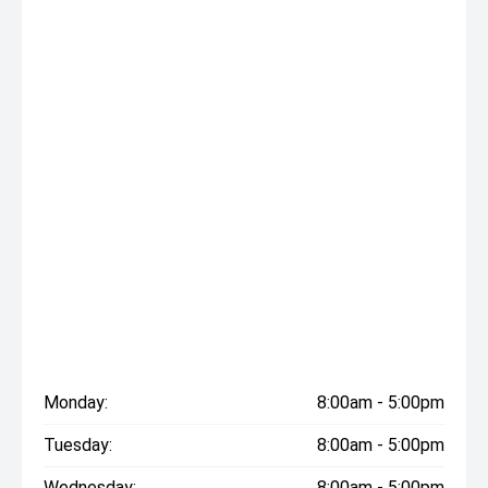
Monday:
8:00am - 5:00pm
Tuesday:
8:00am - 5:00pm
Wednesday:
8:00am - 5:00pm