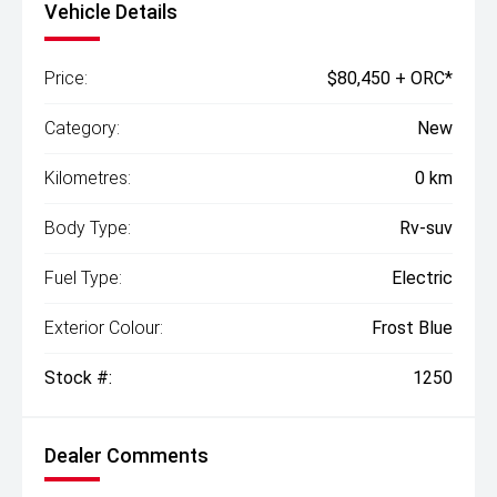
Vehicle Details
Price:
$80,450 + ORC*
Category:
New
Kilometres:
0 km
Body Type:
Rv-suv
Fuel Type:
Electric
Exterior Colour:
Frost Blue
Stock #:
1250
Dealer Comments