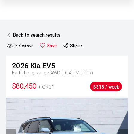
Back to search results
27
views
Save
Share
2026
Kia
EV5
Earth Long Range AWD (DUAL MOTOR)
$80,450
+ ORC*
$318 / week