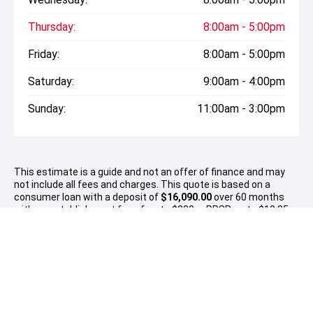
Thursday:
8:00am - 5:00pm
Friday:
8:00am - 5:00pm
Saturday:
9:00am - 4:00pm
Sunday:
11:00am - 3:00pm
This estimate is a guide and not an offer of finance and may
not include all fees and charges. This quote is based on a
consumer loan with a deposit of
$16,090.00
over 60 months
with an establishment fee of up to $380, a PPSR up to $10.35
and no balloon payment. Total amount payable $82,437..
Approvals are subject to responsible lending inquiries and
meeting the financier’s eligibility criteria. Fees, terms and
conditions apply.
* On Road Costs include Registration, WOF, Pre Delivery
inspection, RUC if applicable and dealer delivery charges.
Please confirm the price and inclusions with the seller of the