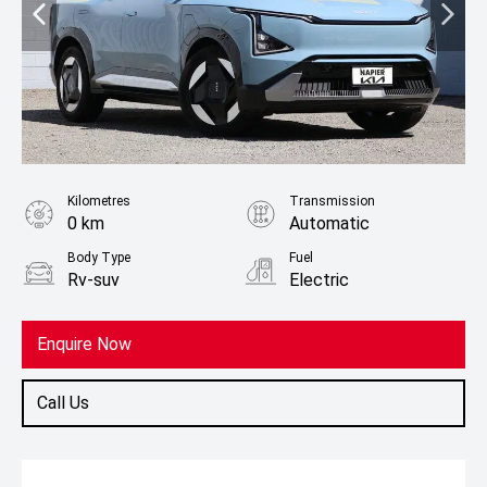
Kilometres
Transmission
0 km
Automatic
Body Type
Fuel
Rv-suv
Electric
Enquire Now
Call Us