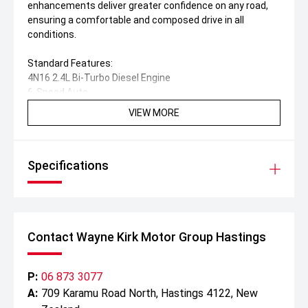
enhancements deliver greater confidence on any road,
ensuring a comfortable and composed drive in all
conditions.
Standard Features:
4N16 2.4L Bi-Turbo Diesel Engine
6-Speed Auto
Manual Rear Diff Lock
VIEW MORE
Advanced Safety Suite
Auto High Beam
Rain-Sensing Wipers
Specifications
Power Lumbar Support
9-Inch SDA Navigation System
Android Auto & Wireless Apple CarPlay
Reverse Camera
Super Select II 4WD System
Contact Wayne Kirk Motor Group Hastings
Hill-Descent Control
Active Yaw Control
Drive Mode Selector
P:
06 873 3077
LED Headlights, DRLs & Fog Lights
A:
709 Karamu Road North, Hastings 4122, New
Privacy Glass