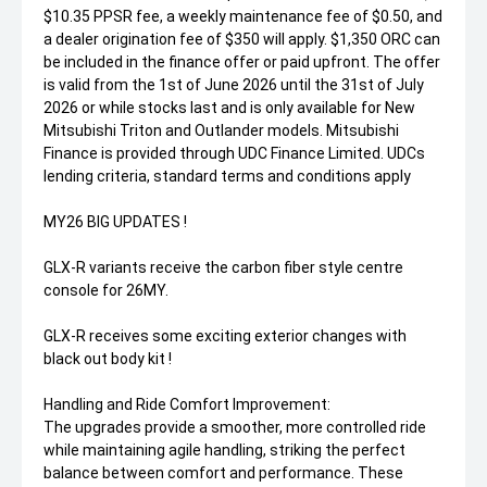
$10.35 PPSR fee, a weekly maintenance fee of $0.50, and
a dealer origination fee of $350 will apply. $1,350 ORC can
be included in the finance offer or paid upfront. The offer
is valid from the 1st of June 2026 until the 31st of July
2026 or while stocks last and is only available for New
Mitsubishi Triton and Outlander models. Mitsubishi
Finance is provided through UDC Finance Limited. UDCs
lending criteria, standard terms and conditions apply
MY26 BIG UPDATES !
GLX-R variants receive the carbon fiber style centre
console for 26MY.
GLX-R receives some exciting exterior changes with
black out body kit !
Handling and Ride Comfort Improvement:
The upgrades provide a smoother, more controlled ride
while maintaining agile handling, striking the perfect
balance between comfort and performance. These