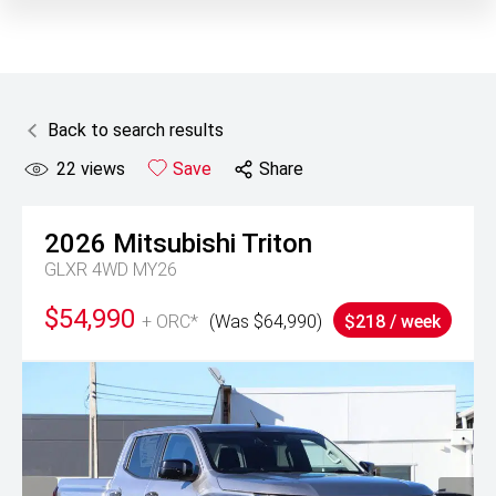
Back to search results
22
views
Save
Share
2026
Mitsubishi
Triton
GLXR 4WD MY26
$54,990
+ ORC*
(Was $64,990)
$218 / week