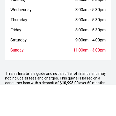
Wednesday:
8:00am - 5:30pm
Thursday:
8:00am - 5:30pm
Friday:
8:00am - 5:30pm
Saturday:
9:00am - 4:00pm
Sunday:
11:00am - 3:00pm
This estimate is a guide and not an offer of finance and may
not include all fees and charges. This quote is based on a
consumer loan with a deposit of
$10,998.00
over 60 months
with an establishment fee of up to $380, a PPSR up to $10.35
and no balloon payment. Total amount payable $56,501..
Approvals are subject to responsible lending inquiries and
meeting the financier’s eligibility criteria. Fees, terms and
conditions apply.