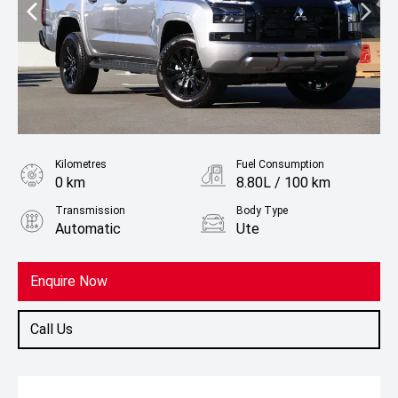
Kilometres
Fuel Consumption
0 km
8.80L / 100 km
Transmission
Body Type
Automatic
Ute
Fuel
Diesel
Enquire Now
Call Us