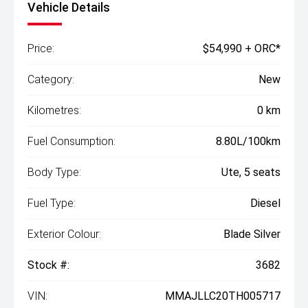
Vehicle Details
Price:
$54,990 + ORC*
Category:
New
Kilometres:
0 km
Fuel Consumption:
8.80L/100km
Body Type:
Ute, 5 seats
Fuel Type:
Diesel
Exterior Colour:
Blade Silver
Stock #:
3682
VIN:
MMAJLLC20TH005717