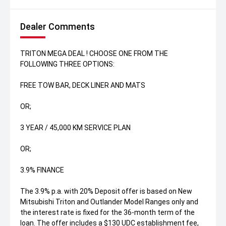
Dealer Comments
TRITON MEGA DEAL ! CHOOSE ONE FROM THE
FOLLOWING THREE OPTIONS:
FREE TOW BAR, DECK LINER AND MATS
OR;
3 YEAR / 45,000 KM SERVICE PLAN
OR;
3.9% FINANCE
The 3.9% p.a. with 20% Deposit offer is based on New
Mitsubishi Triton and Outlander Model Ranges only and
the interest rate is fixed for the 36-month term of the
loan. The offer includes a $130 UDC establishment fee,