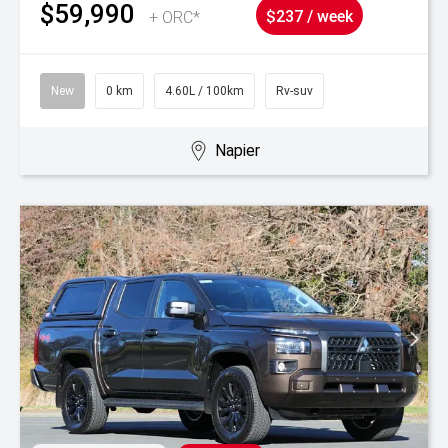
$59,990
+ ORC*
$237 / week
New
0 km
4.60L / 100km
Rv-suv
Napier