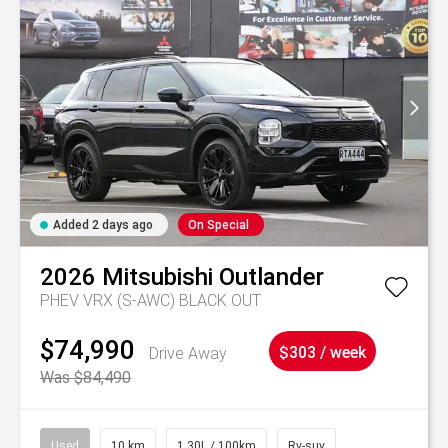
Added 2 days ago
On Special
2026
Mitsubishi
Outlander
PHEV VRX (S-AWC) BLACK OUT
$74,990
Drive Away
$303 / week
Was $84,490
Used
10 km
1.30L / 100km
Rv-suv