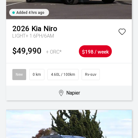
Added 4 hrs ago
2026
Kia
Niro
LIGHT+ 1.6PH/6AM
$49,990
+ ORC*
$198 / week
New
0 km
4.60L / 100km
Rv-suv
Napier