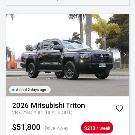
Added 2 days ago
2026
Mitsubishi
Triton
VRX 2WD Auto (BLACK OUT)
$51,800
Drive Away
$210 / week