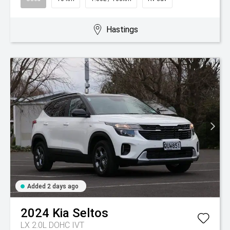
Hastings
Added 2 days ago
2024
Kia
Seltos
LX 2.0L DOHC IVT