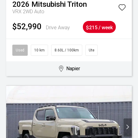
2026
Mitsubishi
Triton
VRX 2WD Auto
$52,990
Drive Away
$215 / week
Used
10 km
8.60L / 100km
Ute
Napier