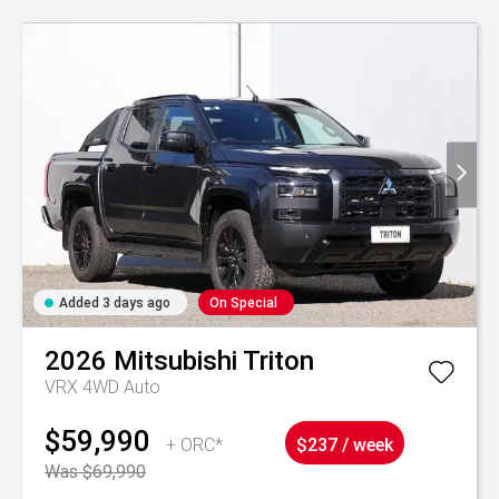
Added 3 days ago
On Special
2026
Mitsubishi
Triton
VRX 4WD Auto
$59,990
+ ORC*
$237 / week
Was $69,990