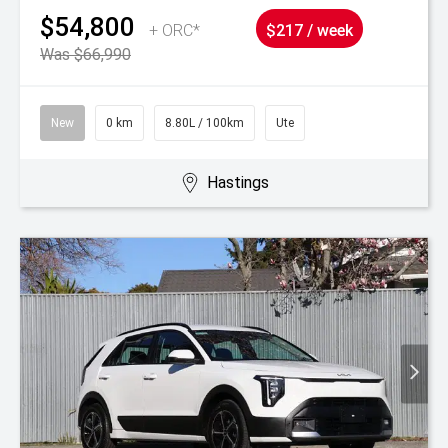
$54,800
+ ORC*
$217 / week
Was $66,990
New
0 km
8.80L / 100km
Ute
Hastings