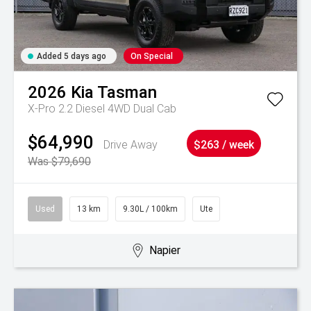
Added 5 days ago
On Special
2026
Kia
Tasman
X-Pro 2.2 Diesel 4WD Dual Cab
$64,990
Drive Away
$263 / week
Was $79,690
Used
13 km
9.30L / 100km
Ute
Napier