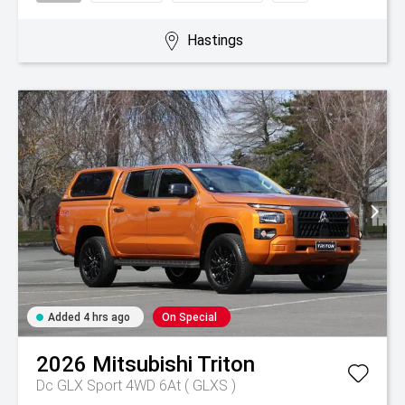
Hastings
Added 4 hrs ago
On Special
2026
Mitsubishi
Triton
Dc GLX Sport 4WD 6At ( GLXS )