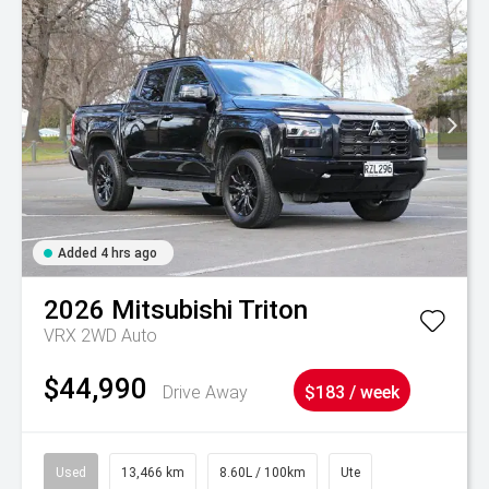
Added 4 hrs ago
2026
Mitsubishi
Triton
VRX 2WD Auto
$44,990
Drive Away
$183 / week
Used
13,466 km
8.60L / 100km
Ute