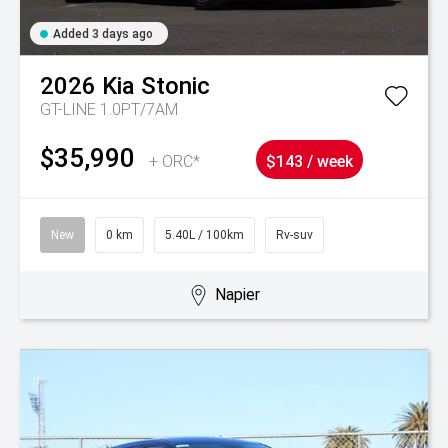
Added 3 days ago
2026
Kia
Stonic
GT-LINE 1.0PT/7AM
$35,990
+ ORC*
$143 / week
New
0 km
5.40L / 100km
Rv-suv
Napier