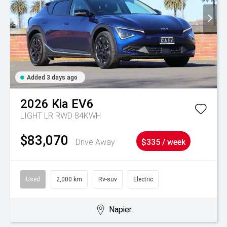
Added 3 days ago
2026
Kia
EV6
LIGHT LR RWD 84KWH
$83,070
Drive Away
$335 / week
Used
2,000 km
Rv-suv
Electric
Napier