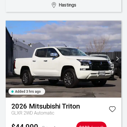
Hastings
Added 3 hrs ago
2026
Mitsubishi
Triton
GLXR 2WD Automatic
$44,990