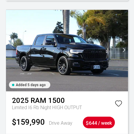
Added 5 days ago
2025
RAM
1500
Limited I6 Rb Night HIGH OUTPUT
$159,990
Drive Away
$644 / week