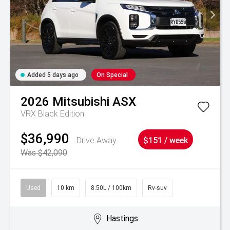
Added 5 days ago
On Special
2026
Mitsubishi
ASX
VRX Black Edition
$36,990
Drive Away
$151 / week
Was $42,090
Used
10 km
8.50L / 100km
Rv-suv
Hastings