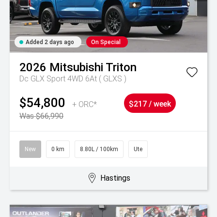
Added 2 days ago
On Special
2026
Mitsubishi
Triton
Dc GLX Sport 4WD 6At ( GLXS )
$54,800
+ ORC*
$217 / week
Was $66,990
New
0 km
8.80L / 100km
Ute
Hastings