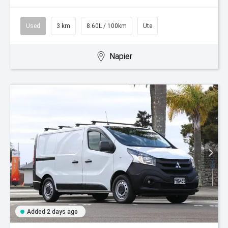
Used
3 km
8.60L / 100km
Ute
Napier
Added 2 days ago