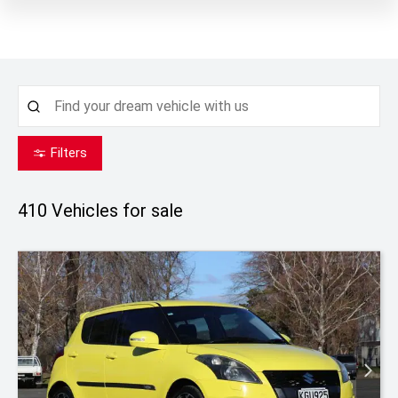
Filters
410
Vehicles for sale