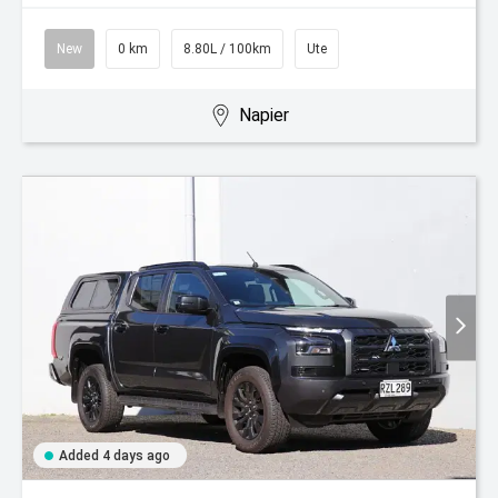
New
0 km
8.80L / 100km
Ute
Napier
Added 4 days ago