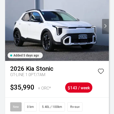
Added 5 days ago
2026
Kia
Stonic
GT-LINE 1.0PT/7AM
$35,990
+ ORC*
$143 / week
New
0 km
5.40L / 100km
Rv-suv