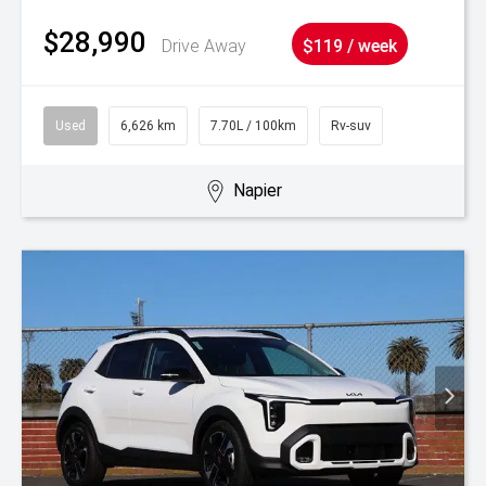
$28,990
Drive Away
$119 / week
Used
6,626 km
7.70L / 100km
Rv-suv
Napier