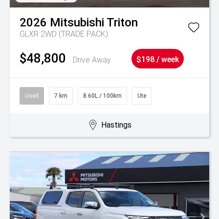
2026
Mitsubishi
Triton
GLXR 2WD (TRADE PACK)
$48,800
Drive Away
$198 / week
Used
7 km
8.60L / 100km
Ute
Hastings