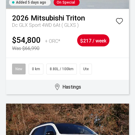
Added 5 days ago
On Special
2026
Mitsubishi
Triton
Dc GLX Sport 4WD 6At ( GLXS )
$54,800
+ ORC*
$217 / week
Was $66,990
New
0 km
8.80L / 100km
Ute
Hastings