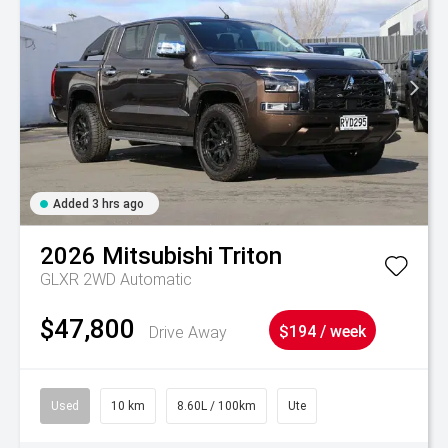
Added 3 hrs ago
2026
Mitsubishi
Triton
GLXR 2WD Automatic
$47,800
Drive Away
$194 / week
Used
10 km
8.60L / 100km
Ute