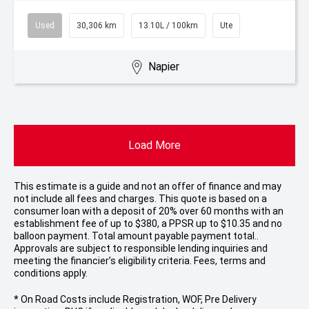
Used
30,306 km
13.10L / 100km
Ute
Napier
Load More
This estimate is a guide and not an offer of finance and may
not include all fees and charges. This quote is based on a
consumer loan with a deposit of 20% over 60 months with an
establishment fee of up to $380, a PPSR up to $10.35 and no
balloon payment. Total amount payable payment total..
Approvals are subject to responsible lending inquiries and
meeting the financier’s eligibility criteria. Fees, terms and
conditions apply.
* On Road Costs include Registration, WOF, Pre Delivery