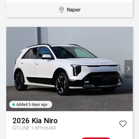
Napier
Added 5 days ago
2026
Kia
Niro
GT-LINE 1.6PH/6AM