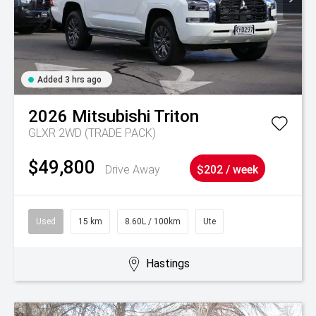
Added 3 hrs ago
2026
Mitsubishi
Triton
GLXR 2WD (TRADE PACK)
$49,800
Drive Away
$202 / week
Used
15 km
8.60L / 100km
Ute
Hastings