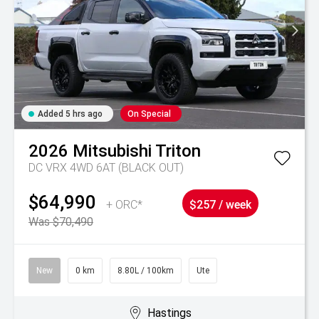
Added 5 hrs ago
On Special
2026
Mitsubishi
Triton
DC VRX 4WD 6AT (BLACK OUT)
$64,990
+ ORC*
$257 / week
Was $70,490
New
0 km
8.80L / 100km
Ute
Hastings