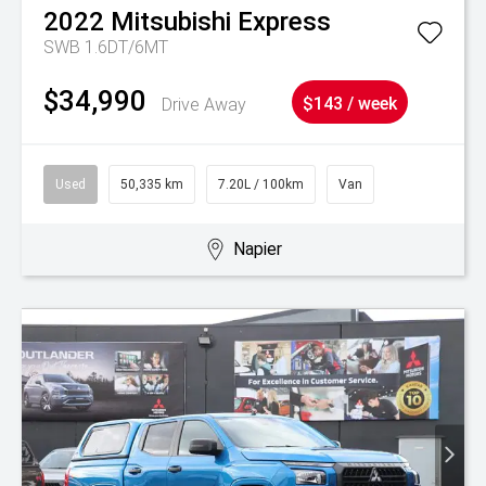
2022
Mitsubishi
Express
SWB 1.6DT/6MT
$34,990
Drive Away
$143 / week
Used
50,335 km
7.20L / 100km
Van
Napier