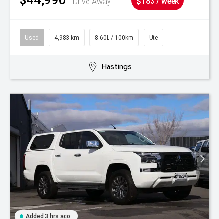
Drive Away
$183 / week
Used
4,983 km
8.60L / 100km
Ute
Hastings
Added 3 hrs ago