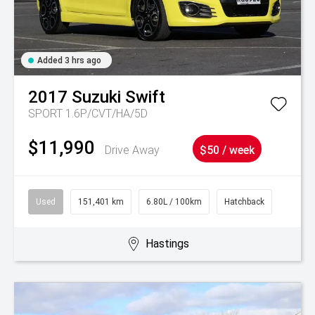
Added 3 hrs ago
2017
Suzuki
Swift
SPORT 1.6P/CVT/HA/5D
$11,990
Drive Away
$50 / week
Used
151,401 km
6.80L / 100km
Hatchback
Hastings