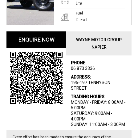
Ute
Fuel
Diesel
ENQUIRE NOW
WAYNE MOTOR GROUP
NAPIER
PHONE:
06 873 3336
ADDRESS:
195-197 TENNYSON
STREET
TRADING HOURS:
MONDAY - FRIDAY: 8:00AM -
5:00PM
SATURDAY: 9:00AM -
4:00PM
SUNDAY: 11:00AM - 3:00PM
Every effort has been made to ensure the accuracy of the