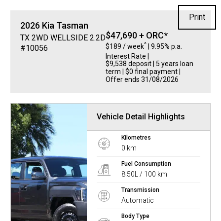
Print
2026
Kia
Tasman
$47,690 + ORC*
TX 2WD WELLSIDE 2.2D
^
$189 / week
| 9.95% p.a.
#10056
Interest Rate
|
$9,538 deposit | 5 years loan
term | $0 final payment |
Offer ends 31/08/2026
Vehicle Detail Highlights
Kilometres
0 km
Fuel Consumption
8.50L / 100 km
Transmission
Automatic
Body Type